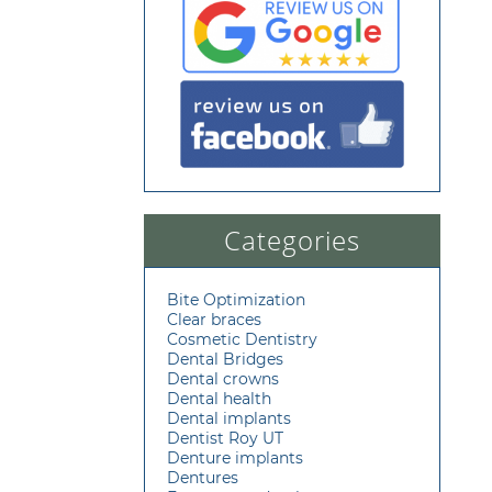
Categories
Bite Optimization
Clear braces
Cosmetic Dentistry
Dental Bridges
Dental crowns
Dental health
Dental implants
Dentist Roy UT
Denture implants
Dentures