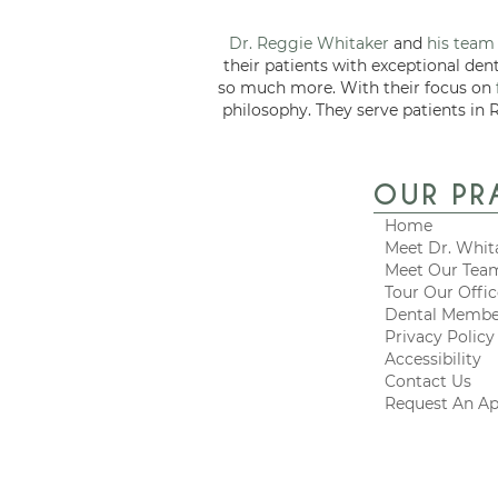
Dr. Reggie Whitaker
and
his team
their patients with exceptional den
so much more. With their focus on
philosophy. They serve patients in 
OUR PR
Home
Meet Dr. Whit
Meet Our Tea
Tour Our Offi
Dental Membe
Privacy Policy
Accessibility
Contact Us
Request An A