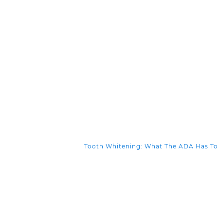
Tooth Whitening: What The ADA Has T