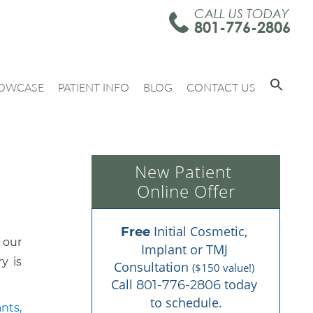
CALL US TODAY
801-776-2806
OWCASE
PATIENT INFO
BLOG
CONTACT US
New Patient 
Online Offer
 Initial Cosmetic, 
Free
 our
Implant or TMJ 
y is
Consultation 
($150 value!)
Call 
 today 
801-776-2806
to schedule.
nts,