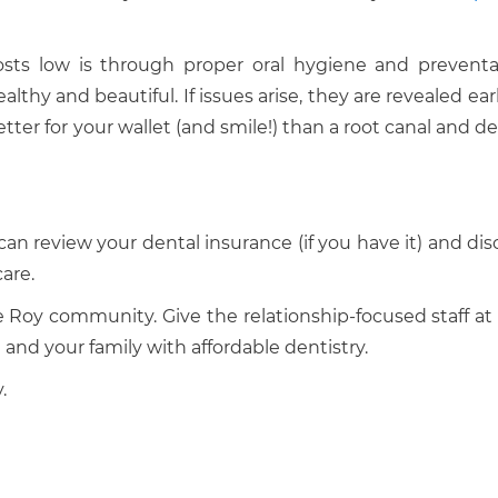
sts low is through proper oral hygiene and preventa
thy and beautiful. If issues arise, they are revealed earl
etter for your wallet (and smile!) than a root canal and d
can review your dental insurance (if you have it) and dis
are.
he Roy community. Give the relationship-focused staff at
 and your family with affordable dentistry.
.