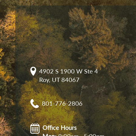
4902 S 1900 W Ste 4

Roy, UT 84067
801-776-2806
Office Hours
Mon: 
9:00am - 5:00pm