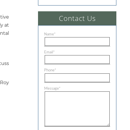
Contact Us
tive
y at
ental
Name
*
Email
*
cuss
Phone
*
 Roy
Message
*