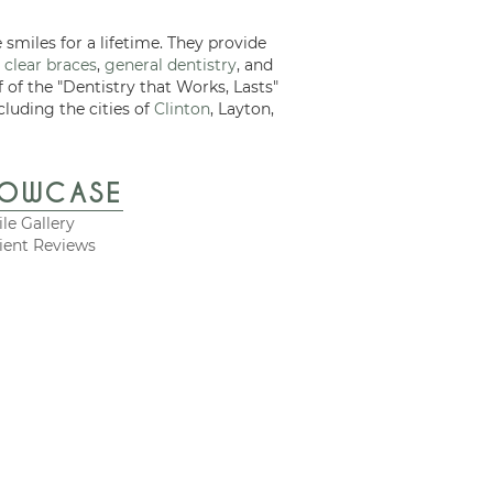
 smiles for a lifetime. They provide
 clear braces
,
general dentistry
, and
f of the "Dentistry that Works, Lasts"
cluding the cities of
Clinton
, Layton,
HOWCASE
le Gallery
ient Reviews