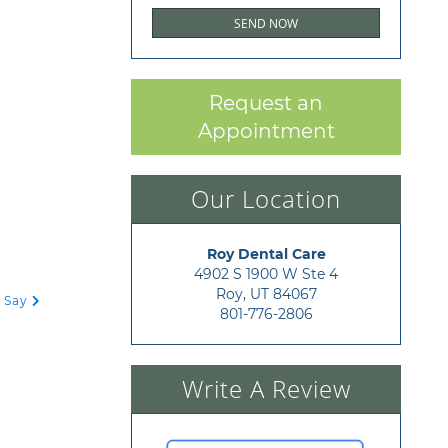
Request an
Appointment
Our Location
Roy Dental Care
4902 S 1900 W Ste 4

Roy, UT 84067
o Say
801-776-2806
Write A Review