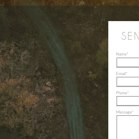
SE
Name
*
Email
*
Phone
*
Message
*