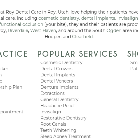
at Roy Dental Care in Roy, Utah, love helping their patients have
tal care, including
cosmetic dentistry
,
dental implants
,
Invisalign
functional occlusion
(your bite), they and their patients are proo
Roy,
Riverdale
,
West Haven
, and around the South
Ogden
area in
Hooper, and
Clearfield
.
ACTICE
POPULAR SERVICES
S
Cosmetic Dentistry
Smi
aker
Dental Crowns
Pat
m
Dental Implants
ce
Dental Veneers
rship Plan
Denture Implants
Extractions
General Dentistry
Headache Relief
ppointment
Invisalign
Restorative Dentistry
Root Canals
Teeth Whitening
Sleep Apnea Treatment