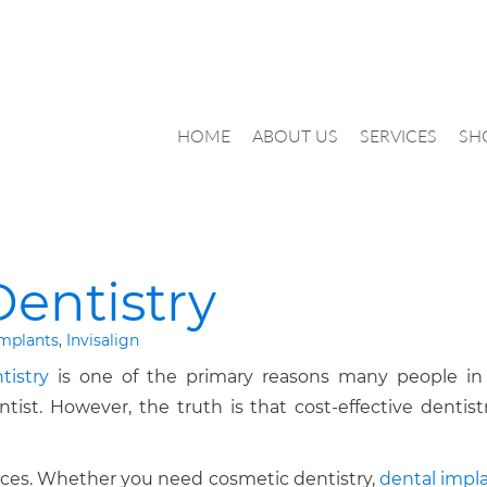
HOME
ABOUT US
SERVICES
SH
Dentistry
implants
,
Invisalign
tistry
is one of the primary reasons many people in
st. However, the truth is that cost-effective dentistr
rices. Whether you need cosmetic dentistry,
dental impla