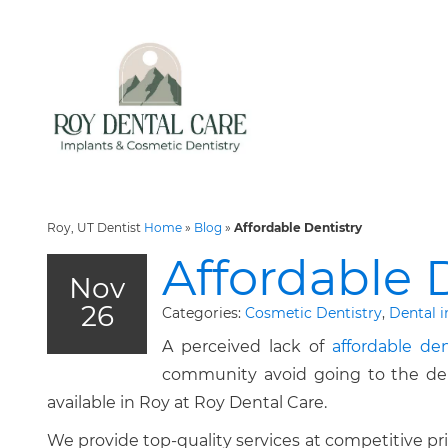
Roy, UT Dentist
Home
»
Blog
»
Affordable Dentistry
Affordable 
Nov
26
Categories:
Cosmetic Dentistry
,
Dental 
A perceived lack of
affordable den
community avoid going to the denti
available in Roy at Roy Dental Care.
We provide top-quality services at competitive p