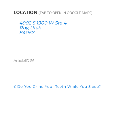
LOCATION
(TAP TO OPEN IN GOOGLE MAPS):
4902 S 1900 W Ste 4
Roy, Utah
84067
ArticleID 56
Do You Grind Your Teeth While You Sleep?
POST NAVIGATION