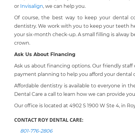
or
Invisalign
, we can help you.
Of course, the best way to keep your dental co
dentistry. We work with you to keep your teeth heal
your six-month check-up. A small filling is alway b
crown.
Ask Us About Financing
Ask us about financing options. Our friendly staff 
payment planning to help you afford your dental c
Affordable dentistry is available to everyone in t
Dental Care a call to learn how we can provide you
Our office is located at 4902 S 1900 W Ste 4, in Roy
CONTACT ROY DENTAL CARE:
801-776-2806