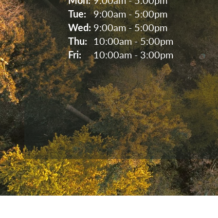
Tue: 
9:00am - 5:00pm
Wed: 
9:00am - 5:00pm
Thu: 
10:00am - 5:00pm
Fri: 
10:00am - 3:00pm