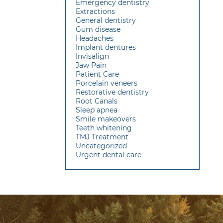
Emergency dentistry
Extractions
General dentistry
Gum disease
Headaches
Implant dentures
Invisalign
Jaw Pain
Patient Care
Porcelain veneers
Restorative dentistry
Root Canals
Sleep apnea
Smile makeovers
Teeth whitening
TMJ Treatment
Uncategorized
Urgent dental care