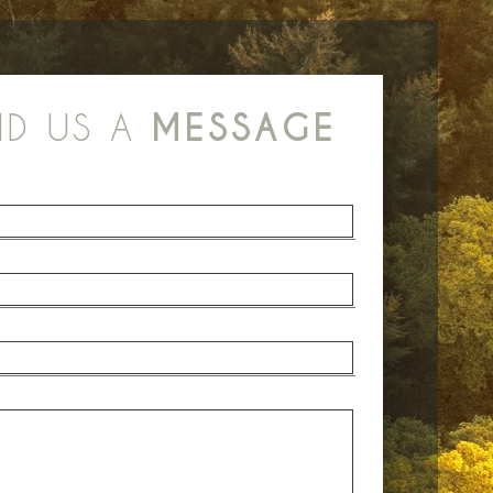
ND US A
MESSAGE