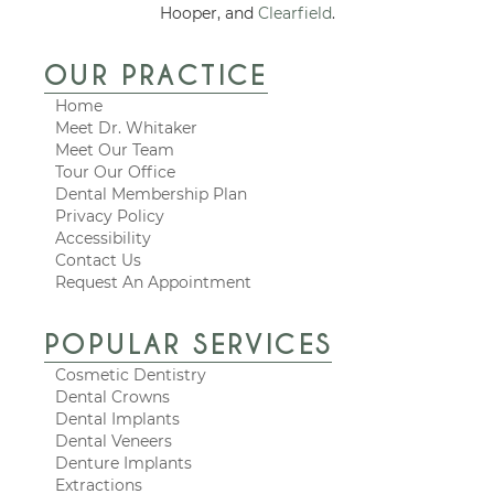
Hooper, and
Clearfield
.
OUR PRACTICE
Home
Meet Dr. Whitaker
Meet Our Team
Tour Our Office
Dental Membership Plan
Privacy Policy
Accessibility
Contact Us
Request An Appointment
POPULAR SERVICES
Cosmetic Dentistry
Dental Crowns
Dental Implants
Dental Veneers
Denture Implants
Extractions