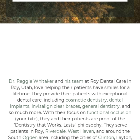
Dr. Reggie Whitaker
and
his team
at Roy Dental Care in
Roy, Utah, love helping their patients have smiles for a
lifetime. They provide their patients with exceptional
dental care, including
cosmetic dentistry
,
dental
implants
,
Invisalign clear braces
,
general dentistry
, and
so much more. With their focus on
functional occlusion
(your bite), they and their patients are proof of the
"Dentistry that Works, Lasts" philosophy. They serve
patients in Roy,
Riverdale
,
West Haven
, and around the
South
Ogden
area including the cities of
Clinton
, Layton,