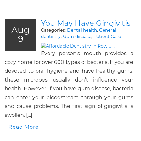
You May Have Gingivitis
Aug
Categories:
Dental health
,
General
9
dentistry
,
Gum disease
,
Patient Care
Every person’s mouth provides a
cozy home for over 600 types of bacteria. If you are
devoted to oral hygiene and have healthy gums,
these microbes usually don’t influence your
health. However, if you have gum disease, bacteria
can enter your bloodstream through your gums
and cause problems. The first sign of gingivitis is
swollen, […]
Read More