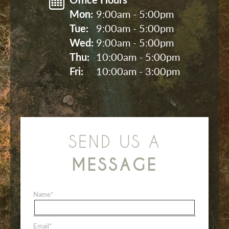
Mon: 
9:00am - 5:00pm
Tue: 
9:00am - 5:00pm
Wed: 
9:00am - 5:00pm
Thu: 
10:00am - 5:00pm
Fri: 
10:00am - 3:00pm
SEND US A
MESSAGE
Name
*
Email
*