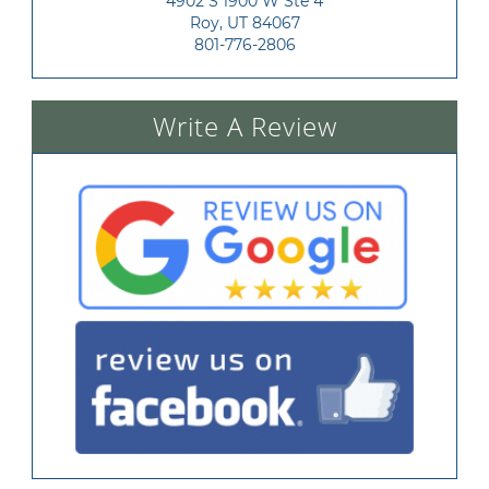
4902 S 1900 W Ste 4

Roy, UT 84067
801-776-2806
Write A Review