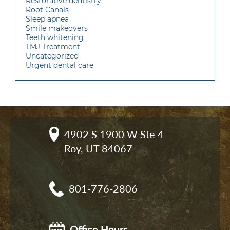
Restorative dentistry
Root Canals
Sleep apnea
Smile makeovers
Teeth whitening
TMJ Treatment
Uncategorized
Urgent dental care
4902 S 1900 W Ste 4

Roy, UT 84067
801-776-2806
Office Hours