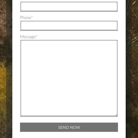
Phone
*
Message
*