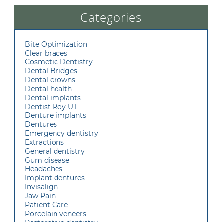
Categories
Bite Optimization
Clear braces
Cosmetic Dentistry
Dental Bridges
Dental crowns
Dental health
Dental implants
Dentist Roy UT
Denture implants
Dentures
Emergency dentistry
Extractions
General dentistry
Gum disease
Headaches
Implant dentures
Invisalign
Jaw Pain
Patient Care
Porcelain veneers