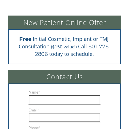
New Patient Online Offer
 Initial Cosmetic, Implant or TMJ 
Free
Consultation 
 Call 
801-776-
($150 value!)
 today to schedule.
2806
Contact Us
Name
*
Email
*
Phone
*