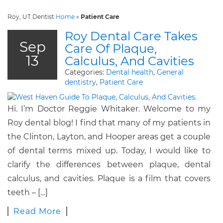
Roy, UT Dentist
Home
»
Patient Care
Roy Dental Care Takes
Sep
Care Of Plaque,
13
Calculus, And Cavities
Categories:
Dental health
,
General
dentistry
,
Patient Care
Hi. I’m Doctor Reggie Whitaker. Welcome to my
Roy dental blog! I find that many of my patients in
the Clinton, Layton, and Hooper areas get a couple
of dental terms mixed up. Today, I would like to
clarify the differences between plaque, dental
calculus, and cavities. Plaque is a film that covers
teeth – […]
Read More