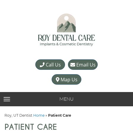
Call Us
Email Us
Map Us
MENU
TOGGLE NAVIGATION
Roy, UT Dentist
Home
»
Patient Care
PATIENT CARE