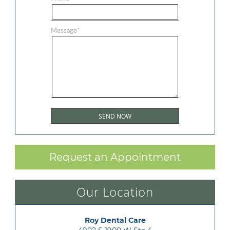
Message
*
Request an Appointment
Our Location
Roy Dental Care