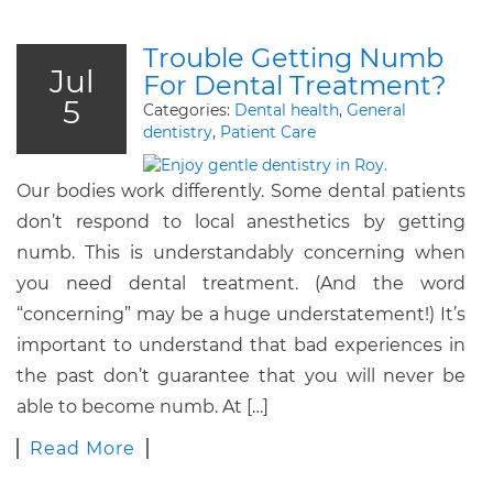
Trouble Getting Numb
Jul
For Dental Treatment?
5
Categories:
Dental health
,
General
dentistry
,
Patient Care
Our bodies work differently. Some dental patients
don’t respond to local anesthetics by getting
numb. This is understandably concerning when
you need dental treatment. (And the word
“concerning” may be a huge understatement!) It’s
important to understand that bad experiences in
the past don’t guarantee that you will never be
able to become numb. At […]
Read More