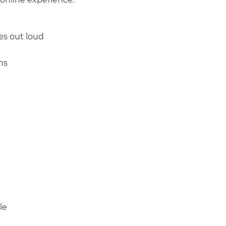
es out loud
ns
THEN select
 controls
Tab
to controls
Shift + Tab
Spacebar
Arrow
le
Spacebar