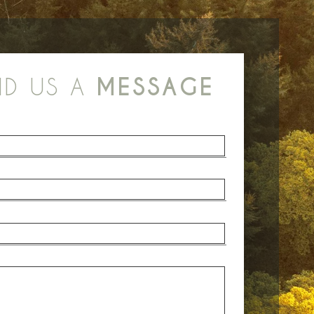
ND US A
MESSAGE