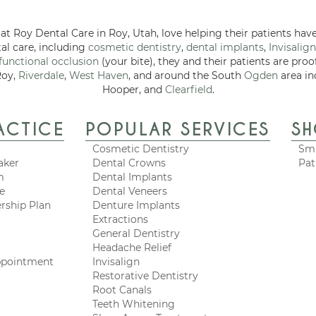
at Roy Dental Care in Roy, Utah, love helping their patients have
tal care, including
cosmetic dentistry
,
dental implants
,
Invisalign
functional occlusion
(your bite), they and their patients are proo
Roy,
Riverdale
,
West Haven
, and around the South
Ogden
area in
Hooper, and
Clearfield
.
ACTICE
POPULAR SERVICES
S
Cosmetic Dentistry
Smi
aker
Dental Crowns
Pat
m
Dental Implants
ce
Dental Veneers
rship Plan
Denture Implants
Extractions
General Dentistry
Headache Relief
ppointment
Invisalign
Restorative Dentistry
Root Canals
Teeth Whitening