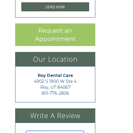
Request an
Appointment
Our Location
Roy Dental Care
4902 S 1900 W Ste 4

Roy, UT 84067
801-776-2806
Write A Review