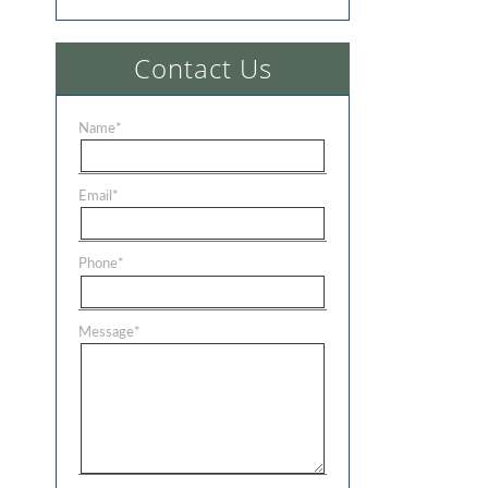
Contact Us
Name
*
Email
*
Phone
*
Message
*