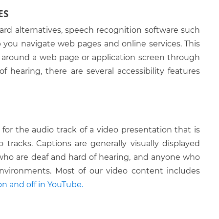
ES
Tab
ard alternatives, speech recognition software such
ALT + Down arrow
you navigate web pages and online services. This
CTRL + Page Up
s around a web page or application screen through
CTRL + Page Down
of hearing, there are several accessibility features
CTRL + Home
CTRL + End
CTRL + W
for the audio track of a video presentation that is
tracks. Captions are generally visually displayed
F5
 who are deaf and hard of hearing, and anyone who
ALT + Left Arrow
nvironments. Most of our video content includes
n and off in YouTube.
ALT + Right Arrow
he address combo box
ALT + D