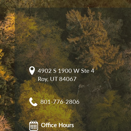
4902 S 1900 W Ste 4

Roy, UT 84067
801-776-2806
Office Hours