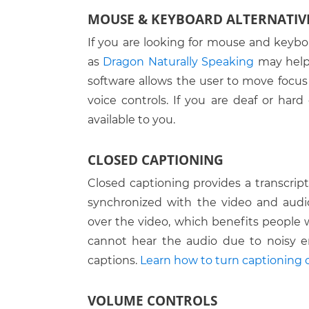
MOUSE & KEYBOARD ALTERNATIV
Move from box to box
If you are looking for mouse and keybo
Open a List Box
Lunar
as
Dragon Naturally Speaking
may help 
Read the prior screen
MAGic
software allows the user to move focu
Apple Magnification
Read the next screen
voice controls. If you are deaf or hard 
ZoomText
available to you.
Go to the top of the page
Go to the bottom of the page
CLOSED CAPTIONING
Close the current window
Closed captioning provides a transcript 
synchronized with the video and audio 
Refresh the screen
over the video, which benefits people
Go back a page
cannot hear the audio due to noisy e
captions.
Learn how to turn captioning o
Go forward a page
Navigate to & select the text in t
VOLUME CONTROLS