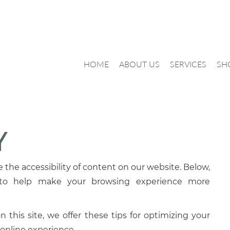
HOME
ABOUT US
SERVICES
SH
Y
the accessibility of content on our website. Below,
 to help make your browsing experience more
 this site, we offer these tips for optimizing your
online experience.