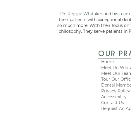
Dr. Reggie Whitaker
and
his team
their patients with exceptional den
so much more. With their focus on
philosophy. They serve patients in 
OUR PR
Home
Meet Dr. Whit
Meet Our Tea
Tour Our Offi
Dental Membe
Privacy Policy
Accessibility
Contact Us
Request An A