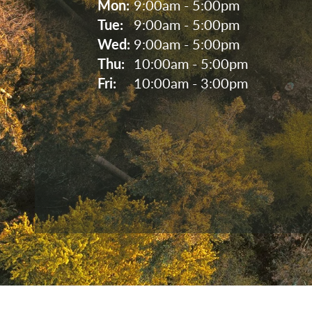
Mon: 
9:00am - 5:00pm
Tue: 
9:00am - 5:00pm
Wed: 
9:00am - 5:00pm
Thu: 
10:00am - 5:00pm
Fri: 
10:00am - 3:00pm