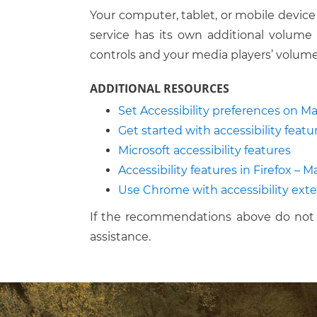
Your computer, tablet, or mobile device
service has its own additional volume 
controls and your media players’ volume
ADDITIONAL RESOURCES
Set Accessibility preferences on M
Get started with accessibility feat
Microsoft accessibility features
Accessibility features in Firefox – 
Use Chrome with accessibility ext
If the recommendations above do not 
assistance.