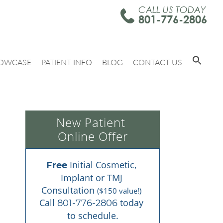
CALL US TODAY
801-776-2806
OWCASE
PATIENT INFO
BLOG
CONTACT US
New Patient 
Online Offer
 Initial Cosmetic, 
Free
Implant or TMJ 
Consultation 
($150 value!)
Call 
 today 
801-776-2806
to schedule.