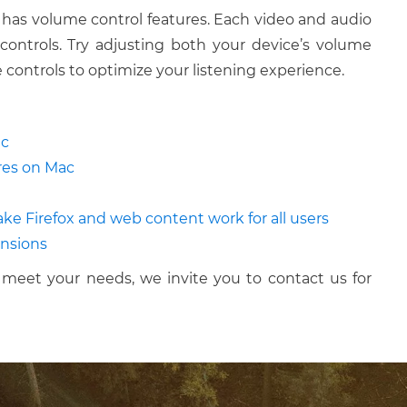
 has volume control features. Each video and audio
controls. Try adjusting both your device’s volume
 controls to optimize your listening experience.
ac
ures on Mac
Make Firefox and web content work for all users
ensions
meet your needs, we invite you to contact us for