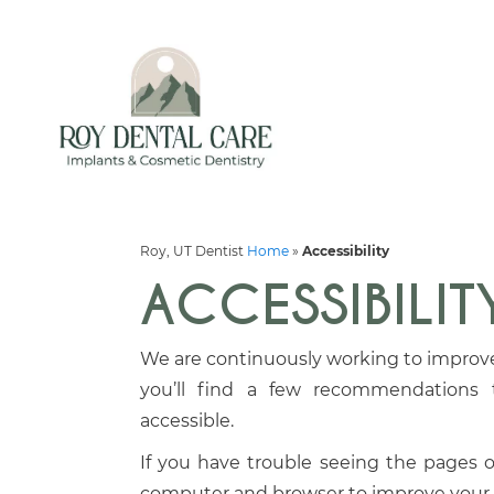
Roy, UT Dentist
Home
»
Accessibility
ACCESSIBILIT
We are continuously working to improve 
you’ll find a few recommendations
accessible.
If you have trouble seeing the pages on
computer and browser to improve your 