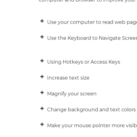
Use your computer to read web pag
Use the Keyboard to Navigate Scree
Using Hotkeys or Access Keys
IF you want to…
Increase text size
Move forward from link to link or to
Magnify your screen
Move backward from link to link or 
Change background and text colors
Select buttons
Navigate and select Radio Buttons
Make your mouse pointer more visib
Select/deselect boxes