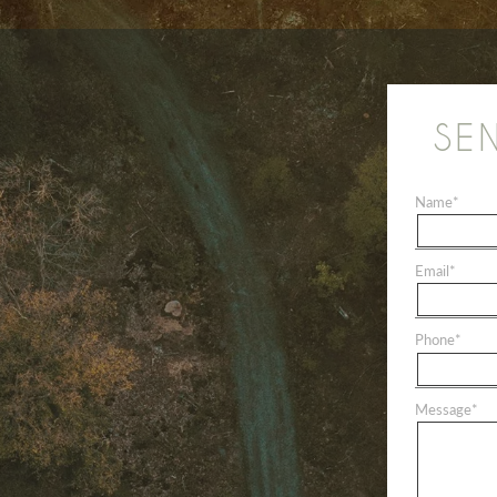
SE
Name
*
Email
*
Phone
*
Message
*