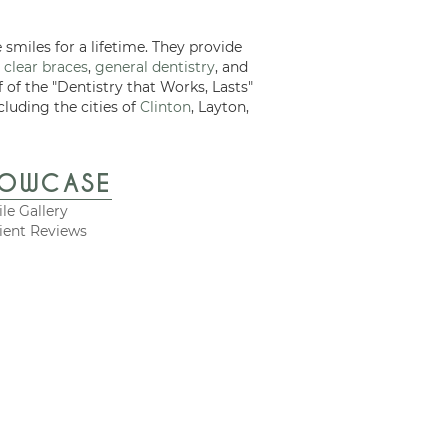
 smiles for a lifetime. They provide
 clear braces
,
general dentistry
, and
f of the "Dentistry that Works, Lasts"
cluding the cities of
Clinton
, Layton,
HOWCASE
le Gallery
ient Reviews