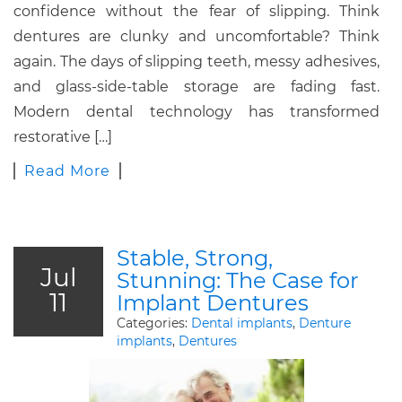
confidence without the fear of slipping. Think
dentures are clunky and uncomfortable? Think
again. The days of slipping teeth, messy adhesives,
and glass-side-table storage are fading fast.
Modern dental technology has transformed
restorative […]
Read More
Stable, Strong,
Jul
Stunning: The Case for
11
Implant Dentures
Categories:
Dental implants
,
Denture
implants
,
Dentures