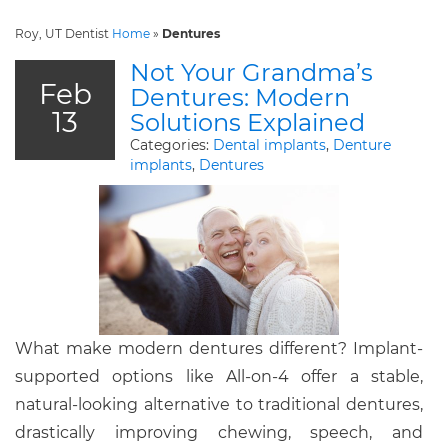
Roy, UT Dentist
Home
»
Dentures
Not Your Grandma’s
Feb
Dentures: Modern
13
Solutions Explained
Categories:
Dental implants
,
Denture
implants
,
Dentures
What make modern dentures different? Implant-
supported options like All-on-4 offer a stable,
natural-looking alternative to traditional dentures,
drastically improving chewing, speech, and