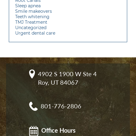
Root Canals
Sleep apnea
Smile makeovers
Teeth whitening
TMJ Treatment
Uncategorized
Urgent dental care
4902 S 1900 W Ste 4

Roy, UT 84067
801-776-2806
Office Hours