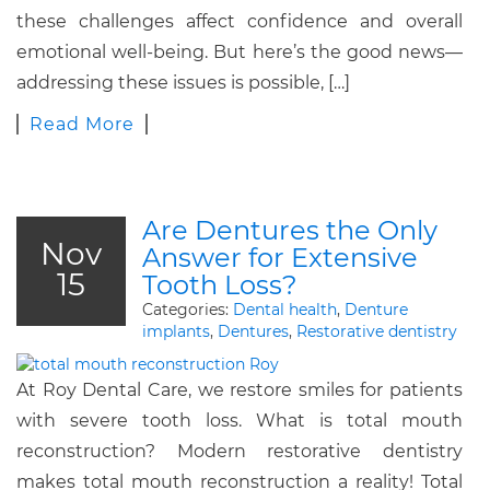
these challenges affect confidence and overall
emotional well-being. But here’s the good news—
addressing these issues is possible, […]
Read More
Are Dentures the Only
Nov
Answer for Extensive
15
Tooth Loss?
Categories:
Dental health
,
Denture
implants
,
Dentures
,
Restorative dentistry
At Roy Dental Care, we restore smiles for patients
with severe tooth loss. What is total mouth
reconstruction? Modern restorative dentistry
makes total mouth reconstruction a reality! Total