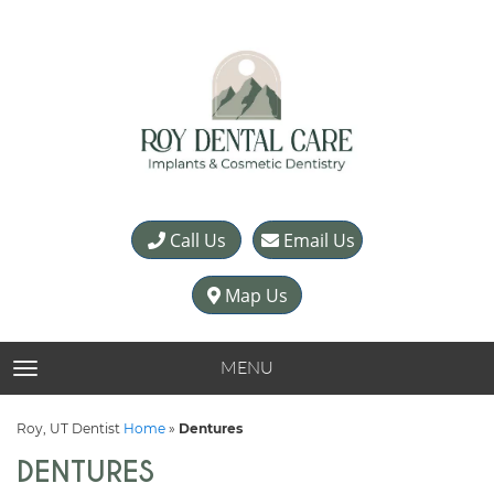
Call Us
Email Us
Map Us
MENU
TOGGLE NAVIGATION
Roy, UT Dentist
Home
»
Dentures
DENTURES