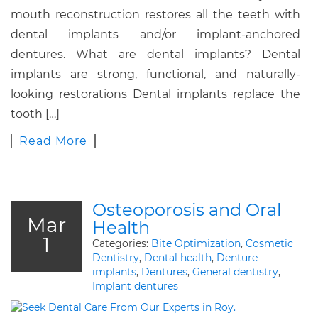
mouth reconstruction restores all the teeth with
dental implants and/or implant-anchored
dentures. What are dental implants? Dental
implants are strong, functional, and naturally-
looking restorations Dental implants replace the
tooth […]
Read More
Osteoporosis and Oral
Mar
Health
1
Categories:
Bite Optimization
,
Cosmetic
Dentistry
,
Dental health
,
Denture
implants
,
Dentures
,
General dentistry
,
Implant dentures