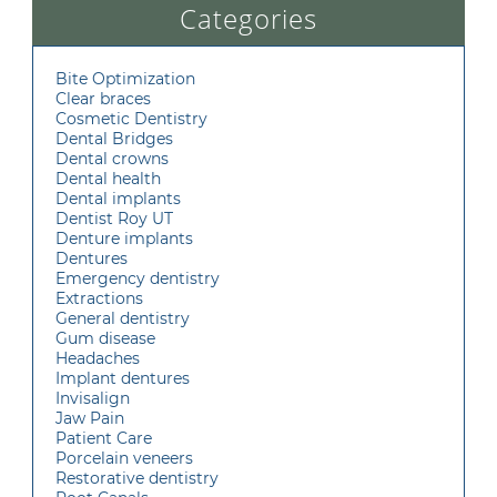
Categories
Bite Optimization
Clear braces
Cosmetic Dentistry
Dental Bridges
Dental crowns
Dental health
Dental implants
Dentist Roy UT
Denture implants
Dentures
Emergency dentistry
Extractions
General dentistry
Gum disease
Headaches
Implant dentures
Invisalign
Jaw Pain
Patient Care
Porcelain veneers
Restorative dentistry