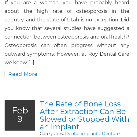
If you are a woman, you have probably heard
about the high rate of osteoporosis in the
country, and the state of Utah is no exception. Did
you know that several studies have suggested a
connection between osteoporosis and oral health?
Osteoporosis can often progress without any
outward symptoms. However, at Roy Dental Care
we know […]
Read More
The Rate of Bone Loss
Feb
After Extraction Can Be
9
Slowed or Stopped With
an Implant
Categories:
Dental implants
,
Denture