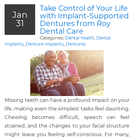
Take Control of Your Life
Jan
with Implant-Supported
31
Dentures from Roy
Dental Care
Categories:
Dental health
,
Dental
implants
,
Denture implants
,
Dentures
Missing teeth can have a profound impact on your
life, making even the simplest tasks feel daunting.
Chewing becomes difficult, speech can feel
strained, and the changes to your facial structure
might leave you feeling self-conscious. For many,