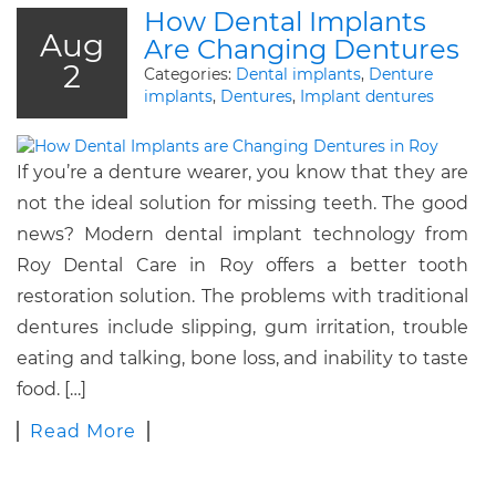
How Dental Implants
Aug
Are Changing Dentures
2
Categories:
Dental implants
,
Denture
implants
,
Dentures
,
Implant dentures
If you’re a denture wearer, you know that they are
not the ideal solution for missing teeth. The good
news? Modern dental implant technology from
Roy Dental Care in Roy offers a better tooth
restoration solution. The problems with traditional
dentures include slipping, gum irritation, trouble
eating and talking, bone loss, and inability to taste
food. […]
Read More