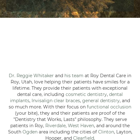
Dr. Reggie Whitaker
and
his team
at Roy Dental Care in
Roy, Utah, love helping their patients have smiles for a
lifetime. They provide their patients with exceptional
dental care, including
cosmetic dentistry
,
dental
implants
,
Invisalign clear braces
,
general dentistry
, and
so much more. With their focus on
functional occlusion
(your bite), they and their patients are proof of the
"Dentistry that Works, Lasts" philosophy. They serve
patients in Roy,
Riverdale
,
West Haven
, and around the
South
Ogden
area including the cities of
Clinton
, Layton,
Hooper, and
Clearfield
.