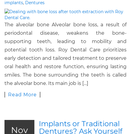
implants
,
Dentures
The alveolar bone Alveolar bone loss, a result of
periodontal disease, weakens the bone-
supporting teeth, leading to mobility and
potential tooth loss. Roy Dental Care prioritizes
early detection and tailored treatment to preserve
oral health and restore function, ensuring lasting
smiles. The bone surrounding the teeth is called
the alveolar bone. Its main job is […]
Read More
Implants or Traditional
Nov
Dentures? Ask Yourself