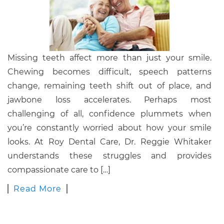
Missing teeth affect more than just your smile.
Chewing becomes difficult, speech patterns
change, remaining teeth shift out of place, and
jawbone loss accelerates. Perhaps most
challenging of all, confidence plummets when
you’re constantly worried about how your smile
looks. At Roy Dental Care, Dr. Reggie Whitaker
understands these struggles and provides
compassionate care to […]
Read More