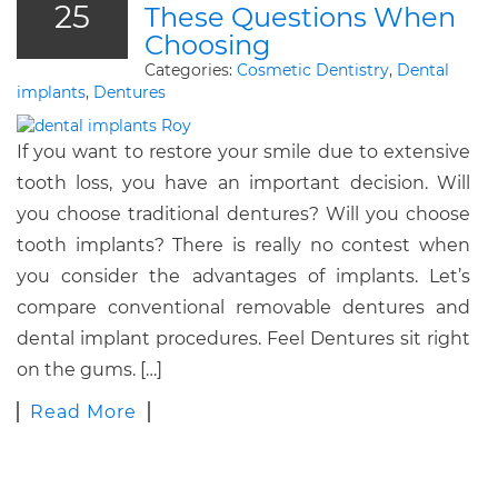
25
These Questions When
Choosing
Categories:
Cosmetic Dentistry
,
Dental
implants
,
Dentures
If you want to restore your smile due to extensive
tooth loss, you have an important decision. Will
you choose traditional dentures? Will you choose
tooth implants? There is really no contest when
you consider the advantages of implants. Let’s
compare conventional removable dentures and
dental implant procedures. Feel Dentures sit right
on the gums. […]
Read More