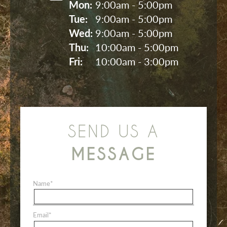
Mon: 
9:00am - 5:00pm
Tue: 
9:00am - 5:00pm
Wed: 
9:00am - 5:00pm
Thu: 
10:00am - 5:00pm
Fri: 
10:00am - 3:00pm
SEND US A
MESSAGE
Name
*
Email
*