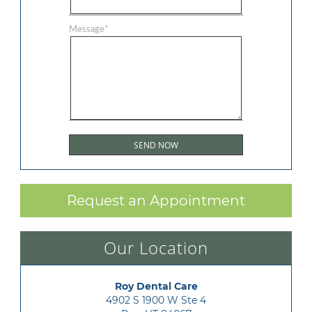
Message
*
Request an Appointment
Our Location
Roy Dental Care
4902 S 1900 W Ste 4
