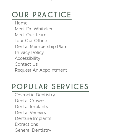
OUR PRACTICE
Home
Meet Dr. Whitaker
Meet Our Team
Tour Our Office
Dental Membership Plan
Privacy Policy
Accessibility
Contact Us
Request An Appointment
POPULAR SERVICES
Cosmetic Dentistry
Dental Crowns
Dental Implants
Dental Veneers
Denture Implants
Extractions
General Dentistry