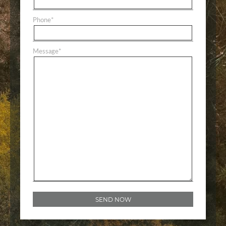
Phone
*
Message
*