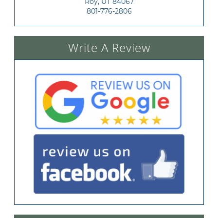
Roy, UT 84067
801-776-2806
Write A Review