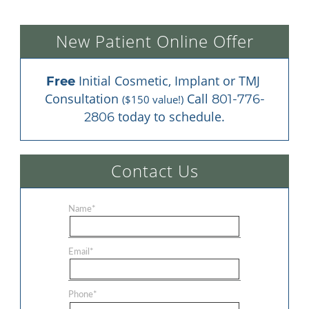
New Patient Online Offer
 Initial Cosmetic, Implant or TMJ 
Free
Consultation 
 Call 
801-776-
($150 value!)
 today to schedule.
2806
Contact Us
Name
*
Email
*
Phone
*