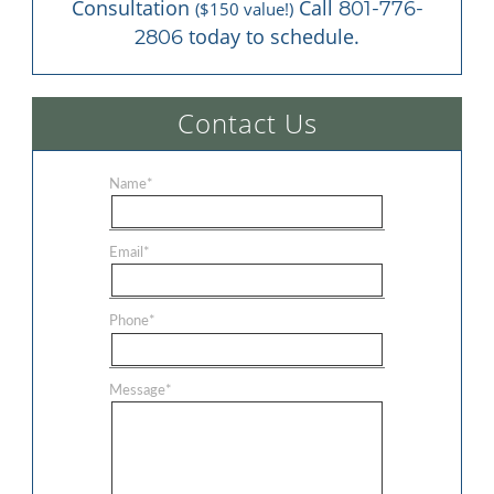
Consultation 
 Call 
801-776-
($150 value!)
 today to schedule.
2806
Contact Us
Name
*
Email
*
Phone
*
Message
*