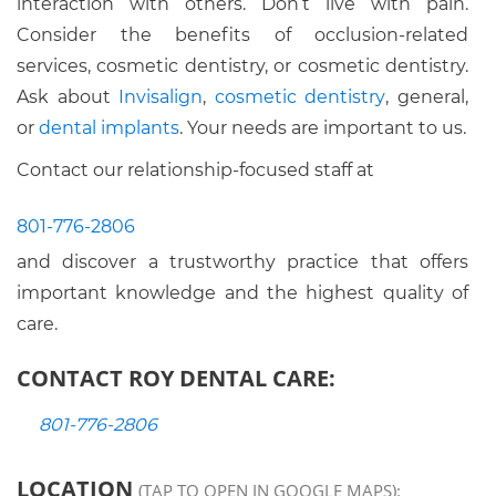
interaction with others. Don’t live with pain.
Consider the benefits of occlusion-related
services, cosmetic dentistry, or cosmetic dentistry.
Ask about
Invisalign
,
cosmetic dentistry
, general,
or
dental implants
. Your needs are important to us.
Contact our relationship-focused staff at
801-776-2806
and discover a trustworthy practice that offers
important knowledge and the highest quality of
care.
CONTACT ROY DENTAL CARE:
801-776-2806
LOCATION
(TAP TO OPEN IN GOOGLE MAPS):