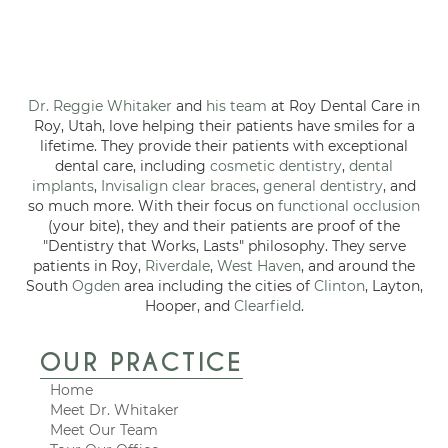
Dr. Reggie Whitaker
and
his team
at Roy Dental Care in
Roy, Utah, love helping their patients have smiles for a
lifetime. They provide their patients with exceptional
dental care, including
cosmetic dentistry
,
dental
implants
,
Invisalign clear braces
,
general dentistry
, and
so much more. With their focus on
functional occlusion
(your bite), they and their patients are proof of the
"Dentistry that Works, Lasts" philosophy. They serve
patients in Roy,
Riverdale
,
West Haven
, and around the
South
Ogden
area including the cities of
Clinton
, Layton,
Hooper, and
Clearfield
.
OUR PRACTICE
Home
Meet Dr. Whitaker
Meet Our Team