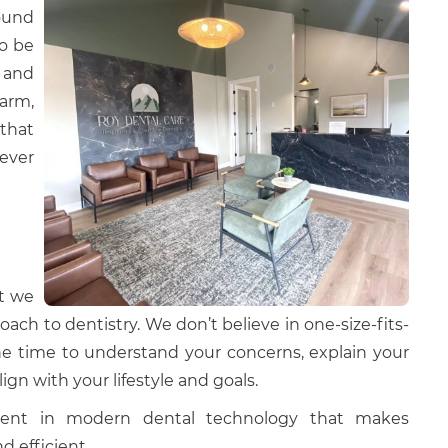
round
to be
 and
arm,
that
 ever
t we
oach to dentistry. We don’t believe in one-size-fits-
the time to understand your concerns, explain your
lign with your lifestyle and goals.
tment in modern dental technology that makes
d efficient.