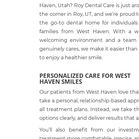
Haven, Utah? Roy Dental Care is just a
the corner in Roy, UT, and we’re proud 
the go-to dental home for individuals
families from West Haven. With a w
welcoming environment and a team 
genuinely cares, we make it easier than
to enjoy a healthier smile.
PERSONALIZED CARE FOR WEST
HAVEN SMILES
Our patients from West Haven love tha
take a personal, relationship-based appr
all treatment plans. Instead, we take 
options clearly, and deliver results that a
You’ll also benefit from our inves
treatment more comfortable, precise, an