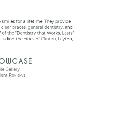
 smiles for a lifetime. They provide
 clear braces
,
general dentistry
, and
f of the "Dentistry that Works, Lasts"
cluding the cities of
Clinton
, Layton,
HOWCASE
le Gallery
ient Reviews