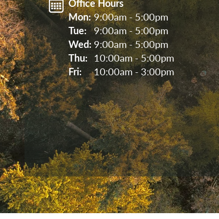
Office Hours
Mon: 
9:00am - 5:00pm
Tue: 
9:00am - 5:00pm
Wed: 
9:00am - 5:00pm
Thu: 
10:00am - 5:00pm
Fri: 
10:00am - 3:00pm