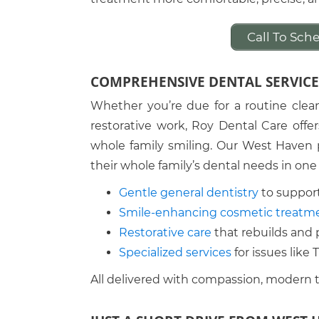
Call To Sc
COMPREHENSIVE DENTAL SERVICE
Whether you’re due for a routine clea
restorative work, Roy Dental Care offe
whole family smiling. Our West Haven p
their whole family’s dental needs in one
Gentle general dentistry
to support
Smile-enhancing cosmetic treatm
Restorative care
that rebuilds and 
Specialized services
for issues like
All delivered with compassion, modern 