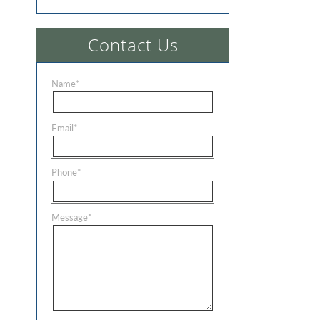
Contact Us
Name
*
Email
*
Phone
*
Message
*