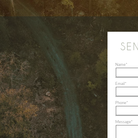
SE
Name
*
Email
*
Phone
*
Message
*