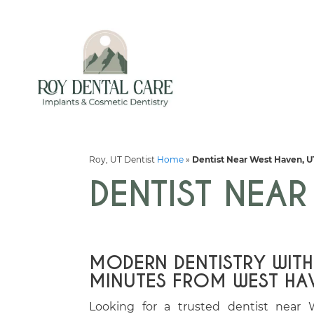
Roy, UT Dentist
Home
»
Dentist Near West Haven, U
DENTIST NEAR
MODERN DENTISTRY WITH
MINUTES FROM WEST HA
Looking for a trusted dentist near 