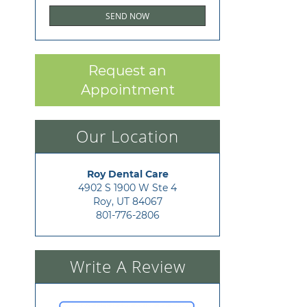
Request an
Appointment
Our Location
Roy Dental Care
4902 S 1900 W Ste 4

Roy, UT 84067
801-776-2806
Write A Review