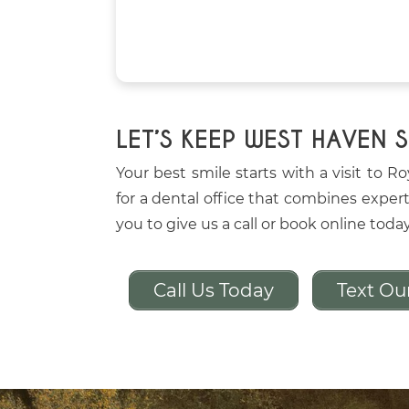
LET’S KEEP WEST HAVEN 
Your best smile starts with a visit to R
for a dental office that combines expert
you to give us a call or book online toda
Call Us Today
Text Ou