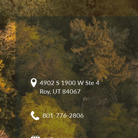
4902 S 1900 W Ste 4

Roy, UT 84067
801-776-2806