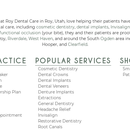
at Roy Dental Care in Roy, Utah, love helping their patients have
tal care, including
cosmetic dentistry
,
dental implants
,
Invisalign
functional occlusion
(your bite), they and their patients are proo
Roy,
Riverdale
,
West Haven
, and around the South
Ogden
area in
Hooper, and
Clearfield
.
ACTICE
POPULAR SERVICES
S
Cosmetic Dentistry
Smi
aker
Dental Crowns
Pat
m
Dental Implants
ce
Dental Veneers
rship Plan
Denture Implants
Extractions
General Dentistry
Headache Relief
ppointment
Invisalign
Restorative Dentistry
Root Canals