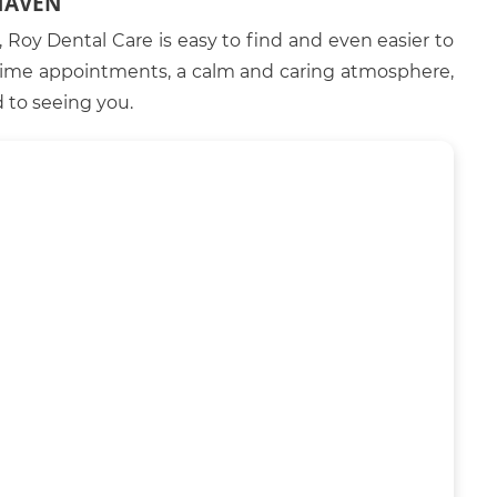
HAVEN
Roy Dental Care is easy to find and even easier to
htime appointments, a calm and caring atmosphere,
 to seeing you.