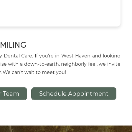
SMILING
oy Dental Care. If you’re in West Haven and looking
ise with a down-to-earth, neighborly feel, we invite
y. We can’t wait to meet you!
r Team
Schedule Appointment