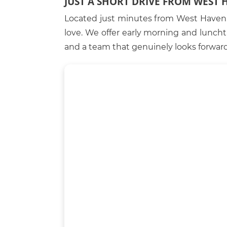
JUST A SHORT DRIVE FROM WEST 
Located just minutes from West Haven, 
love. We offer early morning and lunc
and a team that genuinely looks forward