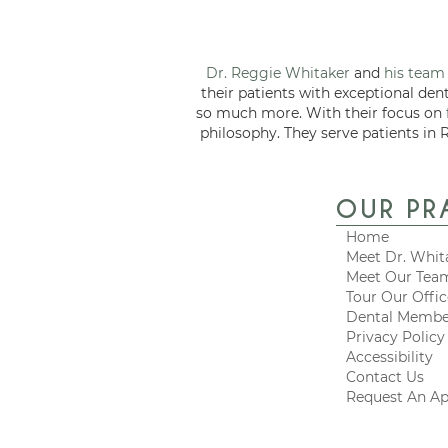
Dr. Reggie Whitaker
and
his team
their patients with exceptional den
so much more. With their focus on
philosophy. They serve patients in 
OUR PR
Home
Meet Dr. Whit
Meet Our Tea
Tour Our Offi
Dental Membe
Privacy Policy
Accessibility
Contact Us
Request An A