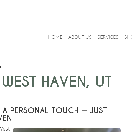
HOME
ABOUT US
SERVICES
SH
T
 WEST HAVEN, UT
 A PERSONAL TOUCH — JUST
VEN
West