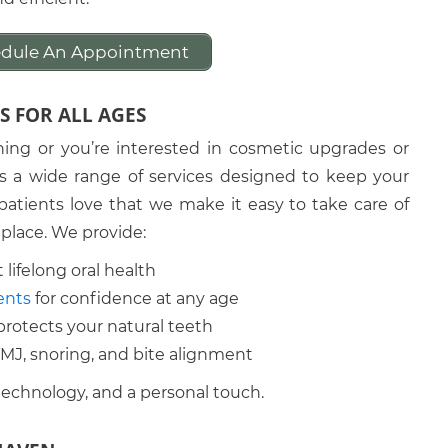
hedule An Appointment
S FOR ALL AGES
ning or you’re interested in cosmetic upgrades or
rs a wide range of services designed to keep your
atients love that we make it easy to take care of
 place. We provide:
 lifelong oral health
ents
for confidence at any age
protects your natural teeth
 TMJ, snoring, and bite alignment
technology, and a personal touch.