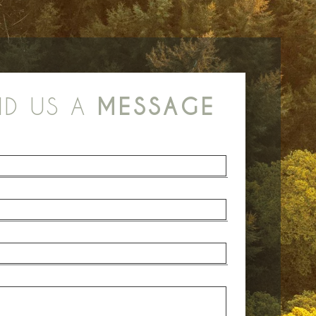
ND US A
MESSAGE