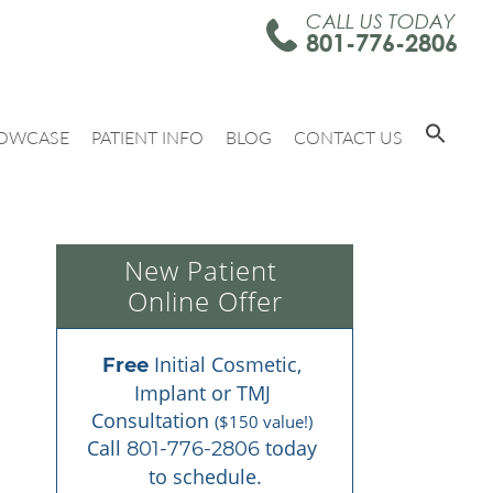
CALL US TODAY
801-776-2806
OWCASE
PATIENT INFO
BLOG
CONTACT US
New Patient 
Online Offer
 Initial Cosmetic, 
Free
Implant or TMJ 
Consultation 
($150 value!)
Call 
 today 
801-776-2806
to schedule.