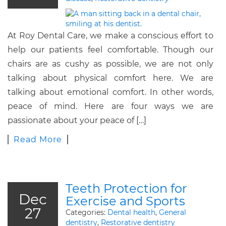
At Roy Dental Care, we make a conscious effort to
help our patients feel comfortable. Though our
chairs are as cushy as possible, we are not only
talking about physical comfort here. We are
talking about emotional comfort. In other words,
peace of mind. Here are four ways we are
passionate about your peace of […]
Read More
Teeth Protection for
Dec
Exercise and Sports
27
Categories:
Dental health
,
General
dentistry
,
Restorative dentistry