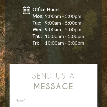
Office Hours
Mon: 
9:00am - 5:00pm
Tue: 
9:00am - 5:00pm
Wed: 
9:00am - 5:00pm
Thu: 
10:00am - 5:00pm
Fri: 
10:00am - 3:00pm
SEND US A
MESSAGE
Name
*