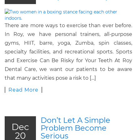
There are more ways to exercise than ever before.
In Roy, we have personal trainers, all-purpose
gyms, HIIT, barre, yoga, Zumba, spin classes,
specialty facilities, and recreational sports. Sports
and Exercise Can Be Risky for Your Teeth At Roy
Dental Care, we want our patients to be aware
that many activities pose a risk to […]
Read More
Don’t Let A Simple
Dec
Problem Become
20
Serious