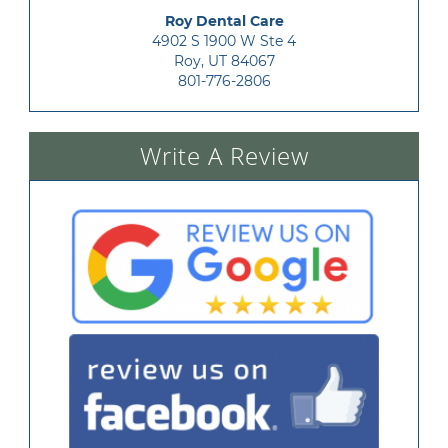
Roy Dental Care
4902 S 1900 W Ste 4

Roy, UT 84067
801-776-2806
Write A Review