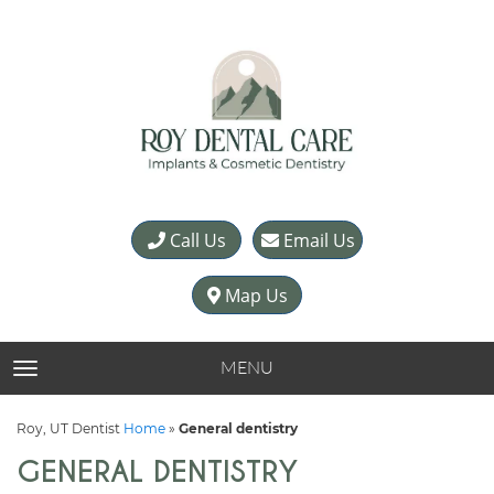
Call Us
Email Us
Map Us
MENU
TOGGLE NAVIGATION
Roy, UT Dentist
Home
»
General dentistry
GENERAL DENTISTRY