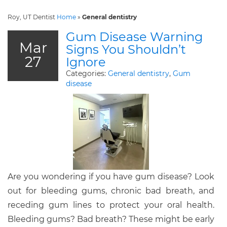
Roy, UT Dentist
Home
»
General dentistry
Gum Disease Warning
Mar
Signs You Shouldn’t
27
Ignore
Categories:
General dentistry
,
Gum
disease
Are you wondering if you have gum disease? Look
out for bleeding gums, chronic bad breath, and
receding gum lines to protect your oral health.
Bleeding gums? Bad breath? These might be early