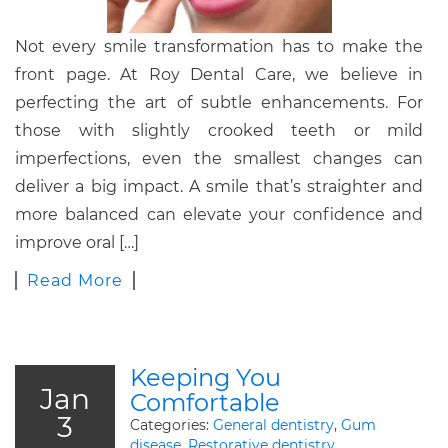
Not every smile transformation has to make the
front page. At Roy Dental Care, we believe in
perfecting the art of subtle enhancements. For
those with slightly crooked teeth or mild
imperfections, even the smallest changes can
deliver a big impact. A smile that’s straighter and
more balanced can elevate your confidence and
improve oral […]
Read More
Keeping You
Jan
Comfortable
3
Categories:
General dentistry
,
Gum
disease
,
Restorative dentistry