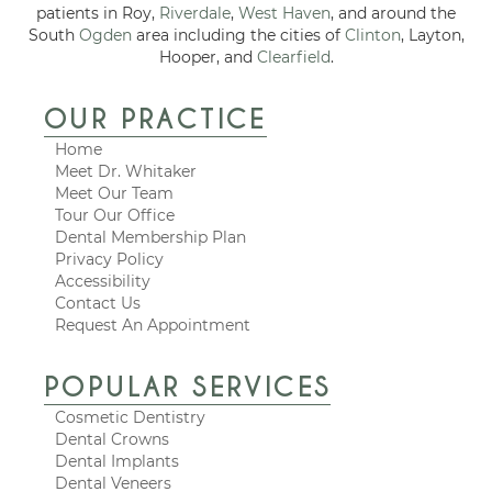
patients in Roy,
Riverdale
,
West Haven
, and around the
South
Ogden
area including the cities of
Clinton
, Layton,
Hooper, and
Clearfield
.
OUR PRACTICE
Home
Meet Dr. Whitaker
Meet Our Team
Tour Our Office
Dental Membership Plan
Privacy Policy
Accessibility
Contact Us
Request An Appointment
POPULAR SERVICES
Cosmetic Dentistry
Dental Crowns
Dental Implants
Dental Veneers