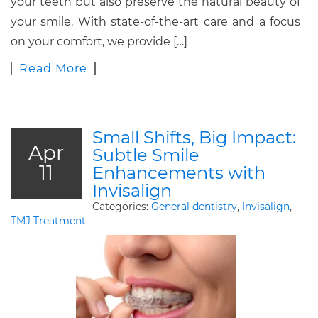
your teeth but also preserve the natural beauty of
your smile. With state-of-the-art care and a focus
on your comfort, we provide […]
Read More
Small Shifts, Big Impact:
Apr
Subtle Smile
11
Enhancements with
Invisalign
Categories:
General dentistry
,
Invisalign
,
TMJ Treatment