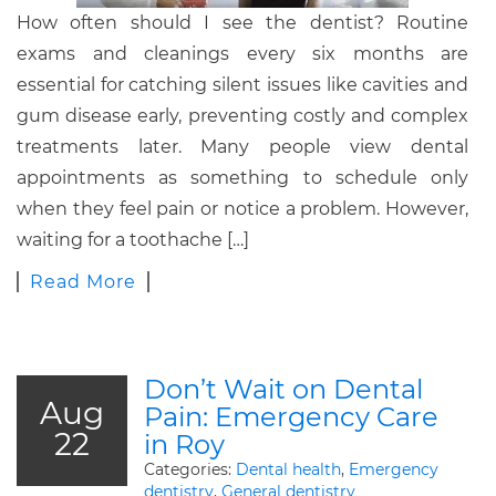
How often should I see the dentist? Routine
exams and cleanings every six months are
essential for catching silent issues like cavities and
gum disease early, preventing costly and complex
treatments later. Many people view dental
appointments as something to schedule only
when they feel pain or notice a problem. However,
waiting for a toothache […]
Read More
Don’t Wait on Dental
Aug
Pain: Emergency Care
22
in Roy
Categories:
Dental health
,
Emergency
dentistry
,
General dentistry