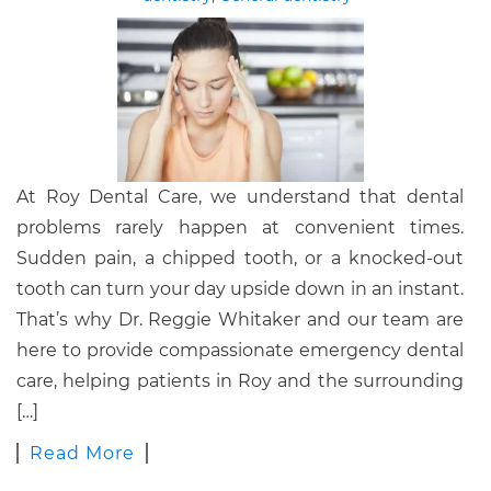
At Roy Dental Care, we understand that dental
problems rarely happen at convenient times.
Sudden pain, a chipped tooth, or a knocked-out
tooth can turn your day upside down in an instant.
That’s why Dr. Reggie Whitaker and our team are
here to provide compassionate emergency dental
care, helping patients in Roy and the surrounding
[…]
Read More