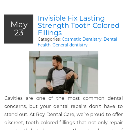
Invisible Fix Lasting
May
Strength Tooth Colored
23
Fillings
Categories:
Cosmetic Dentistry
,
Dental
health
,
General dentistry
Cavities are one of the most common dental
concerns, but your dental repairs don’t have to
stand out. At Roy Dental Care, we’re proud to offer
discreet, tooth-colored fillings that not only repair