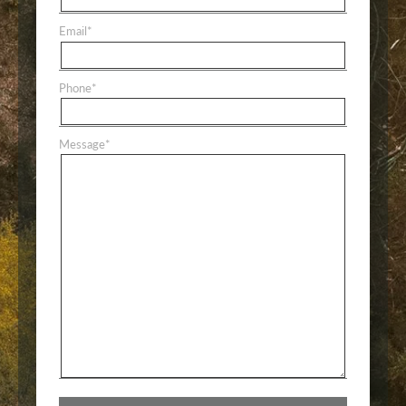
Email
*
Phone
*
Message
*