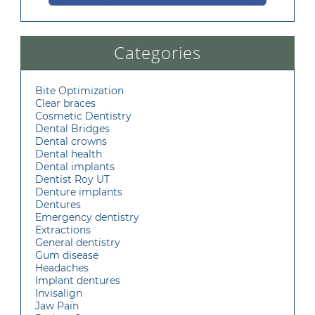
Categories
Bite Optimization
Clear braces
Cosmetic Dentistry
Dental Bridges
Dental crowns
Dental health
Dental implants
Dentist Roy UT
Denture implants
Dentures
Emergency dentistry
Extractions
General dentistry
Gum disease
Headaches
Implant dentures
Invisalign
Jaw Pain