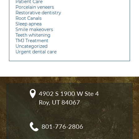
Patient Care
Porcelain veneers
Restorative dentistry
Root Canals
Sleep apnea
Smile makeovers
Teeth whitening
TMJ Treatment
Uncategorized
Urgent dental care
4902 S 1900 W Ste 4

Roy, UT 84067
801-776-2806