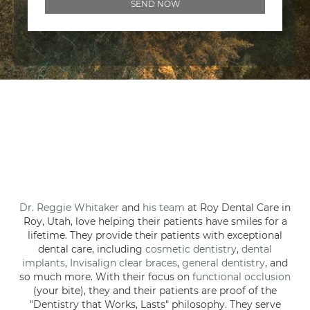
Dr. Reggie Whitaker
and
his team
at Roy Dental Care in
Roy, Utah, love helping their patients have smiles for a
lifetime. They provide their patients with exceptional
dental care, including
cosmetic dentistry
,
dental
implants
,
Invisalign clear braces
,
general dentistry
, and
so much more. With their focus on
functional occlusion
(your bite), they and their patients are proof of the
"Dentistry that Works, Lasts" philosophy. They serve