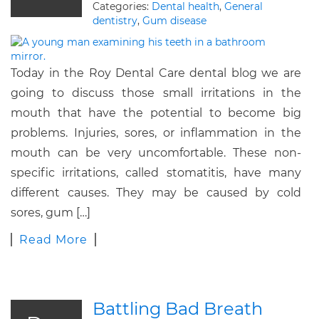
Categories:
Dental health
,
General
dentistry
,
Gum disease
Today in the Roy Dental Care dental blog we are
going to discuss those small irritations in the
mouth that have the potential to become big
problems. Injuries, sores, or inflammation in the
mouth can be very uncomfortable. These non-
specific irritations, called stomatitis, have many
different causes. They may be caused by cold
sores, gum […]
Read More
Battling Bad Breath