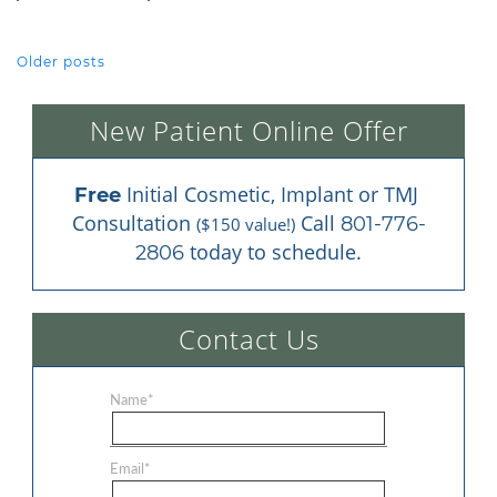
Older posts
POSTS NAVIGATION
New Patient Online Offer
 Initial Cosmetic, Implant or TMJ 
Free
Consultation 
 Call 
801-776-
($150 value!)
 today to schedule.
2806
Contact Us
Name
*
Email
*