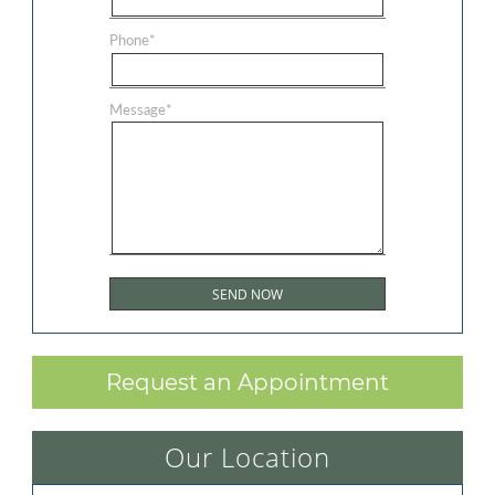
Phone
*
Message
*
Request an Appointment
Our Location