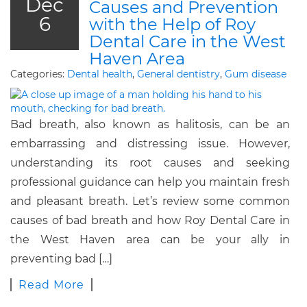
Dec
Causes and Prevention
6
with the Help of Roy
Dental Care in the West
Haven Area
Categories:
Dental health
,
General dentistry
,
Gum disease
Bad breath, also known as halitosis, can be an
embarrassing and distressing issue. However,
understanding its root causes and seeking
professional guidance can help you maintain fresh
and pleasant breath. Let’s review some common
causes of bad breath and how Roy Dental Care in
the West Haven area can be your ally in
preventing bad […]
Read More