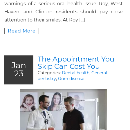
warnings of a serious oral health issue. Roy, West
Haven, and Clinton residents should pay close
attention to their smiles. At Roy […]
Read More
The Appointment You
Jan
Skip Can Cost You
23
Categories:
Dental health
,
General
dentistry
,
Gum disease