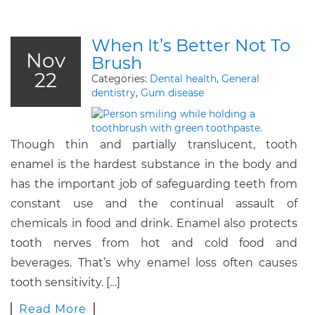
When It’s Better Not To
Nov
Brush
22
Categories:
Dental health
,
General
dentistry
,
Gum disease
Though thin and partially translucent, tooth
enamel is the hardest substance in the body and
has the important job of safeguarding teeth from
constant use and the continual assault of
chemicals in food and drink. Enamel also protects
tooth nerves from hot and cold food and
beverages. That’s why enamel loss often causes
tooth sensitivity. […]
Read More