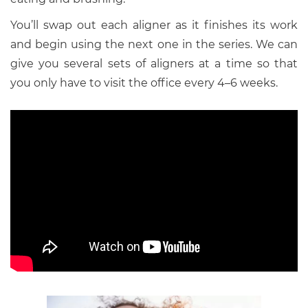
You’ll swap out each aligner as it finishes its work
and begin using the next one in the series. We can
give you several sets of aligners at a time so that
you only have to visit the office every 4–6 weeks.