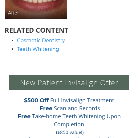
After
RELATED CONTENT
Cosmetic Dentistry
Teeth Whitening
New Patient Invisalign Offer
 Full Invisalign Treatment
$500 Off
 Scan and Records
Free
 Take-home Teeth Whitening Upon 
Free
Completion
($850 value!)