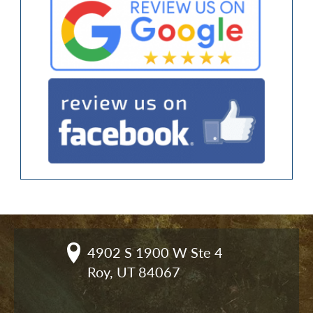
4902 S 1900 W Ste 4

Roy, UT 84067