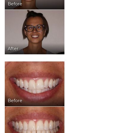
Before
After
Before