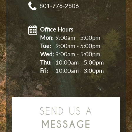
801-776-2806
Office Hours
Mon: 
9:00am - 5:00pm
Tue: 
9:00am - 5:00pm
Wed: 
9:00am - 5:00pm
Thu: 
10:00am - 5:00pm
Fri: 
10:00am - 3:00pm
SEND US A
MESSAGE