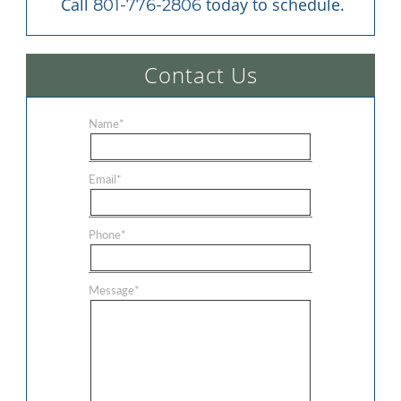
 Call 
 today to schedule.
801-776-2806
Contact Us
Name
*
Email
*
Phone
*
Message
*