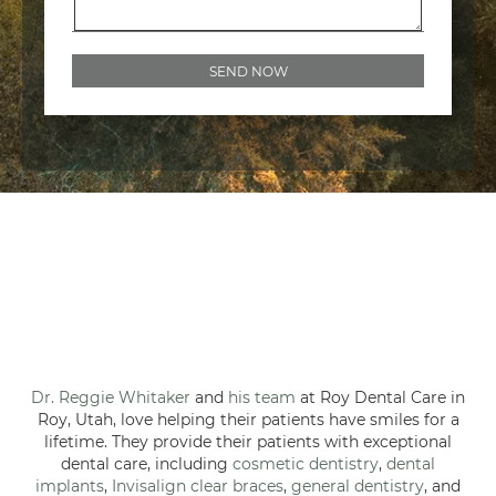
Dr. Reggie Whitaker
and
his team
at Roy Dental Care in
Roy, Utah, love helping their patients have smiles for a
lifetime. They provide their patients with exceptional
dental care, including
cosmetic dentistry
,
dental
implants
,
Invisalign clear braces
,
general dentistry
, and