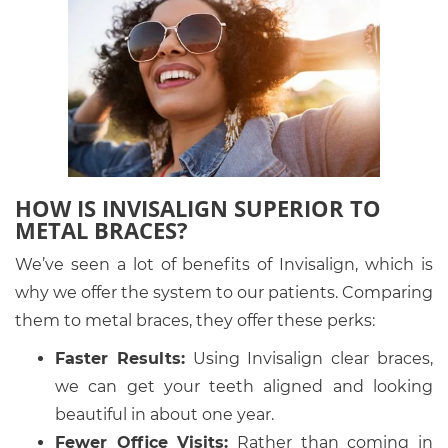
HOW IS INVISALIGN SUPERIOR TO
METAL BRACES?
We’ve seen a lot of benefits of Invisalign, which is
why we offer the system to our patients. Comparing
them to metal braces, they offer these perks:
Faster Results:
Using Invisalign clear braces,
we can get your teeth aligned and looking
beautiful in about one year.
Fewer Office Visits:
Rather than coming in