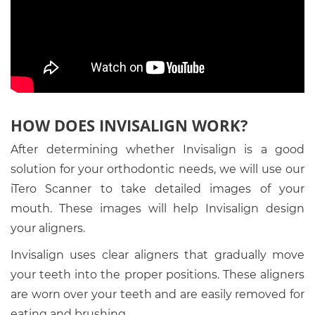
HOW DOES INVISALIGN WORK?
After determining whether Invisalign is a good
solution for your orthodontic needs, we will use our
iTero Scanner to take detailed images of your
mouth. These images will help Invisalign design
your aligners.
Invisalign uses clear aligners that gradually move
your teeth into the proper positions. These aligners
are worn over your teeth and are easily removed for
eating and brushing.