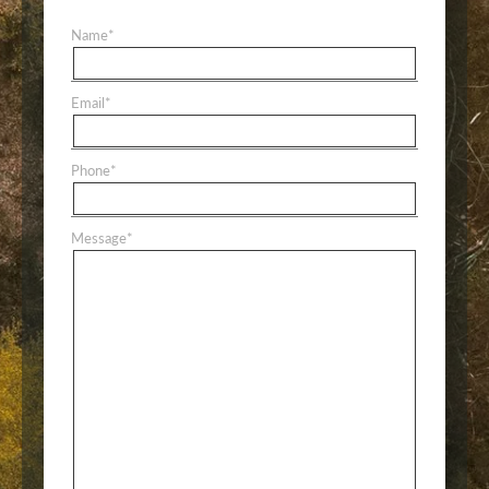
Name
*
Email
*
Phone
*
Message
*