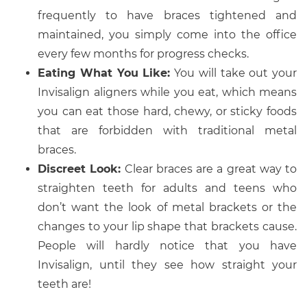
frequently to have braces tightened and
maintained, you simply come into the office
every few months for progress checks.
Eating What You Like:
You will take out your
Invisalign aligners while you eat, which means
you can eat those hard, chewy, or sticky foods
that are forbidden with traditional metal
braces.
Discreet Look:
Clear braces are a great way to
straighten teeth for adults and teens who
don’t want the look of metal brackets or the
changes to your lip shape that brackets cause.
People will hardly notice that you have
Invisalign, until they see how straight your
teeth are!