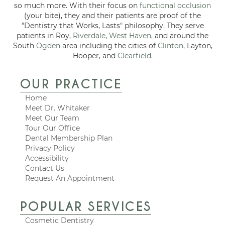
so much more. With their focus on
functional occlusion
(your bite), they and their patients are proof of the
"Dentistry that Works, Lasts" philosophy. They serve
patients in Roy,
Riverdale
,
West Haven
, and around the
South
Ogden
area including the cities of
Clinton
, Layton,
Hooper, and
Clearfield
.
OUR PRACTICE
Home
Meet Dr. Whitaker
Meet Our Team
Tour Our Office
Dental Membership Plan
Privacy Policy
Accessibility
Contact Us
Request An Appointment
POPULAR SERVICES
Cosmetic Dentistry