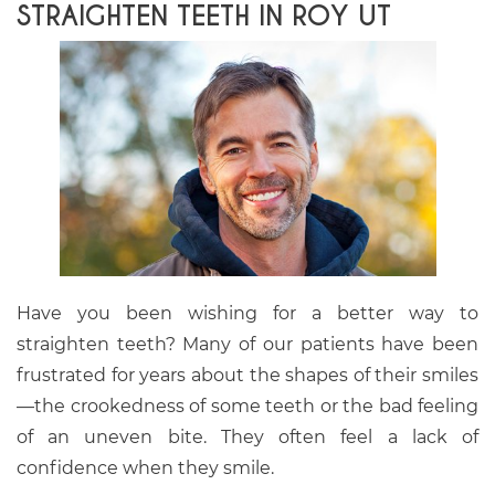
STRAIGHTEN TEETH IN ROY UT
Have you been wishing for a better way to
straighten teeth? Many of our patients have been
frustrated for years about the shapes of their smiles
—the crookedness of some teeth or the bad feeling
of an uneven bite. They often feel a lack of
confidence when they smile.