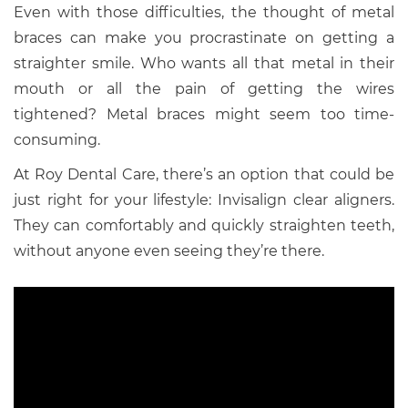
Even with those difficulties, the thought of metal
braces can make you procrastinate on getting a
straighter smile. Who wants all that metal in their
mouth or all the pain of getting the wires
tightened? Metal braces might seem too time-
consuming.
At Roy Dental Care, there’s an option that could be
just right for your lifestyle: Invisalign clear aligners.
They can comfortably and quickly straighten teeth,
without anyone even seeing they’re there.