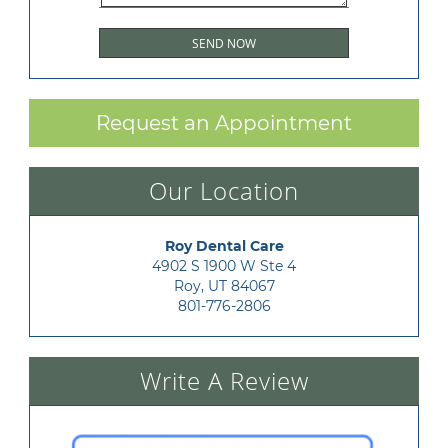
Request an Appointment
Our Location
Roy Dental Care
4902 S 1900 W Ste 4

Roy, UT 84067
801-776-2806
Write A Review