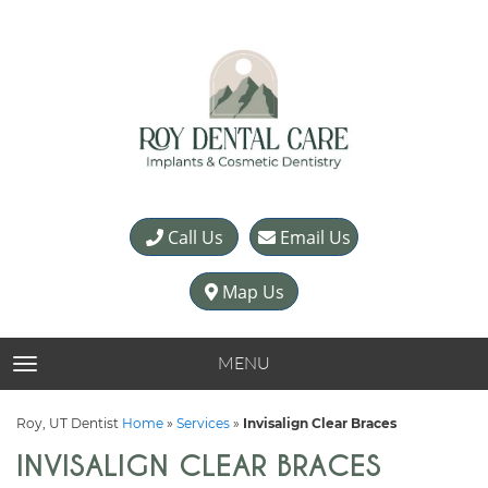
Call Us
Email Us
Map Us
MENU
TOGGLE NAVIGATION
Roy, UT Dentist
Home
»
Services
»
Invisalign Clear Braces
INVISALIGN CLEAR BRACES