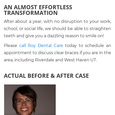
AN ALMOST EFFORTLESS
TRANSFORMATION
After about a year, with no disruption to your work,
school, or social life, we should be able to straighten
teeth and give you a dazzling reason to smile on!
Please
call Roy Dental Care
today to schedule an
appointment to discuss clear braces if you are in the
area, including Riverdale and West Haven UT.
ACTUAL BEFORE & AFTER CASE