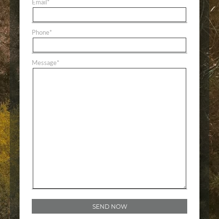
Email
*
Phone
*
Message
*