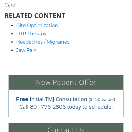
Care!
RELATED CONTENT
Bite Optimization
DTR Therapy
Headaches / Migraines
Jaw Pain
New Patient Offer
 Initial TMJ Consultation 
Free
($150 value!)
Call 
 today to schedule.
801-776-2806
Contact Us