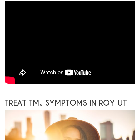
TREAT TMJ SYMPTOMS IN ROY UT