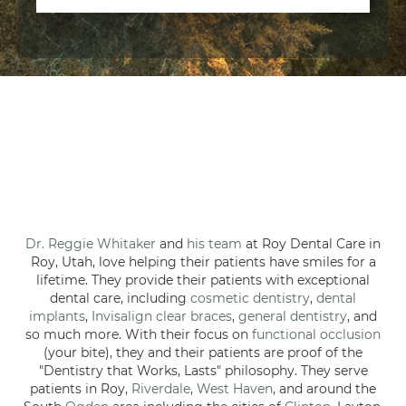
Dr. Reggie Whitaker
and
his team
at Roy Dental Care in
Roy, Utah, love helping their patients have smiles for a
lifetime. They provide their patients with exceptional
dental care, including
cosmetic dentistry
,
dental
implants
,
Invisalign clear braces
,
general dentistry
, and
so much more. With their focus on
functional occlusion
(your bite), they and their patients are proof of the
"Dentistry that Works, Lasts" philosophy. They serve
patients in Roy,
Riverdale
,
West Haven
, and around the