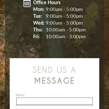
Office Hours
Mon: 
9:00am - 5:00pm
Tue: 
9:00am - 5:00pm
Wed: 
9:00am - 5:00pm
Thu: 
10:00am - 5:00pm
Fri: 
10:00am - 3:00pm
SEND US A
MESSAGE
Name
*