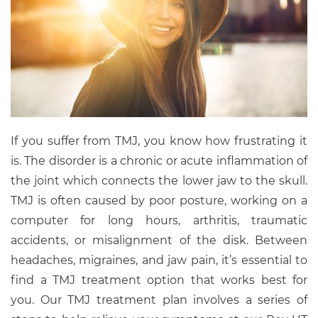
If you suffer from TMJ, you know how frustrating it
is. The disorder is a chronic or acute inflammation of
the joint which connects the lower jaw to the skull.
TMJ is often caused by poor posture, working on a
computer for long hours, arthritis, traumatic
accidents, or misalignment of the disk. Between
headaches, migraines, and jaw pain, it’s essential to
find a TMJ treatment option that works best for
you. Our TMJ treatment plan involves a series of