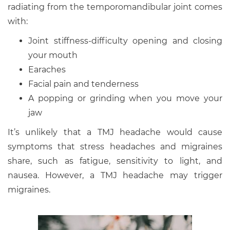
radiating from the temporomandibular joint comes
with:
Joint stiffness-difficulty opening and closing
your mouth
Earaches
Facial pain and tenderness
A popping or grinding when you move your
jaw
It’s unlikely that a TMJ headache would cause
symptoms that stress headaches and migraines
share, such as fatigue, sensitivity to light, and
nausea. However, a TMJ headache may trigger
migraines.