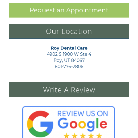
Request an Appointment
Our Location
Roy Dental Care
4902 S 1900 W Ste 4

Roy, UT 84067
801-776-2806
Write A Review