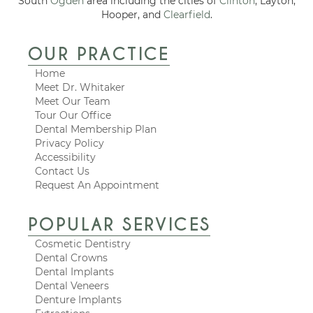
South
Ogden
area including the cities of
Clinton
, Layton,
Hooper, and
Clearfield
.
OUR PRACTICE
Home
Meet Dr. Whitaker
Meet Our Team
Tour Our Office
Dental Membership Plan
Privacy Policy
Accessibility
Contact Us
Request An Appointment
POPULAR SERVICES
Cosmetic Dentistry
Dental Crowns
Dental Implants
Dental Veneers
Denture Implants