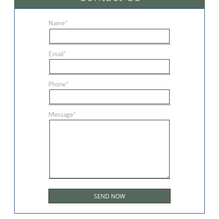
Name
*
Email
*
Phone
*
Message
*