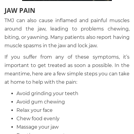
JAW PAIN
TMJ can also cause inflamed and painful muscles
around the jaw, leading to problems chewing,
biting, or yawning. Many patients also report having
muscle spasms in the jaw and lock jaw.
If you suffer from any of these symptoms, it’s
important to get treated as soon a possible. In the
meantime, here are a few simple steps you can take
at home to help with the pain:
Avoid grinding your teeth
Avoid gum chewing
Relax your face
Chew food evenly
Massage your jaw