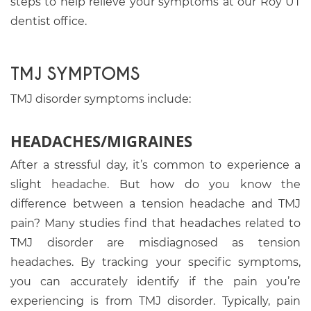
steps to help relieve your symptoms at our Roy UT
dentist office.
TMJ SYMPTOMS
TMJ disorder symptoms include:
HEADACHES/MIGRAINES
After a stressful day, it’s common to experience a
slight headache. But how do you know the
difference between a tension headache and TMJ
pain? Many studies find that headaches related to
TMJ disorder are misdiagnosed as tension
headaches. By tracking your specific symptoms,
you can accurately identify if the pain you’re
experiencing is from TMJ disorder. Typically, pain