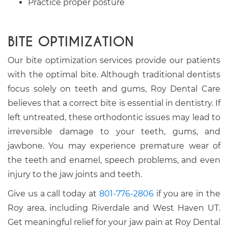
Practice proper posture
BITE OPTIMIZATION
Our bite optimization services provide our patients
with the optimal bite. Although traditional dentists
focus solely on teeth and gums, Roy Dental Care
believes that a correct bite is essential in dentistry. If
left untreated, these orthodontic issues may lead to
irreversible damage to your teeth, gums, and
jawbone. You may experience premature wear of
the teeth and enamel, speech problems, and even
injury to the jaw joints and teeth.
Give us a call today at
801-776-2806
if you are in the
Roy area, including Riverdale and West Haven UT.
Get meaningful relief for your jaw pain at Roy Dental