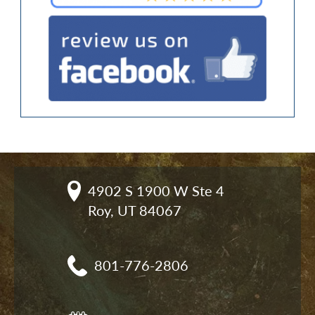
4902 S 1900 W Ste 4

Roy, UT 84067
801-776-2806