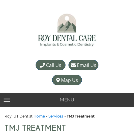
Call Us
Email Us
Map Us
MENU
TOGGLE NAVIGATION
Roy, UT Dentist
Home
»
Services
»
TMJ Treatment
TMJ TREATMENT