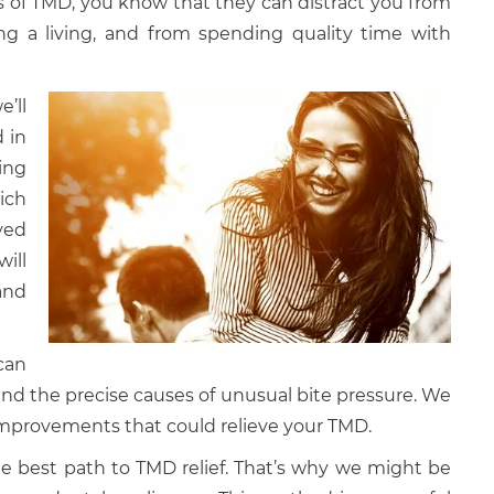
s of TMD, you know that they can distract you from
ng a living, and from spending quality time with
’ll
 in
ing
ich
ved
ill
and
can
nd the precise causes of unusual bite pressure. We
 improvements that could relieve your TMD.
he best path to TMD relief. That’s why we might be