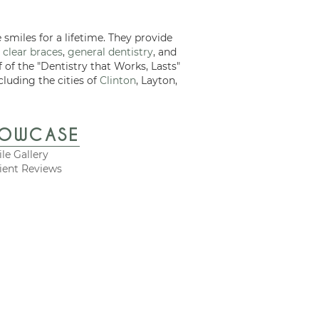
 smiles for a lifetime. They provide
 clear braces
,
general dentistry
, and
f of the "Dentistry that Works, Lasts"
cluding the cities of
Clinton
, Layton,
HOWCASE
le Gallery
ient Reviews