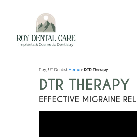
Roy, UT Dentist
Home
»
DTR Therapy
DTR THERAPY
EFFECTIVE MIGRAINE REL