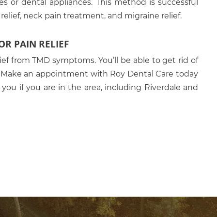
es or dental appliances. This method is successful
elief, neck pain treatment, and migraine relief.
R PAIN RELIEF
ief from TMD symptoms. You’ll be able to get rid of
n. Make an appointment with Roy Dental Care today
r you if you are in the area, including Riverdale and