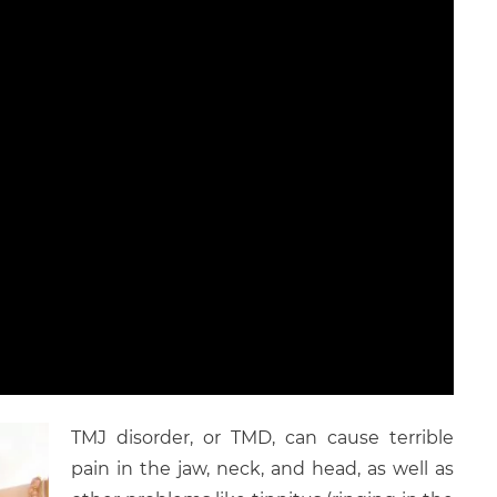
TMJ disorder, or TMD, can cause terrible
pain in the jaw, neck, and head, as well as