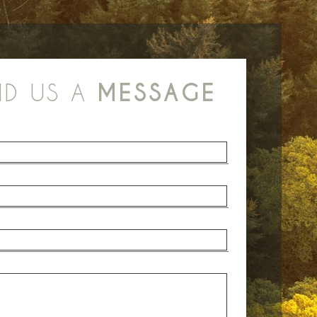
ND US A
MESSAGE