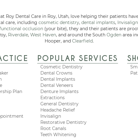
at Roy Dental Care in Roy, Utah, love helping their patients have
tal care, including
cosmetic dentistry
,
dental implants
,
Invisalign
functional occlusion
(your bite), they and their patients are proo
Roy,
Riverdale
,
West Haven
, and around the South
Ogden
area in
Hooper, and
Clearfield
.
ACTICE
POPULAR SERVICES
S
Cosmetic Dentistry
Smi
aker
Dental Crowns
Pat
m
Dental Implants
ce
Dental Veneers
rship Plan
Denture Implants
Extractions
General Dentistry
Headache Relief
ppointment
Invisalign
Restorative Dentistry
Root Canals
Teeth Whitening