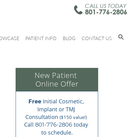
CALL US TODAY
801-776-2806
OWCASE
PATIENT INFO
BLOG
CONTACT US
New Patient 
Online Offer
 Initial Cosmetic, 
Free
Implant or TMJ 
Consultation 
($150 value!)
Call 
 today 
801-776-2806
to schedule.