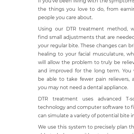
If you’ve been living with the symptom
the things you love to do, from earni
people you care about.
Using our DTR treatment method, we
find small adjustments that are needed
your regular bite. These changes can br
healing to your facial musculature, wh
will allow the problem to truly be relie
and improved for the long term. You w
be able to take fewer pain relievers, 
you may not need a dental appliance.
DTR treatment uses advanced T-s
technology and computer software to fi
can simulate a variety of potential bite
We use this system to precisely plan t