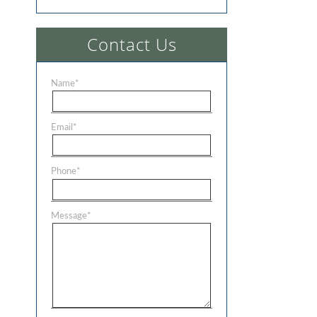
Contact Us
Name
*
Email
*
Phone
*
Message
*