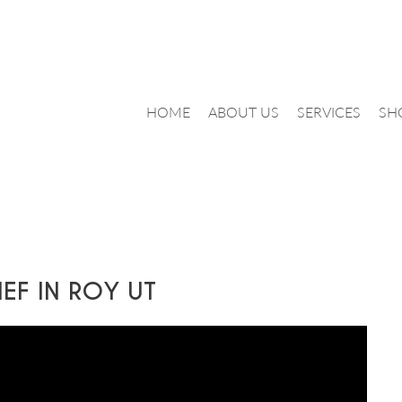
HOME
ABOUT US
SERVICES
SH
IEF IN ROY UT