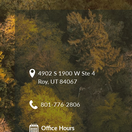
4902 S 1900 W Ste 4

Roy, UT 84067
801-776-2806
Office Hours