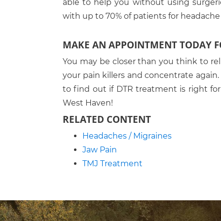
able to help you without using surgeri
with up to 70% of patients for headache r
MAKE AN APPOINTMENT TODAY FO
You may be closer than you think to rel
your pain killers and concentrate agai
to find out if DTR treatment is right fo
West Haven!
RELATED CONTENT
Headaches / Migraines
Jaw Pain
TMJ Treatment