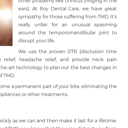
other problems like tinnitus (ringing in the
ears). At Roy Dental Care, we have great
sympathy for those suffering from TMD. It’s
really unfair for an unusual spasming
around the temporomandibular joint to
disrupt your life.
We use the proven DTR (disclusion time
relief, headache relief, and provide neck pain
the-art technology to plan out the best changes in
of TMD.
ome a permanent part of your bite, eliminating the
ppliances or other treatments.
ickly as we can and then make it last for a lifetime.