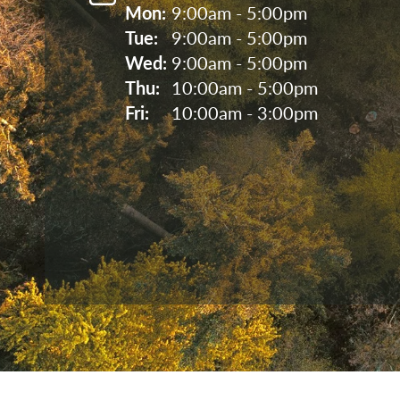
Mon: 
9:00am - 5:00pm
Tue: 
9:00am - 5:00pm
Wed: 
9:00am - 5:00pm
Thu: 
10:00am - 5:00pm
Fri: 
10:00am - 3:00pm