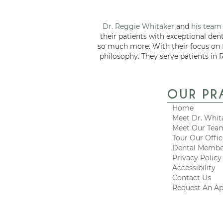
Dr. Reggie Whitaker
and
his team
their patients with exceptional den
so much more. With their focus on
philosophy. They serve patients in 
OUR PR
Home
Meet Dr. Whit
Meet Our Tea
Tour Our Offi
Dental Membe
Privacy Policy
Accessibility
Contact Us
Request An A