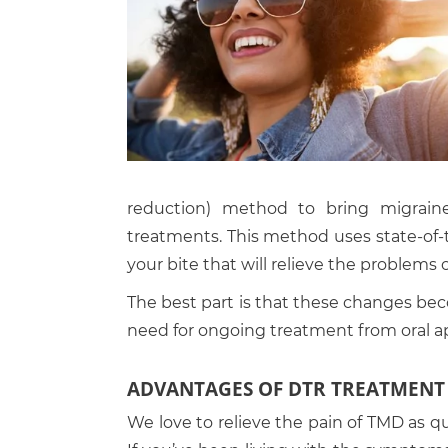
reduction) method to bring migraine 
treatments. This method uses state-of-
your bite that will relieve the problems 
The best part is that these changes bec
need for ongoing treatment from oral a
ADVANTAGES OF DTR TREATMENT
We love to relieve the pain of TMD as qu