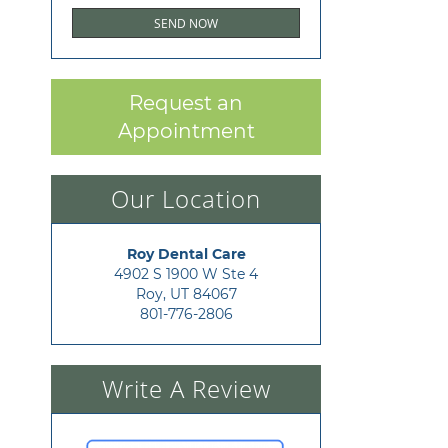
Request an
Appointment
Our Location
Roy Dental Care
4902 S 1900 W Ste 4

Roy, UT 84067
801-776-2806
Write A Review