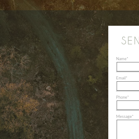
SE
Name
*
Email
*
Phone
*
Message
*