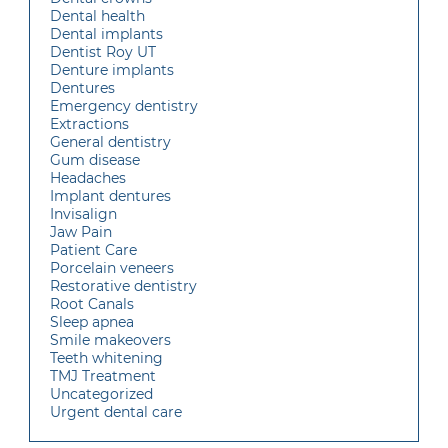
Dental health
Dental implants
Dentist Roy UT
Denture implants
Dentures
Emergency dentistry
Extractions
General dentistry
Gum disease
Headaches
Implant dentures
Invisalign
Jaw Pain
Patient Care
Porcelain veneers
Restorative dentistry
Root Canals
Sleep apnea
Smile makeovers
Teeth whitening
TMJ Treatment
Uncategorized
Urgent dental care