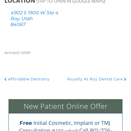
LOCATION
(TAP TO OPEN IN GOOGLE MAPS):
4902 S 1900 W Ste 4
Roy, Utah
84067
ArticleID 6599
Affordable Dentistry
Royalty At Roy Dental Care
POST NAVIGATION
New Patient Online Offer
 Initial Cosmetic, Implant or TMJ 
Free
Consultation 
 Call 
801-776-
($150 value!)