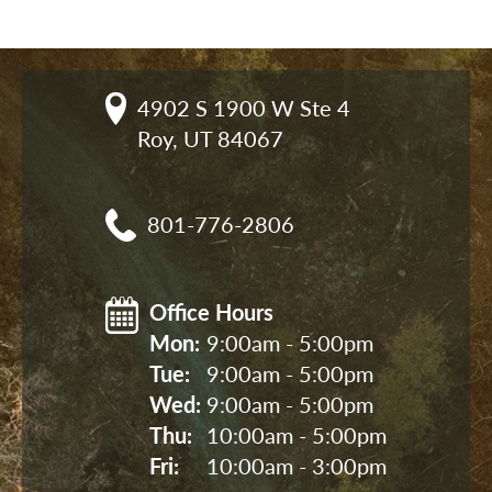
4902 S 1900 W Ste 4

Roy, UT 84067
801-776-2806
Office Hours
Mon: 
9:00am - 5:00pm
Tue: 
9:00am - 5:00pm
Wed: 
9:00am - 5:00pm
Thu: 
10:00am - 5:00pm
Fri: 
10:00am - 3:00pm