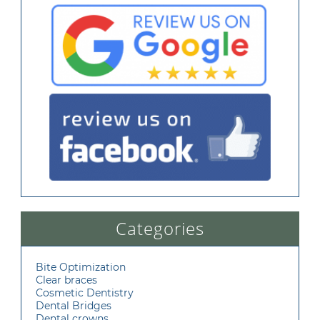
Categories
Bite Optimization
Clear braces
Cosmetic Dentistry
Dental Bridges
Dental crowns