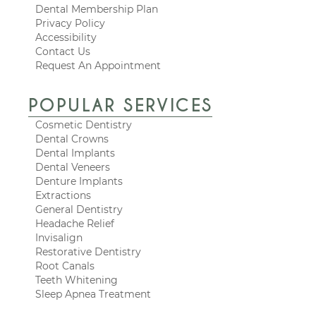
Dental Membership Plan
Privacy Policy
Accessibility
Contact Us
Request An Appointment
POPULAR SERVICES
Cosmetic Dentistry
Dental Crowns
Dental Implants
Dental Veneers
Denture Implants
Extractions
General Dentistry
Headache Relief
Invisalign
Restorative Dentistry
Root Canals
Teeth Whitening
Sleep Apnea Treatment