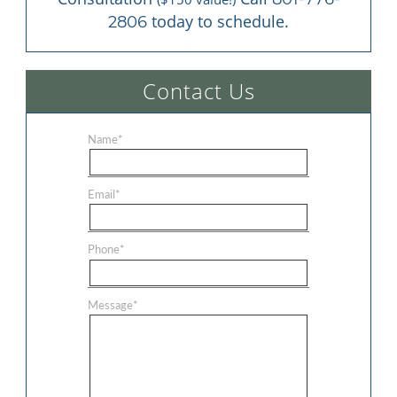
 today to schedule.
2806
Contact Us
Name
*
Email
*
Phone
*
Message
*