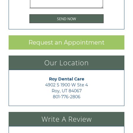
Request an Appointment
Our Location
Roy Dental Care
4902 S 1900 W Ste 4

Roy, UT 84067
801-776-2806
Write A Review