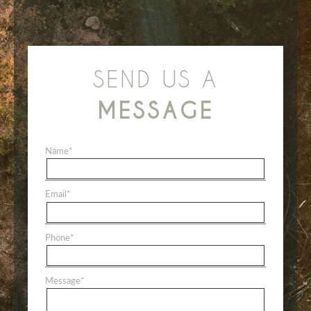
SEND US A
MESSAGE
Name
*
Email
*
Phone
*
Message
*