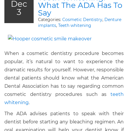
Dec
What The ADA Has To
3
Say
Categories:
Cosmetic Dentistry
,
Denture
implants
,
Teeth whitening
When a cosmetic dentistry procedure becomes
popular, it’s natural to want to experience the
dramatic results for yourself. However, responsible
dental patients should know what the American
Dental Association has to say regarding common
cosmetic dentistry procedures such as
teeth
whitening
.
The ADA advises patients to speak with their
dentist before starting any bleaching regimen. An
oral examination will help your dentist know if