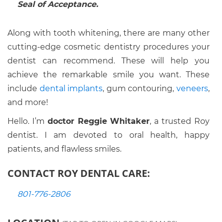
Seal of Acceptance.
Along with tooth whitening, there are many other
cutting-edge cosmetic dentistry procedures your
dentist can recommend. These will help you
achieve the remarkable smile you want. These
include
dental implants
, gum contouring,
veneers
,
and more!
Hello. I’m
doctor Reggie Whitaker
, a trusted Roy
dentist. I am devoted to oral health, happy
patients, and flawless smiles.
CONTACT ROY DENTAL CARE:
801-776-2806