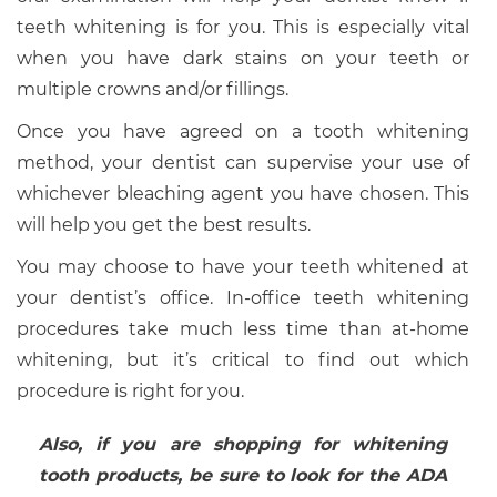
teeth whitening is for you. This is especially vital
when you have dark stains on your teeth or
multiple crowns and/or fillings.
Once you have agreed on a tooth whitening
method, your dentist can supervise your use of
whichever bleaching agent you have chosen. This
will help you get the best results.
You may choose to have your teeth whitened at
your dentist’s office. In-office teeth whitening
procedures take much less time than at-home
whitening, but it’s critical to find out which
procedure is right for you.
Also, if you are shopping for whitening
tooth products, be sure to look for the ADA