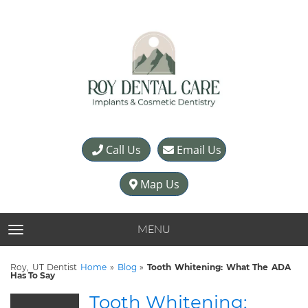
Call Us
Email Us
Map Us
MENU
TOGGLE NAVIGATION
Roy, UT Dentist
Home
»
Blog
»
Tooth Whitening: What The ADA
Has To Say
Tooth Whitening: