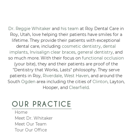
Dr. Reggie Whitaker
and
his team
at Roy Dental Care in
Roy, Utah, love helping their patients have smiles for a
lifetime. They provide their patients with exceptional
dental care, including
cosmetic dentistry
,
dental
implants
,
Invisalign clear braces
,
general dentistry
, and
so much more. With their focus on
functional occlusion
(your bite), they and their patients are proof of the
"Dentistry that Works, Lasts" philosophy. They serve
patients in Roy,
Riverdale
,
West Haven
, and around the
South
Ogden
area including the cities of
Clinton
, Layton,
Hooper, and
Clearfield
.
OUR PRACTICE
Home
Meet Dr. Whitaker
Meet Our Team
Tour Our Office