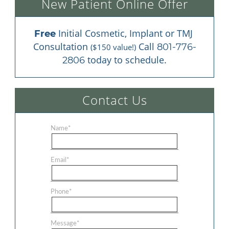
New Patient Online Offer
 Initial Cosmetic, Implant or TMJ 
Free
Consultation 
 Call 
801-776-
($150 value!)
 today to schedule.
2806
Contact Us
Name
*
Email
*
Phone
*
Message
*