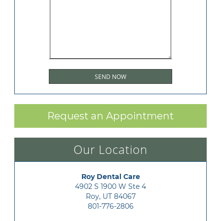
Request an Appointment
Our Location
Roy Dental Care
4902 S 1900 W Ste 4

Roy, UT 84067
801-776-2806