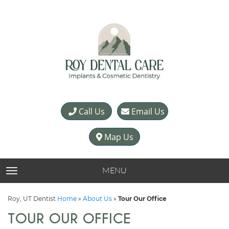
Call Us
Email Us
Map Us
MENU
TOGGLE NAVIGATION
Roy, UT Dentist
Home
»
About Us
»
Tour Our Office
TOUR OUR OFFICE