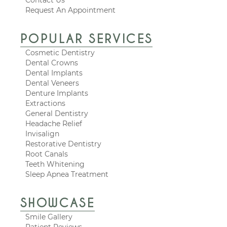
Request An Appointment
POPULAR SERVICES
Cosmetic Dentistry
Dental Crowns
Dental Implants
Dental Veneers
Denture Implants
Extractions
General Dentistry
Headache Relief
Invisalign
Restorative Dentistry
Root Canals
Teeth Whitening
Sleep Apnea Treatment
SHOWCASE
Smile Gallery
Patient Reviews