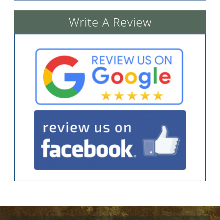
Write A Review