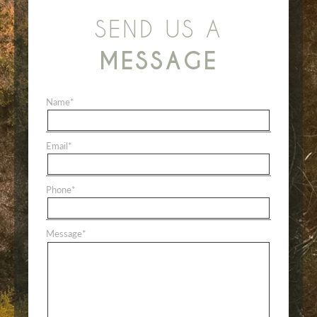
SEND US A
MESSAGE
Name
*
Email
*
Phone
*
Message
*