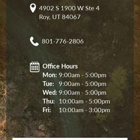
4902 S 1900 W Ste 4

Roy, UT 84067
801-776-2806
Office Hours
Mon: 
9:00am - 5:00pm
Tue: 
9:00am - 5:00pm
Wed: 
9:00am - 5:00pm
Thu: 
10:00am - 5:00pm
Fri: 
10:00am - 3:00pm