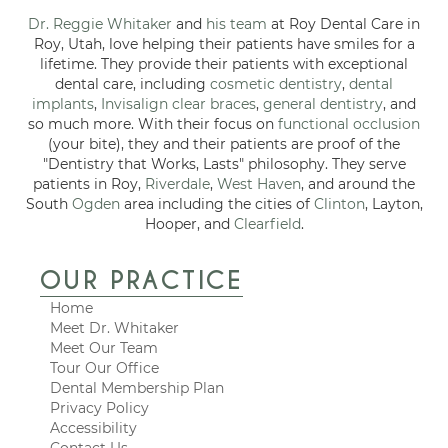
Dr. Reggie Whitaker
and
his team
at Roy Dental Care in
Roy, Utah, love helping their patients have smiles for a
lifetime. They provide their patients with exceptional
dental care, including
cosmetic dentistry
,
dental
implants
,
Invisalign clear braces
,
general dentistry
, and
so much more. With their focus on
functional occlusion
(your bite), they and their patients are proof of the
"Dentistry that Works, Lasts" philosophy. They serve
patients in Roy,
Riverdale
,
West Haven
, and around the
South
Ogden
area including the cities of
Clinton
, Layton,
Hooper, and
Clearfield
.
OUR PRACTICE
Home
Meet Dr. Whitaker
Meet Our Team
Tour Our Office
Dental Membership Plan
Privacy Policy
Accessibility
Contact Us