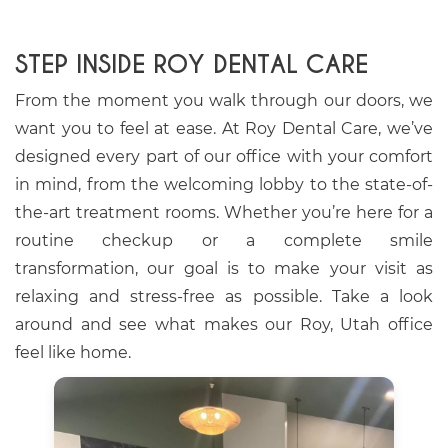
STEP INSIDE ROY DENTAL CARE
From the moment you walk through our doors, we
want you to feel at ease. At Roy Dental Care, we’ve
designed every part of our office with your comfort
in mind, from the welcoming lobby to the state-of-
the-art treatment rooms. Whether you’re here for a
routine checkup or a complete smile
transformation, our goal is to make your visit as
relaxing and stress-free as possible. Take a look
around and see what makes our Roy, Utah office
feel like home.