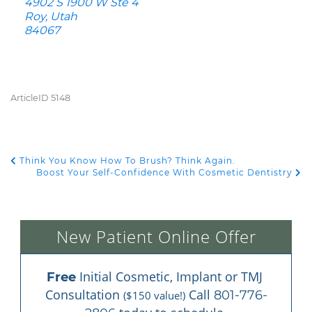
4902 S 1900 W Ste 4
Roy, Utah
84067
ArticleID 5148
Think You Know How To Brush? Think Again.
POST NAVIGATION
Boost Your Self-Confidence With Cosmetic Dentistry
New Patient Online Offer
 Initial Cosmetic, Implant or TMJ 
Free
Consultation 
 Call 
801-776-
($150 value!)