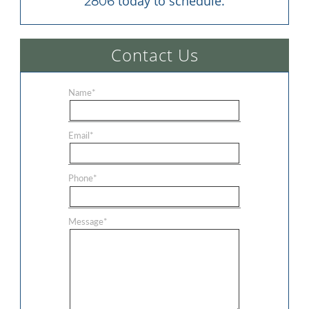
 today to schedule.
2806
Contact Us
Name
*
Email
*
Phone
*
Message
*