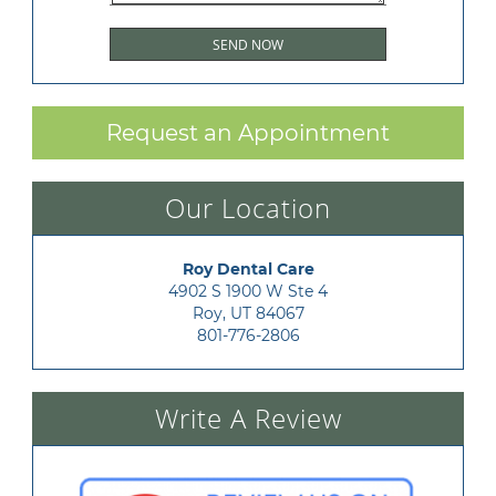
Request an Appointment
Our Location
Roy Dental Care
4902 S 1900 W Ste 4

Roy, UT 84067
801-776-2806
Write A Review