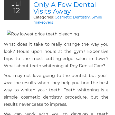
Jul
Only A Few Dental
12
Visits Away
Categories:
Cosmetic Dentistry
,
Smile
makeovers
What does it take to really change the way you
look? Hours upon hours at the gym? Expensive
trips to the most cutting-edge salon in town?
What about teeth whitening at Roy Dental Care?
You may not love going to the dentist, but you’ll
love
the results when they help you find the best
way to whiten your teeth. Teeth whitening is a
simple cosmetic dentistry procedure, but the
results never cease to impress.
We can work with you to develop a teeth