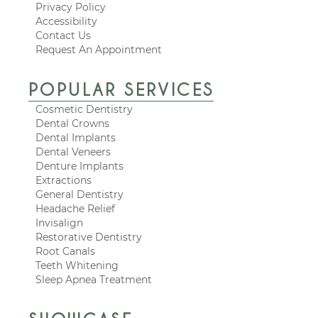
Privacy Policy
Accessibility
Contact Us
Request An Appointment
POPULAR SERVICES
Cosmetic Dentistry
Dental Crowns
Dental Implants
Dental Veneers
Denture Implants
Extractions
General Dentistry
Headache Relief
Invisalign
Restorative Dentistry
Root Canals
Teeth Whitening
Sleep Apnea Treatment