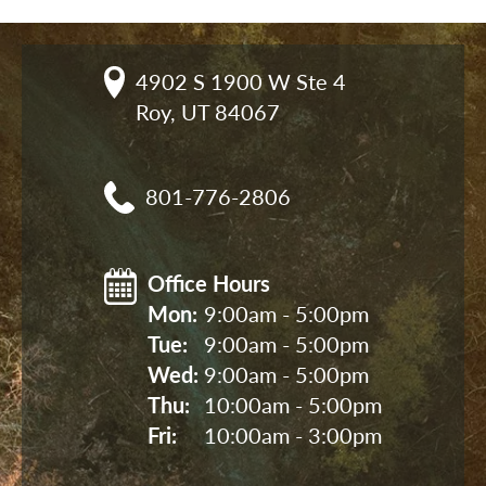
4902 S 1900 W Ste 4

Roy, UT 84067
801-776-2806
Office Hours
Mon: 
9:00am - 5:00pm
Tue: 
9:00am - 5:00pm
Wed: 
9:00am - 5:00pm
Thu: 
10:00am - 5:00pm
Fri: 
10:00am - 3:00pm