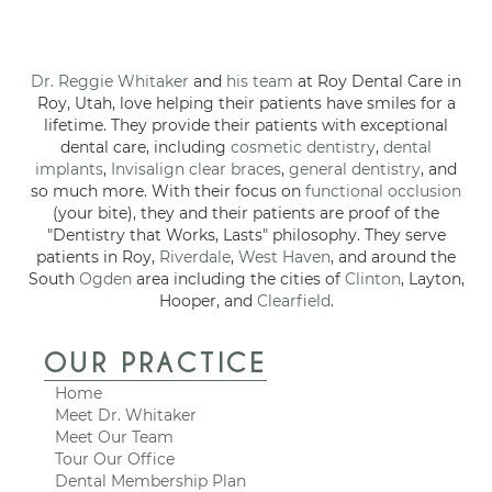
Dr. Reggie Whitaker
and
his team
at Roy Dental Care in
Roy, Utah, love helping their patients have smiles for a
lifetime. They provide their patients with exceptional
dental care, including
cosmetic dentistry
,
dental
implants
,
Invisalign clear braces
,
general dentistry
, and
so much more. With their focus on
functional occlusion
(your bite), they and their patients are proof of the
"Dentistry that Works, Lasts" philosophy. They serve
patients in Roy,
Riverdale
,
West Haven
, and around the
South
Ogden
area including the cities of
Clinton
, Layton,
Hooper, and
Clearfield
.
OUR PRACTICE
Home
Meet Dr. Whitaker
Meet Our Team
Tour Our Office
Dental Membership Plan