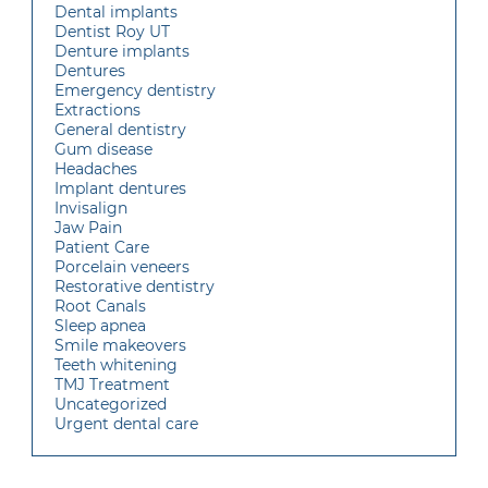
Dental implants
Dentist Roy UT
Denture implants
Dentures
Emergency dentistry
Extractions
General dentistry
Gum disease
Headaches
Implant dentures
Invisalign
Jaw Pain
Patient Care
Porcelain veneers
Restorative dentistry
Root Canals
Sleep apnea
Smile makeovers
Teeth whitening
TMJ Treatment
Uncategorized
Urgent dental care