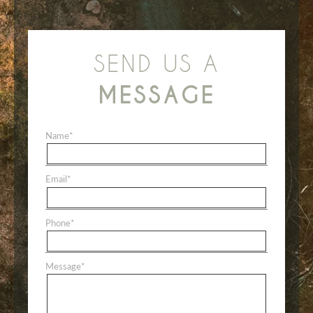
SEND US A
MESSAGE
Name
*
Email
*
Phone
*
Message
*