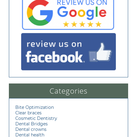
Categories
Bite Optimization
Clear braces
Cosmetic Dentistry
Dental Bridges
Dental crowns
Dental health