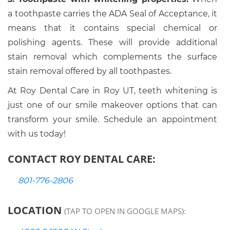
a toothpaste carries the ADA Seal of Acceptance, it
means that it contains special chemical or
polishing agents. These will provide additional
stain removal which complements the surface
stain removal offered by all toothpastes.
At Roy Dental Care in Roy UT, teeth whitening is
just one of our smile makeover options that can
transform your smile. Schedule an appointment
with us today!
CONTACT ROY DENTAL CARE:
801-776-2806
LOCATION
(TAP TO OPEN IN GOOGLE MAPS):