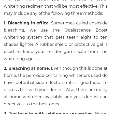
whitening regimen that will be most effective. This
may include any of the following three methods:
1. Bleaching in-office.
Sometimes called chairside
bleaching, we use the Opalescence Boost
whitening system that gets teeth eight to ten
shades lighter. A rubber shield or protective gel is
used to keep your tender gums safe from the
whitening agent.
2. Bleaching at home.
Even though this is done at
home, the peroxide-containing whiteners used do
have potential side effects, so it’s a good idea to
discuss this with your dentist. Also, there are many
at-home whiteners available, and your dentist can
direct you to the best ones.
3. Toothpaste with whitening properties.
When