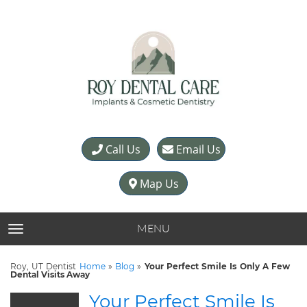
Call Us
Email Us
Map Us
MENU
TOGGLE NAVIGATION
Roy, UT Dentist
Home
»
Blog
»
Your Perfect Smile Is Only A Few
Dental Visits Away
Your Perfect Smile Is