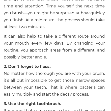
time and attention. Time yourself the next time
you brush—you might be surprised at how quickly
you finish. At a minimum, the process should take
at least two minutes.
It can also help to take a different route around
your mouth every few days. By changing your
routine, you approach areas from a different, and
possibly, better angle.
2. Don’t forget to floss.
No matter how thorough you are with your brush,
it’s all but impossible to get those narrow spaces
between your teeth. That is where bacteria can
easily multiply and start the decay process.
3. Use the right toothbrush.
It is ironic that some people damage their enamel