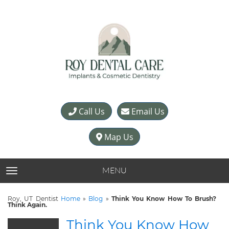
Call Us
Email Us
Map Us
MENU
TOGGLE NAVIGATION
Roy, UT Dentist
Home
»
Blog
»
Think You Know How To Brush?
Think Again.
Think You Know How