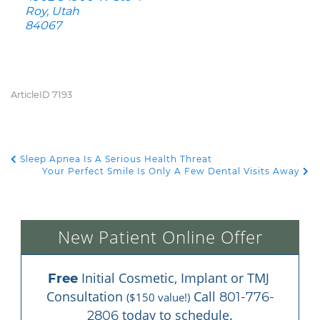
Roy, Utah
84067
ArticleID 7193
Sleep Apnea Is A Serious Health Threat
POST NAVIGATION
Your Perfect Smile Is Only A Few Dental Visits Away
New Patient Online Offer
 Initial Cosmetic, Implant or TMJ 
Free
Consultation 
 Call 
801-776-
($150 value!)
 today to schedule.
2806