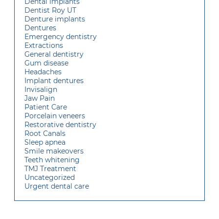
Dental implants
Dentist Roy UT
Denture implants
Dentures
Emergency dentistry
Extractions
General dentistry
Gum disease
Headaches
Implant dentures
Invisalign
Jaw Pain
Patient Care
Porcelain veneers
Restorative dentistry
Root Canals
Sleep apnea
Smile makeovers
Teeth whitening
TMJ Treatment
Uncategorized
Urgent dental care