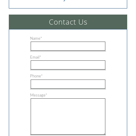
Contact Us
Name
*
Email
*
Phone
*
Message
*