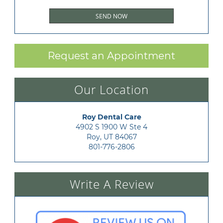
Request an Appointment
Our Location
Roy Dental Care
4902 S 1900 W Ste 4

Roy, UT 84067
801-776-2806
Write A Review