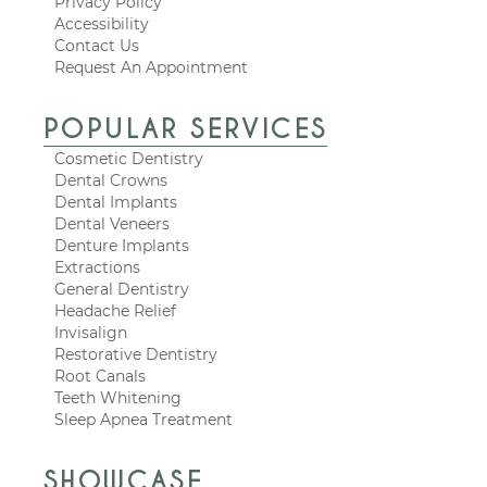
Privacy Policy
Accessibility
Contact Us
Request An Appointment
POPULAR SERVICES
Cosmetic Dentistry
Dental Crowns
Dental Implants
Dental Veneers
Denture Implants
Extractions
General Dentistry
Headache Relief
Invisalign
Restorative Dentistry
Root Canals
Teeth Whitening
Sleep Apnea Treatment
SHOWCASE