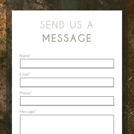
SEND US A
MESSAGE
Name
*
Email
*
Phone
*
Message
*