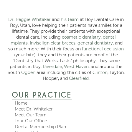
Dr. Reggie Whitaker
and
his team
at Roy Dental Care in
Roy, Utah, love helping their patients have smiles for a
lifetime. They provide their patients with exceptional
dental care, including
cosmetic dentistry
,
dental
implants
,
Invisalign clear braces
,
general dentistry
, and
so much more. With their focus on
functional occlusion
(your bite), they and their patients are proof of the
"Dentistry that Works, Lasts" philosophy. They serve
patients in Roy,
Riverdale
,
West Haven
, and around the
South
Ogden
area including the cities of
Clinton
, Layton,
Hooper, and
Clearfield
.
OUR PRACTICE
Home
Meet Dr. Whitaker
Meet Our Team
Tour Our Office
Dental Membership Plan