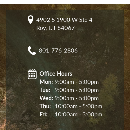
4902 S 1900 W Ste 4

Roy, UT 84067
801-776-2806
Office Hours
Mon: 
9:00am - 5:00pm
Tue: 
9:00am - 5:00pm
Wed: 
9:00am - 5:00pm
Thu: 
10:00am - 5:00pm
Fri: 
10:00am - 3:00pm