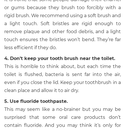
or gums because they brush too forcibly with a
rigid brush. We recommend using a soft brush and
a light touch. Soft bristles are rigid enough to
remove plaque and other food debris, and a light
touch ensures the bristles won’t bend. They’re far
less efficient if they do.
4. Don’t keep your tooth brush near the toilet.
This is horrible to think about, but each time the
toilet is flushed, bacteria is sent far into the air,
even if you close the lid. Keep your toothbrush in a
clean place and allow it to air dry.
5. Use fluoride toothpaste.
This may seem like a no-brainer but you may be
surprised that some oral care products don’t
contain fluoride. And you may think it’s only for