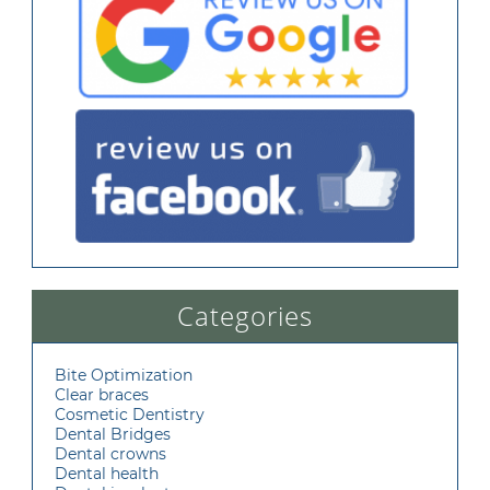
Categories
Bite Optimization
Clear braces
Cosmetic Dentistry
Dental Bridges
Dental crowns
Dental health