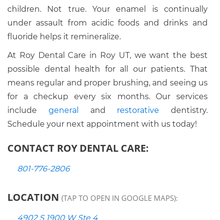
children. Not true. Your enamel is continually
under assault from acidic foods and drinks and
fluoride helps it remineralize.
At Roy Dental Care in Roy UT, we want the best
possible dental health for all our patients. That
means regular and proper brushing, and seeing us
for a checkup every six months. Our services
include
general
and
restorative
dentistry.
Schedule your next appointment with us today!
CONTACT ROY DENTAL CARE:
801-776-2806
LOCATION
(TAP TO OPEN IN GOOGLE MAPS):
4902 S 1900 W Ste 4