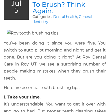
Jul
To Brush? Think
5
Again.
Categories:
Dental health
,
General
dentistry
You’ve been doing it since you were five. You
switch to auto pilot morning and night and get it
done. But are you doing it right? At Roy Dental
Care in Roy UT, we see a surprising number of
people making mistakes when they brush their
teeth.
Here are essential tooth brushing tips:
1. Take your time.
It’s understandable. You want to get it over with
and go to bed. But proper teeth cleaning takes