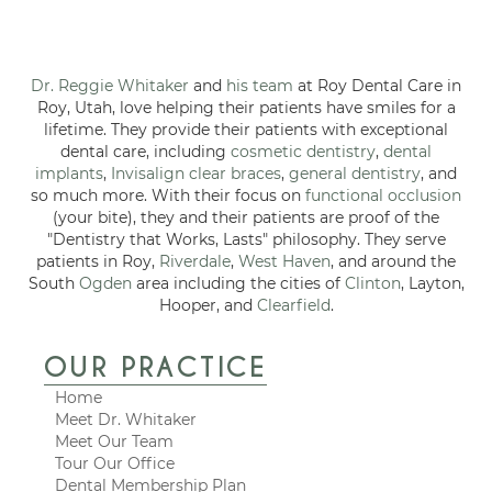
Dr. Reggie Whitaker
and
his team
at Roy Dental Care in
Roy, Utah, love helping their patients have smiles for a
lifetime. They provide their patients with exceptional
dental care, including
cosmetic dentistry
,
dental
implants
,
Invisalign clear braces
,
general dentistry
, and
so much more. With their focus on
functional occlusion
(your bite), they and their patients are proof of the
"Dentistry that Works, Lasts" philosophy. They serve
patients in Roy,
Riverdale
,
West Haven
, and around the
South
Ogden
area including the cities of
Clinton
, Layton,
Hooper, and
Clearfield
.
OUR PRACTICE
Home
Meet Dr. Whitaker
Meet Our Team
Tour Our Office
Dental Membership Plan