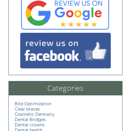
Categories
Bite Optimization
Clear braces
Cosmetic Dentistry
Dental Bridges
Dental crowns
Dental health