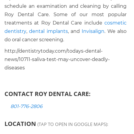
schedule an examination and cleaning by calling
Roy Dental Care. Some of our most popular
treatments at Roy Dental Care include
cosmetic
dentistry
,
dental implants
, and
Invisalign
. We also
do oral cancer screening.
http://dentistrytoday.com/todays-dental-
news/10711-saliva-test-may-uncover-deadly-
diseases
CONTACT ROY DENTAL CARE:
801-776-2806
LOCATION
(TAP TO OPEN IN GOOGLE MAPS):