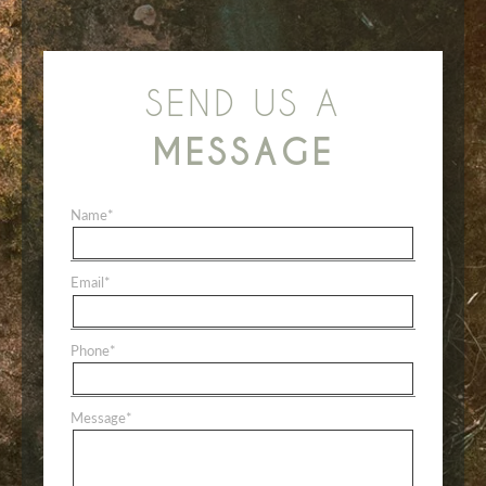
SEND US A
MESSAGE
Name
*
Email
*
Phone
*
Message
*