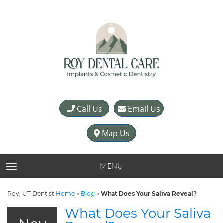
Call Us
Email Us
Map Us
MENU
TOGGLE NAVIGATION
Roy, UT Dentist
Home
»
Blog
»
What Does Your Saliva Reveal?
What Does Your Saliva