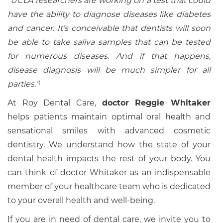
“UCLA researchers are working on a test that could
have the ability to diagnose diseases like diabetes
and cancer. It’s conceivable that dentists will soon
be able to take saliva samples that can be tested
for numerous diseases. And if that happens,
disease diagnosis will be much simpler for all
parties.”
1
At Roy Dental Care,
doctor Reggie Whitaker
helps patients maintain optimal oral health and
sensational smiles with advanced cosmetic
dentistry. We understand how the state of your
dental health impacts the rest of your body. You
can think of doctor Whitaker as an indispensable
member of your healthcare team who is dedicated
to your overall health and well-being.
If you are in need of dental care, we invite you to