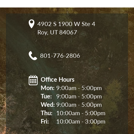
4902 S 1900 W Ste 4

Roy, UT 84067
801-776-2806
Office Hours
Mon: 
9:00am - 5:00pm
Tue: 
9:00am - 5:00pm
Wed: 
9:00am - 5:00pm
Thu: 
10:00am - 5:00pm
Fri: 
10:00am - 3:00pm