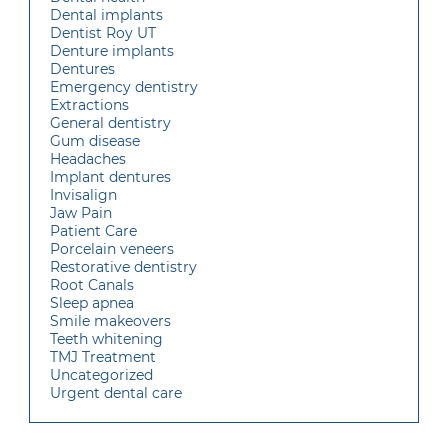
Dental implants
Dentist Roy UT
Denture implants
Dentures
Emergency dentistry
Extractions
General dentistry
Gum disease
Headaches
Implant dentures
Invisalign
Jaw Pain
Patient Care
Porcelain veneers
Restorative dentistry
Root Canals
Sleep apnea
Smile makeovers
Teeth whitening
TMJ Treatment
Uncategorized
Urgent dental care