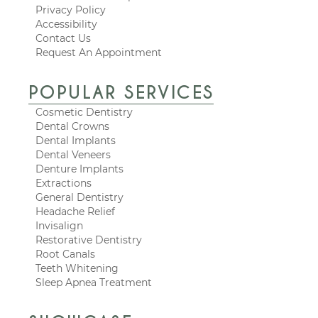
Privacy Policy
Accessibility
Contact Us
Request An Appointment
POPULAR SERVICES
Cosmetic Dentistry
Dental Crowns
Dental Implants
Dental Veneers
Denture Implants
Extractions
General Dentistry
Headache Relief
Invisalign
Restorative Dentistry
Root Canals
Teeth Whitening
Sleep Apnea Treatment