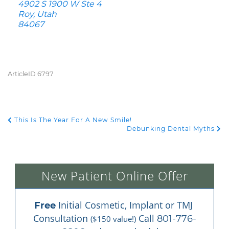
4902 S 1900 W Ste 4
Roy, Utah
84067
ArticleID 6797
This Is The Year For A New Smile!
POST NAVIGATION
Debunking Dental Myths
New Patient Online Offer
 Initial Cosmetic, Implant or TMJ 
Free
Consultation 
 Call 
801-776-
($150 value!)