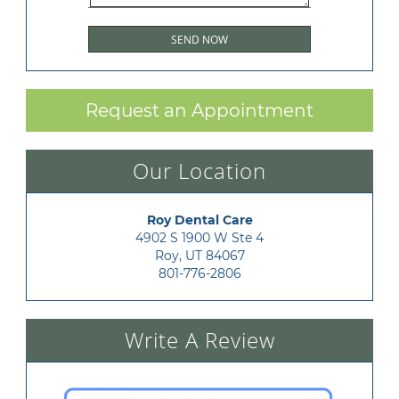
Request an Appointment
Our Location
Roy Dental Care
4902 S 1900 W Ste 4

Roy, UT 84067
801-776-2806
Write A Review