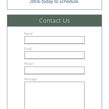
 today to schedule.
2806
Contact Us
Name
*
Email
*
Phone
*
Message
*