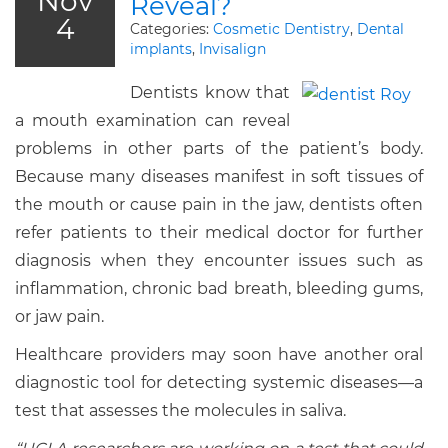
Nov
Reveal?
4
Categories:
Cosmetic Dentistry
,
Dental
implants
,
Invisalign
Dentists know that
a mouth examination can reveal
problems in other parts of the patient’s body.
Because many diseases manifest in soft tissues of
the mouth or cause pain in the jaw, dentists often
refer patients to their medical doctor for further
diagnosis when they encounter issues such as
inflammation, chronic bad breath, bleeding gums,
or jaw pain.
Healthcare providers may soon have another oral
diagnostic tool for detecting systemic diseases—a
test that assesses the molecules in saliva.