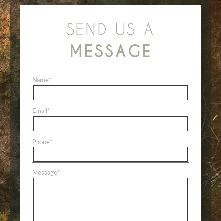
SEND US A
MESSAGE
Name
*
Email
*
Phone
*
Message
*