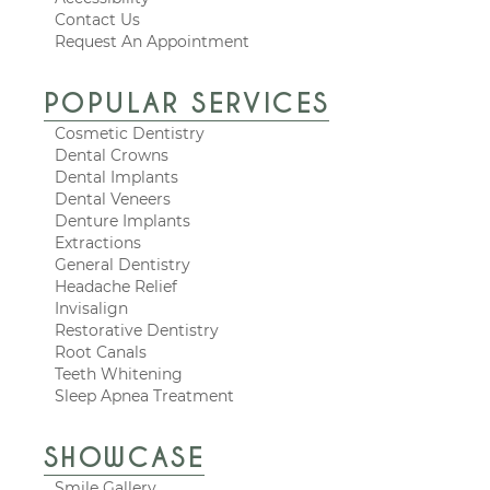
Contact Us
Request An Appointment
POPULAR SERVICES
Cosmetic Dentistry
Dental Crowns
Dental Implants
Dental Veneers
Denture Implants
Extractions
General Dentistry
Headache Relief
Invisalign
Restorative Dentistry
Root Canals
Teeth Whitening
Sleep Apnea Treatment
SHOWCASE
Smile Gallery