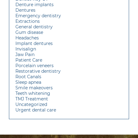
Denture implants
Dentures
Emergency dentistry
Extractions
General dentistry
Gum disease
Headaches
Implant dentures
Invisalign
Jaw Pain
Patient Care
Porcelain veneers
Restorative dentistry
Root Canals
Sleep apnea
Smile makeovers
Teeth whitening
TMJ Treatment
Uncategorized
Urgent dental care