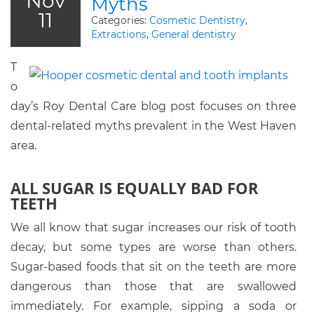
Nov
Myths
11
Categories:
Cosmetic Dentistry
,
Extractions
,
General dentistry
T
o
day’s Roy Dental Care blog post focuses on three
dental-related myths prevalent in the West Haven
area.
ALL SUGAR IS EQUALLY BAD FOR
TEETH
We all know that sugar increases our risk of tooth
decay, but some types are worse than others.
Sugar-based foods that sit on the teeth are more
dangerous than those that are swallowed
immediately. For example, sipping a soda or