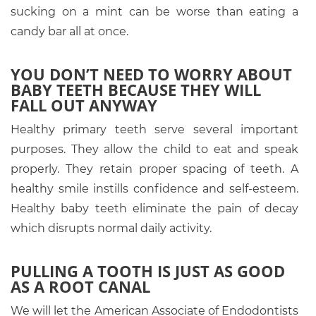
sucking on a mint can be worse than eating a
candy bar all at once.
YOU DON’T NEED TO WORRY ABOUT
BABY TEETH BECAUSE THEY WILL
FALL OUT ANYWAY
Healthy primary teeth serve several important
purposes. They allow the child to eat and speak
properly. They retain proper spacing of teeth. A
healthy smile instills confidence and self-esteem.
Healthy baby teeth eliminate the pain of decay
which disrupts normal daily activity.
PULLING A TOOTH IS JUST AS GOOD
AS A ROOT CANAL
We will let the American Associate of Endodontists