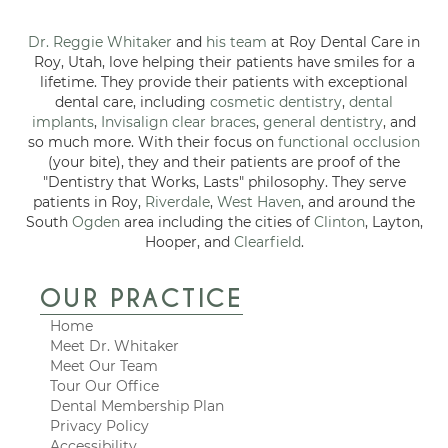
Dr. Reggie Whitaker
and
his team
at Roy Dental Care in
Roy, Utah, love helping their patients have smiles for a
lifetime. They provide their patients with exceptional
dental care, including
cosmetic dentistry
,
dental
implants
,
Invisalign clear braces
,
general dentistry
, and
so much more. With their focus on
functional occlusion
(your bite), they and their patients are proof of the
"Dentistry that Works, Lasts" philosophy. They serve
patients in Roy,
Riverdale
,
West Haven
, and around the
South
Ogden
area including the cities of
Clinton
, Layton,
Hooper, and
Clearfield
.
OUR PRACTICE
Home
Meet Dr. Whitaker
Meet Our Team
Tour Our Office
Dental Membership Plan
Privacy Policy
Accessibility