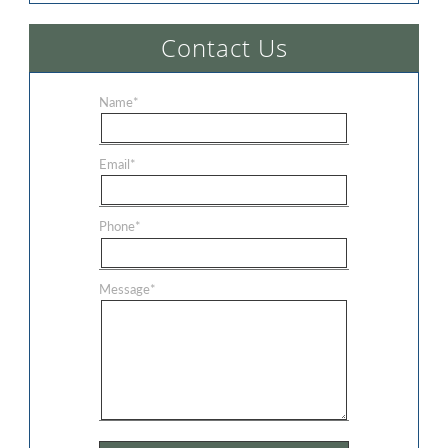
Contact Us
Name
*
Email
*
Phone
*
Message
*