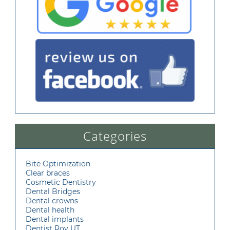
Categories
Bite Optimization
Clear braces
Cosmetic Dentistry
Dental Bridges
Dental crowns
Dental health
Dental implants
Dentist Roy UT