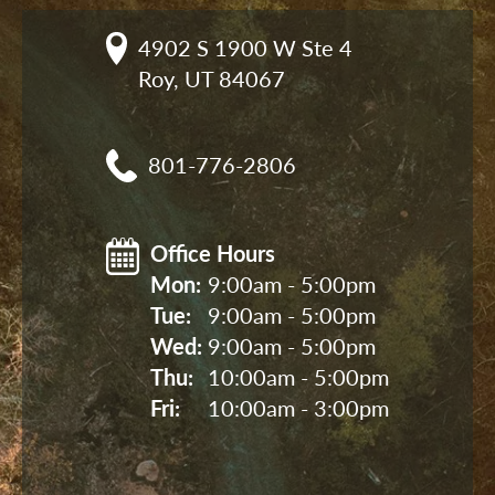
4902 S 1900 W Ste 4

Roy, UT 84067
801-776-2806
Office Hours
Mon: 
9:00am - 5:00pm
Tue: 
9:00am - 5:00pm
Wed: 
9:00am - 5:00pm
Thu: 
10:00am - 5:00pm
Fri: 
10:00am - 3:00pm