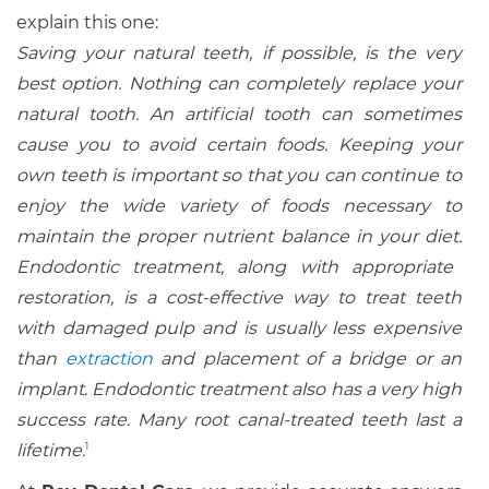
explain this one:
Saving your natural teeth, if possible, is the very
best option. Nothing can completely replace your
natural tooth. An artificial tooth can sometimes
cause you to avoid certain foods. Keeping your
own teeth is important so that you can continue to
enjoy the wide variety of foods necessary to
maintain the proper nutrient balance in your diet.
Endodontic treatment, along with appropriate
restoration, is a cost-effective way to treat teeth
with damaged pulp and is usually less expensive
than
extraction
and placement of a bridge or an
implant. Endodontic treatment also has a very high
success rate. Many root canal-treated teeth last a
lifetime.
1