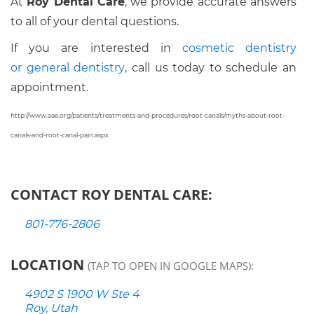
At
Roy Dental Care
, we provide accurate answers
to all of your dental questions.
If you are interested in
cosmetic dentistry
or
general dentistry
, call us today to schedule an
appointment.
http://www.aae.org/patients/treatments-and-procedures/root-canals/myths-about-root-
canals-and-root-canal-pain.aspx
CONTACT ROY DENTAL CARE:
801-776-2806
LOCATION
(TAP TO OPEN IN GOOGLE MAPS):
4902 S 1900 W Ste 4
Roy, Utah