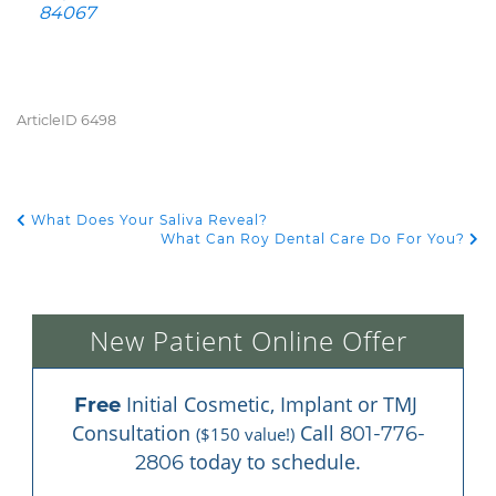
84067
ArticleID 6498
What Does Your Saliva Reveal?
POST NAVIGATION
What Can Roy Dental Care Do For You?
New Patient Online Offer
 Initial Cosmetic, Implant or TMJ 
Free
Consultation 
 Call 
801-776-
($150 value!)
 today to schedule.
2806