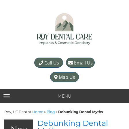
Call Us
Email Us
Map Us
MENU
TOGGLE NAVIGATION
Roy, UT Dentist
Home
»
Blog
»
Debunking Dental Myths
Debunking Dental