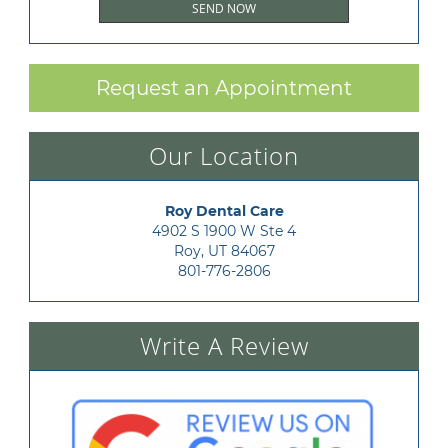
Request an Appointment
Our Location
Roy Dental Care
4902 S 1900 W Ste 4

Roy, UT 84067
801-776-2806
Write A Review