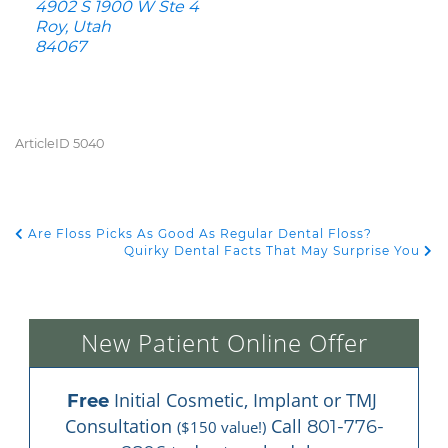
4902 S 1900 W Ste 4
Roy, Utah
84067
ArticleID 5040
Are Floss Picks As Good As Regular Dental Floss?
POST NAVIGATION
Quirky Dental Facts That May Surprise You
New Patient Online Offer
 Initial Cosmetic, Implant or TMJ 
Free
Consultation 
 Call 
801-776-
($150 value!)