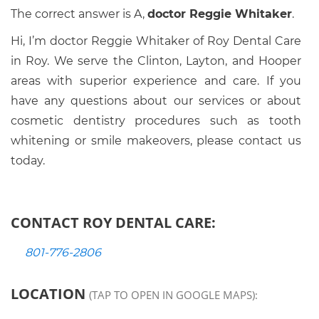
The correct answer is A,
doctor Reggie Whitaker
.
Hi, I’m doctor Reggie Whitaker of Roy Dental Care
in Roy. We serve the Clinton, Layton, and Hooper
areas with superior experience and care. If you
have any questions about our services or about
cosmetic dentistry procedures such as tooth
whitening or smile makeovers, please contact us
today.
CONTACT ROY DENTAL CARE:
801-776-2806
LOCATION
(TAP TO OPEN IN GOOGLE MAPS):