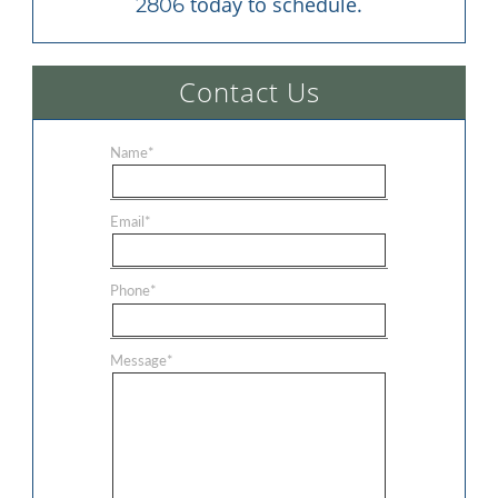
 today to schedule.
2806
Contact Us
Name
*
Email
*
Phone
*
Message
*