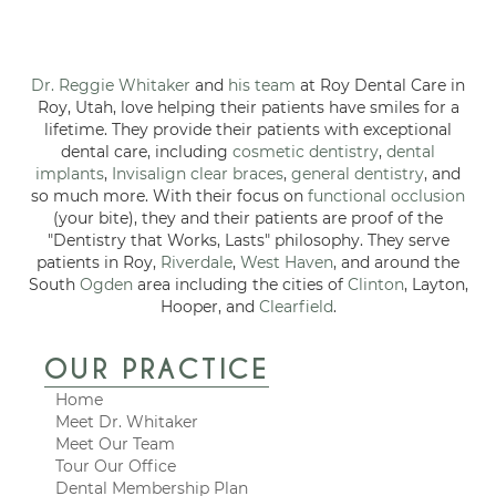
Dr. Reggie Whitaker
and
his team
at Roy Dental Care in
Roy, Utah, love helping their patients have smiles for a
lifetime. They provide their patients with exceptional
dental care, including
cosmetic dentistry
,
dental
implants
,
Invisalign clear braces
,
general dentistry
, and
so much more. With their focus on
functional occlusion
(your bite), they and their patients are proof of the
"Dentistry that Works, Lasts" philosophy. They serve
patients in Roy,
Riverdale
,
West Haven
, and around the
South
Ogden
area including the cities of
Clinton
, Layton,
Hooper, and
Clearfield
.
OUR PRACTICE
Home
Meet Dr. Whitaker
Meet Our Team
Tour Our Office
Dental Membership Plan