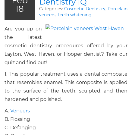
Feb
Dentistry IQ
18
Categories:
Cosmetic Dentistry
,
Porcelain
veneers
,
Teeth whitening
Are you up on
the latest
cosmetic dentistry procedures offered by your
Layton, West Haven, or Hooper dentist? Take our
quiz and find out!
1. This popular treatment uses a dental composite
that resembles enamel. This composite is applied
to the surface of the teeth, sculpted, and then
hardened and polished.
A.
Veneers
B. Flossing
C. Defanging