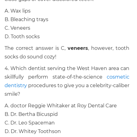
A. Wax lips
B. Bleaching trays
C. Veneers
D. Tooth socks
The correct answer is C,
veneers
, however, tooth
socks do sound cozy!
4. Which dentist serving the West Haven area can
skillfully perform state-of-the-science
cosmetic
dentistry
procedures to give you a celebrity-caliber
smile?
A. doctor Reggie Whitaker at Roy Dental Care
B. Dr. Bertha Bicuspid
C. Dr. Leo Spaceman
D. Dr. Whitey Toothson