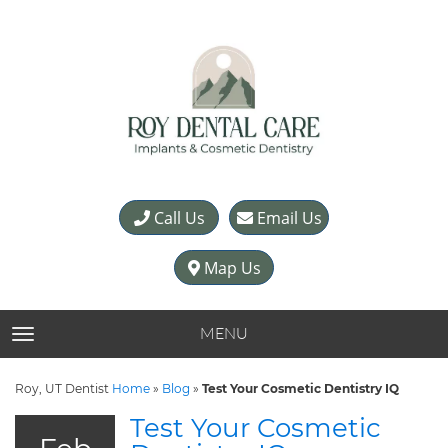
Call Us
Email Us
Map Us
MENU
TOGGLE NAVIGATION
Roy, UT Dentist
Home
»
Blog
»
Test Your Cosmetic Dentistry IQ
Test Your Cosmetic