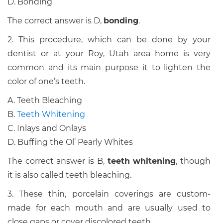
D. Bonding
The correct answer is D,
bonding
.
2. This procedure, which can be done by your
dentist or at your Roy, Utah area home is very
common and its main purpose it to lighten the
color of one’s teeth.
A. Teeth Bleaching
B.
Teeth Whitening
C. Inlays and Onlays
D. Buffing the Ol’ Pearly Whites
The correct answer is B,
teeth whitening
, though
it is also called teeth bleaching.
3. These thin, porcelain coverings are custom-
made for each mouth and are usually used to
close gaps or cover discolored teeth.