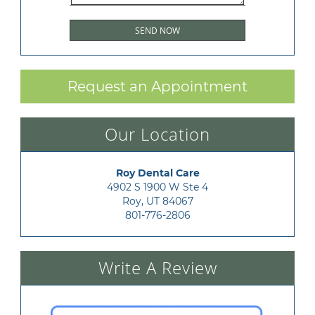
Request an Appointment
Our Location
Roy Dental Care
4902 S 1900 W Ste 4

Roy, UT 84067
801-776-2806
Write A Review