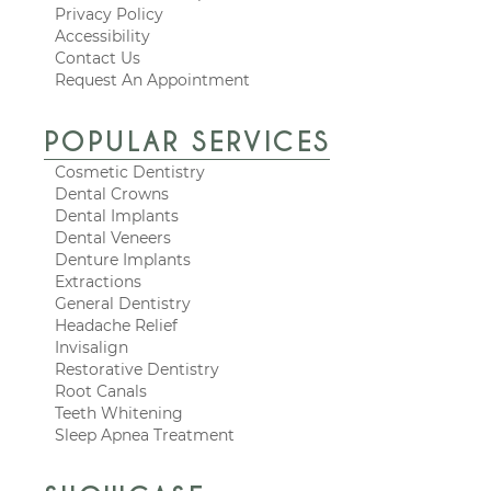
Privacy Policy
Accessibility
Contact Us
Request An Appointment
POPULAR SERVICES
Cosmetic Dentistry
Dental Crowns
Dental Implants
Dental Veneers
Denture Implants
Extractions
General Dentistry
Headache Relief
Invisalign
Restorative Dentistry
Root Canals
Teeth Whitening
Sleep Apnea Treatment