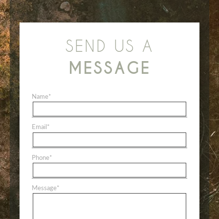
SEND US A
MESSAGE
Name
*
Email
*
Phone
*
Message
*