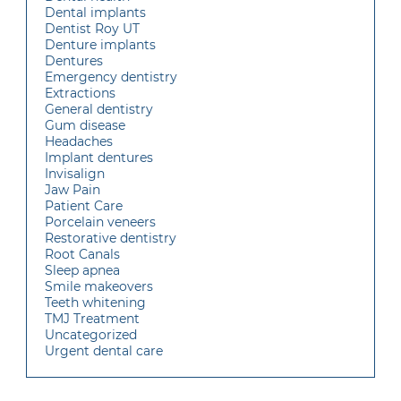
Dental implants
Dentist Roy UT
Denture implants
Dentures
Emergency dentistry
Extractions
General dentistry
Gum disease
Headaches
Implant dentures
Invisalign
Jaw Pain
Patient Care
Porcelain veneers
Restorative dentistry
Root Canals
Sleep apnea
Smile makeovers
Teeth whitening
TMJ Treatment
Uncategorized
Urgent dental care