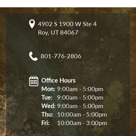
4902 S 1900 W Ste 4

Roy, UT 84067
801-776-2806
Office Hours
Mon: 
9:00am - 5:00pm
Tue: 
9:00am - 5:00pm
Wed: 
9:00am - 5:00pm
Thu: 
10:00am - 5:00pm
Fri: 
10:00am - 3:00pm