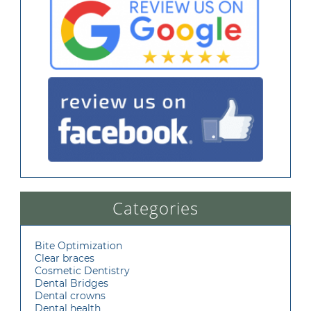
Categories
Bite Optimization
Clear braces
Cosmetic Dentistry
Dental Bridges
Dental crowns
Dental health