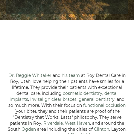
Dr. Reggie Whitaker
and
his team
at Roy Dental Care in
Roy, Utah, love helping their patients have smiles for a
lifetime. They provide their patients with exceptional
dental care, including
cosmetic dentistry
,
dental
implants
,
Invisalign clear braces
,
general dentistry
, and
so much more. With their focus on
functional occlusion
(your bite), they and their patients are proof of the
"Dentistry that Works, Lasts" philosophy. They serve
patients in Roy,
Riverdale
,
West Haven
, and around the
South
Ogden
area including the cities of
Clinton
, Layton,