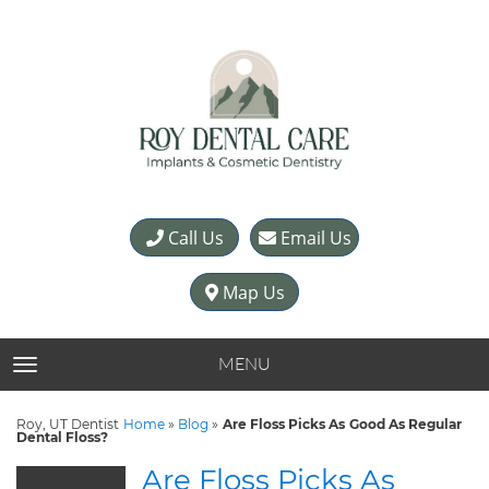
Call Us
Email Us
Map Us
MENU
TOGGLE NAVIGATION
Roy, UT Dentist
Home
»
Blog
»
Are Floss Picks As Good As Regular
Dental Floss?
Are Floss Picks As