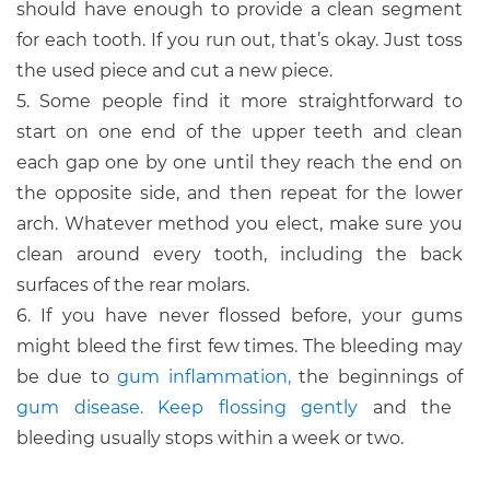
should have enough to provide a clean segment
for each tooth. If you run out, that’s okay. Just toss
the used piece and cut a new piece.
5. Some people find it more straightforward to
start on one end of the upper teeth and clean
each gap one by one until they reach the end on
the opposite side, and then repeat for the lower
arch. Whatever method you elect, make sure you
clean around every tooth, including the back
surfaces of the rear molars.
6. If you have never flossed before, your gums
might bleed the first few times. The bleeding may
be due to
gum inflammation,
the beginnings of
gum disease.
Keep flossing gently
and the
bleeding usually stops within a week or two.