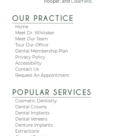
Hooper, and
Clearfield
.
OUR PRACTICE
Home
Meet Dr. Whitaker
Meet Our Team
Tour Our Office
Dental Membership Plan
Privacy Policy
Accessibility
Contact Us
Request An Appointment
POPULAR SERVICES
Cosmetic Dentistry
Dental Crowns
Dental Implants
Dental Veneers
Denture Implants
Extractions