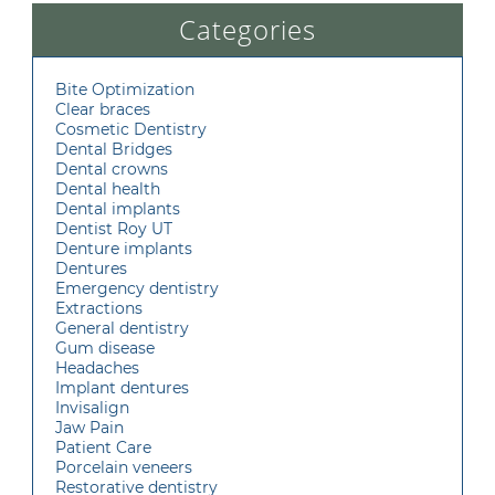
Categories
Bite Optimization
Clear braces
Cosmetic Dentistry
Dental Bridges
Dental crowns
Dental health
Dental implants
Dentist Roy UT
Denture implants
Dentures
Emergency dentistry
Extractions
General dentistry
Gum disease
Headaches
Implant dentures
Invisalign
Jaw Pain
Patient Care
Porcelain veneers
Restorative dentistry