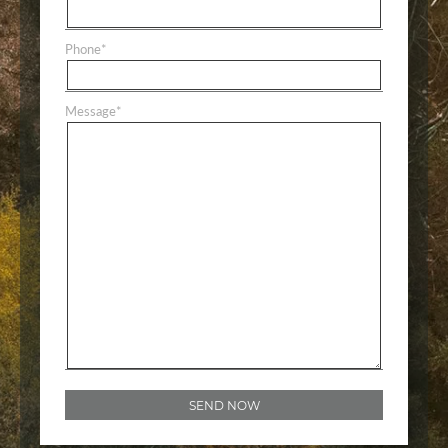
Phone
*
Message
*