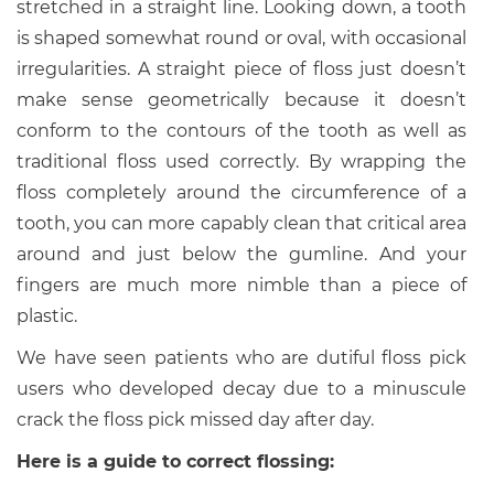
stretched in a straight line. Looking down, a tooth
is shaped somewhat round or oval, with occasional
irregularities. A straight piece of floss just doesn’t
make sense geometrically because it doesn’t
conform to the contours of the tooth as well as
traditional floss used correctly. By wrapping the
floss completely around the circumference of a
tooth, you can more capably clean that critical area
around and just below the gumline. And your
fingers are much more nimble than a piece of
plastic.
We have seen patients who are dutiful floss pick
users who developed decay due to a minuscule
crack the floss pick missed day after day.
Here is a guide to correct flossing: