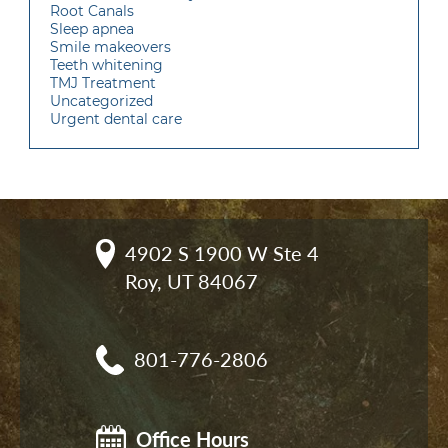
Root Canals
Sleep apnea
Smile makeovers
Teeth whitening
TMJ Treatment
Uncategorized
Urgent dental care
4902 S 1900 W Ste 4

Roy, UT 84067
801-776-2806
Office Hours