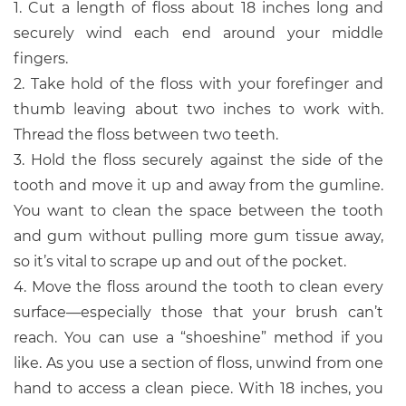
1. Cut a length of floss about 18 inches long and
securely wind each end around your middle
fingers.
2. Take hold of the floss with your forefinger and
thumb leaving about two inches to work with.
Thread the floss between two teeth.
3. Hold the floss securely against the side of the
tooth and move it up and away from the gumline.
You want to clean the space between the tooth
and gum without pulling more gum tissue away,
so it’s vital to scrape up and out of the pocket.
4. Move the floss around the tooth to clean every
surface—especially those that your brush can’t
reach. You can use a “shoeshine” method if you
like. As you use a section of floss, unwind from one
hand to access a clean piece. With 18 inches, you