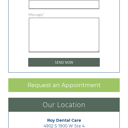
Message
*
Request an Appointment
Our Location
Roy Dental Care
4902 S 1900 W Ste 4
