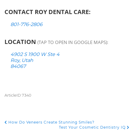
CONTACT ROY DENTAL CARE:
801-776-2806
LOCATION
(TAP TO OPEN IN GOOGLE MAPS):
4902 S 1900 W Ste 4
Roy, Utah
84067
ArticleID 7340
How Do Veneers Create Stunning Smiles?
POST NAVIGATION
Test Your Cosmetic Dentistry IQ