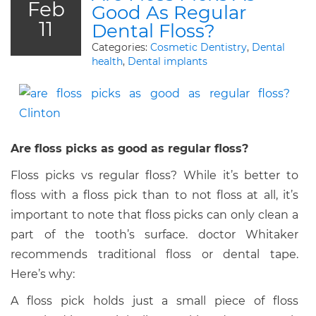
Feb
Good As Regular
11
Dental Floss?
Categories:
Cosmetic Dentistry
,
Dental
health
,
Dental implants
Are floss picks as good as regular floss?
Floss picks vs regular floss? While it’s better to
floss with a floss pick than to not floss at all, it’s
important to note that floss picks can only clean a
part of the tooth’s surface. doctor Whitaker
recommends traditional floss or dental tape.
Here’s why:
A floss pick holds just a small piece of floss