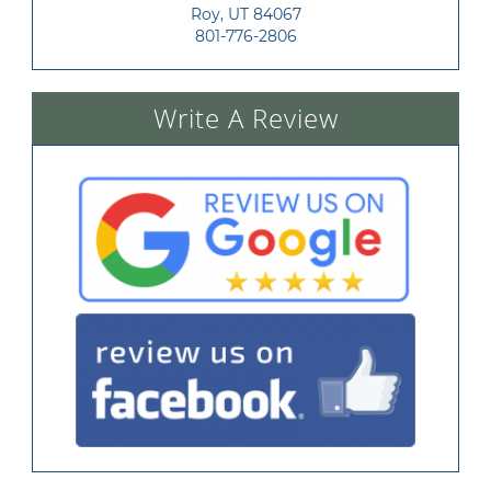
Roy, UT 84067
801-776-2806
Write A Review