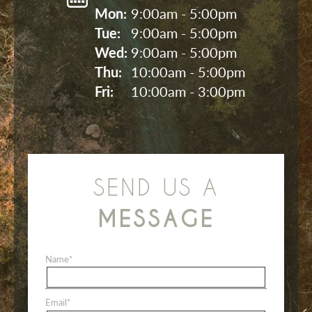
Mon: 
9:00am - 5:00pm
Tue: 
9:00am - 5:00pm
Wed: 
9:00am - 5:00pm
Thu: 
10:00am - 5:00pm
Fri: 
10:00am - 3:00pm
SEND US A
MESSAGE
Name
*
Email
*