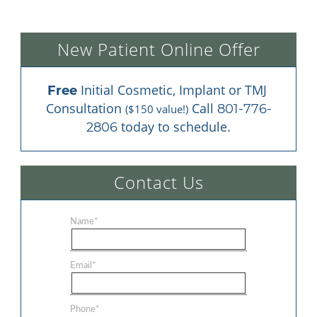
New Patient Online Offer
 Initial Cosmetic, Implant or TMJ 
Free
Consultation 
 Call 
801-776-
($150 value!)
 today to schedule.
2806
Contact Us
Name
*
Email
*
Phone
*