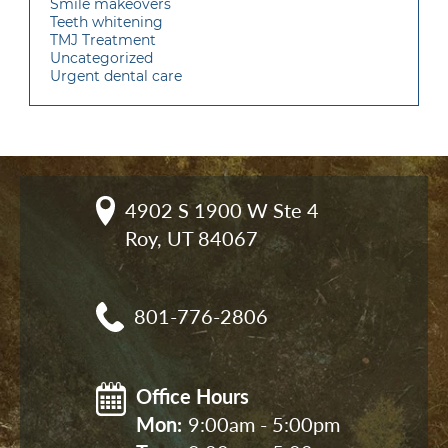
Smile makeovers
Teeth whitening
TMJ Treatment
Uncategorized
Urgent dental care
4902 S 1900 W Ste 4

Roy, UT 84067
801-776-2806
Office Hours
Mon: 
9:00am - 5:00pm