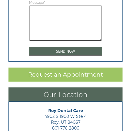
Message
*
Request an Appointment
Our Location
Roy Dental Care
4902 S 1900 W Ste 4

Roy, UT 84067
801-776-2806