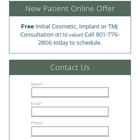
New Patient Online Offer
 Initial Cosmetic, Implant or TMJ 
Free
Consultation 
 Call 
801-776-
($150 value!)
 today to schedule.
2806
Contact Us
Name
*
Email
*
Phone
*