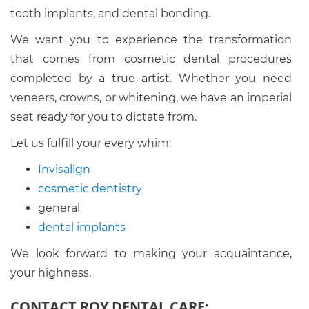
tooth implants, and dental bonding.
We want you to experience the transformation
that comes from cosmetic dental procedures
completed by a true artist. Whether you need
veneers, crowns, or whitening, we have an imperial
seat ready for you to dictate from.
Let us fulfill your every whim:
Invisalign
cosmetic dentistry
general
dental implants
We look forward to making your acquaintance,
your highness.
CONTACT ROY DENTAL CARE: