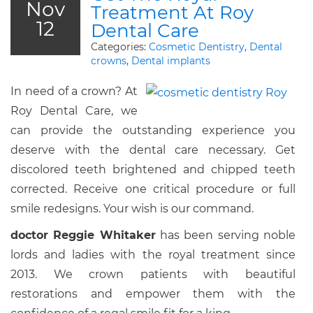
Nov
Treatment At Roy
12
Dental Care
Categories:
Cosmetic Dentistry
,
Dental
crowns
,
Dental implants
In need of a crown? At
Roy Dental Care, we
can provide the outstanding experience you
deserve with the dental care necessary. Get
discolored teeth brightened and chipped teeth
corrected. Receive one critical procedure or full
smile redesigns. Your wish is our command.
doctor Reggie Whitaker
has been serving noble
lords and ladies with the royal treatment since
2013. We crown patients with beautiful
restorations and empower them with the