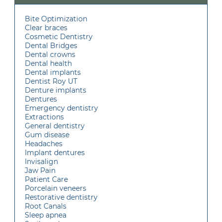
Bite Optimization
Clear braces
Cosmetic Dentistry
Dental Bridges
Dental crowns
Dental health
Dental implants
Dentist Roy UT
Denture implants
Dentures
Emergency dentistry
Extractions
General dentistry
Gum disease
Headaches
Implant dentures
Invisalign
Jaw Pain
Patient Care
Porcelain veneers
Restorative dentistry
Root Canals
Sleep apnea