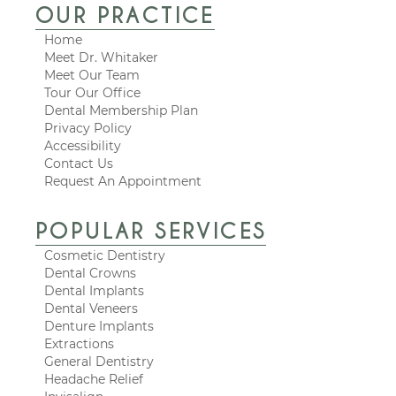
OUR PRACTICE
Home
Meet Dr. Whitaker
Meet Our Team
Tour Our Office
Dental Membership Plan
Privacy Policy
Accessibility
Contact Us
Request An Appointment
POPULAR SERVICES
Cosmetic Dentistry
Dental Crowns
Dental Implants
Dental Veneers
Denture Implants
Extractions
General Dentistry
Headache Relief