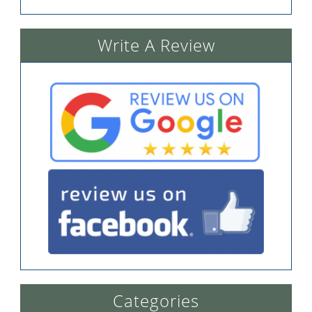
Write A Review
Categories