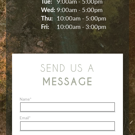
Tue: 
9:00am - 5:00pm
Wed: 
9:00am - 5:00pm
Thu: 
10:00am - 5:00pm
Fri: 
10:00am - 3:00pm
SEND US A
MESSAGE
Name
*
Email
*