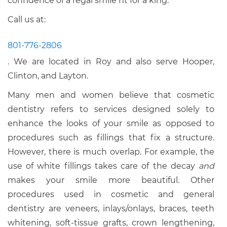
confidence of a regal smile fit for a king.
Call us at:
801-776-2806
. We are located in Roy and also serve Hooper,
Clinton, and Layton.
Many men and women believe that cosmetic
dentistry refers to services designed solely to
enhance the looks of your smile as opposed to
procedures such as fillings that fix a structure.
However, there is much overlap. For example, the
use of white fillings takes care of the decay
and
makes your smile more beautiful. Other
procedures used in cosmetic and general
dentistry are veneers, inlays/onlays, braces, teeth
whitening, soft-tissue grafts, crown lengthening,