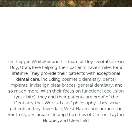
Dr. Reggie Whitaker
and
his team
at Roy Dental Care in
Roy, Utah, love helping their patients have smiles for a
lifetime. They provide their patients with exceptional
dental care, including
cosmetic dentistry
,
dental
implants
,
Invisalign clear braces
,
general dentistry
, and
so much more. With their focus on
functional occlusion
(your bite), they and their patients are proof of the
"Dentistry that Works, Lasts" philosophy. They serve
patients in Roy,
Riverdale
,
West Haven
, and around the
South
Ogden
area including the cities of
Clinton
, Layton,
Hooper, and
Clearfield
.