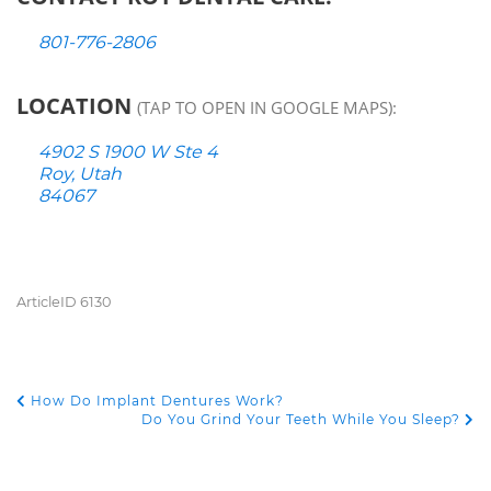
801-776-2806
LOCATION
(TAP TO OPEN IN GOOGLE MAPS):
4902 S 1900 W Ste 4
Roy, Utah
84067
ArticleID 6130
How Do Implant Dentures Work?
POST NAVIGATION
Do You Grind Your Teeth While You Sleep?