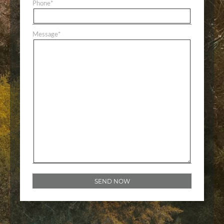
Phone
*
Message
*