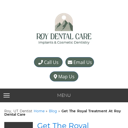
Call Us
Email Us
Map Us
MENU
TOGGLE NAVIGATION
Roy, UT Dentist
Home
»
Blog
»
Get The Royal Treatment At Roy
Dental Care
Get The Royal