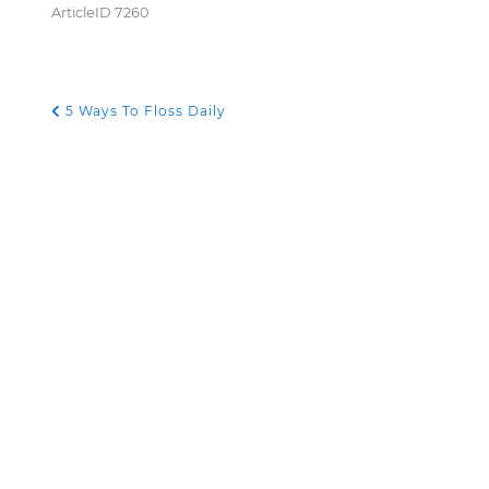
ArticleID 7260
5 Ways To Floss Daily
POST NAVIGATION