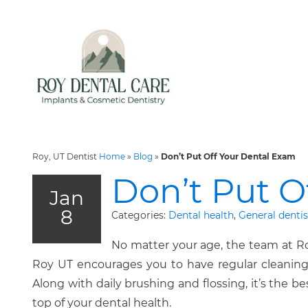
Roy, UT Dentist
Home
»
Blog
»
Don’t Put Off Your Dental Exam
Don’t Put O
Jan
8
Categories:
Dental health
,
General dentis
No matter your age, the team at Ro
Roy UT encourages you to have regular cleanin
Along with daily brushing and flossing, it’s the b
top of your dental health.