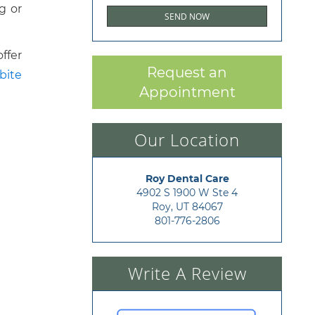
g or
ffer
Request an
bite
Appointment
Our Location
Roy Dental Care
4902 S 1900 W Ste 4

Roy, UT 84067
801-776-2806
Write A Review