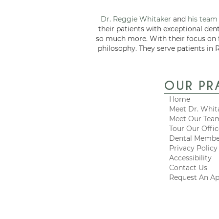
Dr. Reggie Whitaker
and
his team
their patients with exceptional den
so much more. With their focus on
philosophy. They serve patients in 
OUR PR
Home
Meet Dr. Whit
Meet Our Tea
Tour Our Offi
Dental Membe
Privacy Policy
Accessibility
Contact Us
Request An A