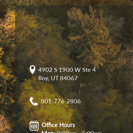
4902 S 1900 W Ste 4

Roy, UT 84067
801-776-2806
Office Hours
Mon: 
9:00am - 5:00pm