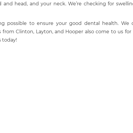
and and head, and your neck. We’re checking for swellin
g possible to ensure your good dental health. We o
s from Clinton, Layton, and Hooper also come to us for
 today!