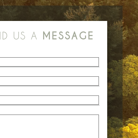
ND US A
MESSAGE