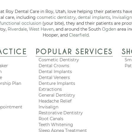
at Roy Dental Care in Roy, Utah, love helping their patients have
tal care, including
cosmetic dentistry
,
dental implants
,
Invisalign
functional occlusion
(your bite), they and their patients are proo
Roy,
Riverdale
,
West Haven
, and around the South
Ogden
area in
Hooper, and
Clearfield
.
ACTICE
POPULAR SERVICES
S
Cosmetic Dentistry
Smi
aker
Dental Crowns
Pat
m
Dental Implants
ce
Dental Veneers
rship Plan
Denture Implants
Extractions
General Dentistry
Headache Relief
ppointment
Invisalign
Restorative Dentistry
Root Canals
Teeth Whitening
Sleep Apnea Treatment