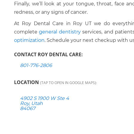
Finally, we’ll look at your tongue, throat, face 
redness, or any signs of cancer.
At Roy Dental Care in Roy UT we do everythin
complete
general dentistry
services, and patient
optimization
. Schedule your next checkup with us
CONTACT ROY DENTAL CARE:
801-776-2806
LOCATION
(TAP TO OPEN IN GOOGLE MAPS):
4902 S 1900 W Ste 4
Roy, Utah
84067