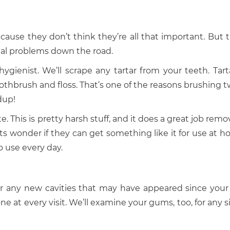
use they don’t think they’re all that important. But t
tal problems down the road.
ienist. We’ll scrape any tartar from your teeth. Tarta
oothbrush and floss. That’s one of the reasons brushing t
dup!
e. This is pretty harsh stuff, and it does a great job rem
s wonder if they can get something like it for use at h
to use every day.
k for any new cavities that may have appeared since your 
one at every visit. We’ll examine your gums, too, for any 