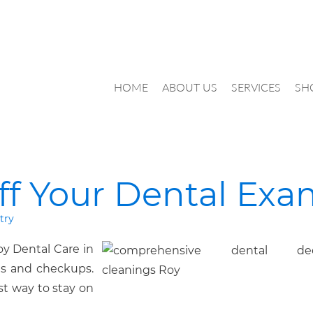
HOME
ABOUT US
SERVICES
SH
ff Your Dental Ex
try
y Dental Care in
gs and checkups.
est way to stay on