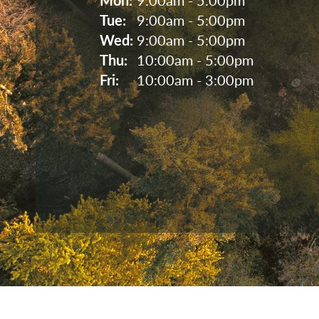
Tue: 
9:00am - 5:00pm
Wed: 
9:00am - 5:00pm
Thu: 
10:00am - 5:00pm
Fri: 
10:00am - 3:00pm