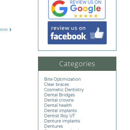
ntist
Categories
Bite Optimization
Clear braces
Cosmetic Dentistry
Dental Bridges
Dental crowns
Dental health
Dental implants
Dentist Roy UT
Denture implants
Dentures