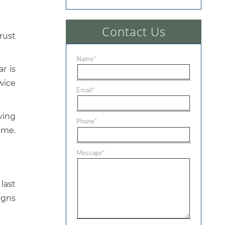
Contact Us
rust
Name
*
r is
wice
Email
*
oving
Phone
*
ome.
Message
*
last
signs