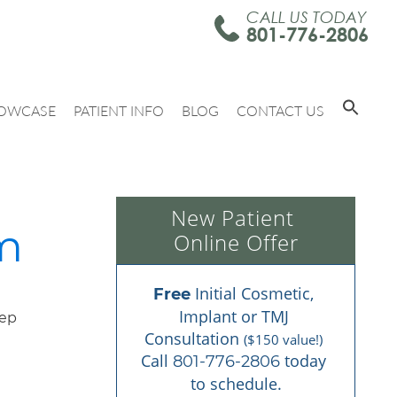
CALL US TODAY
801-776-2806
OWCASE
PATIENT INFO
BLOG
CONTACT US
New Patient 
am
Online Offer
 Initial Cosmetic, 
Free
Implant or TMJ 
Consultation 
($150 value!)
Call 
 today 
801-776-2806
to schedule.