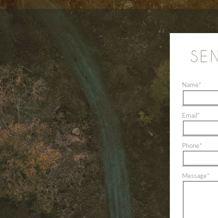
SE
Name
*
Email
*
Phone
*
Message
*