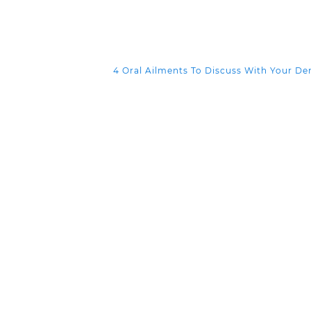
4 Oral Ailments To Discuss With Your De