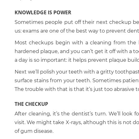
KNOWLEDGE IS POWER
Sometimes people put off their next checkup beca
us: exams are one of the best way to prevent den
Most checkups begin with a cleaning from the hyg
hardened plaque, and you can’t get it off with a t
a day is so important: it helps prevent plaque buil
Next we’ll polish your teeth with a gritty toothpast
surface stains from your teeth. Sometimes patient
The trouble with that is that it’s just too abrasive 
THE CHECKUP
After cleaning, it’s the dentist’s turn. We’ll loo
visit. We might take X-rays, although this is not d
of gum disease.