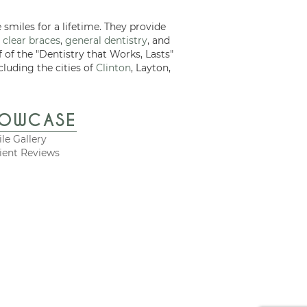
 smiles for a lifetime. They provide
 clear braces
,
general dentistry
, and
f of the "Dentistry that Works, Lasts"
cluding the cities of
Clinton
, Layton,
HOWCASE
le Gallery
ient Reviews