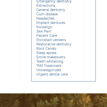
Emergency dentistry
Extractions
General dentistry
Gum disease
Headaches
Implant dentures
Invisalign
Jaw Pain
Patient Care
Porcelain veneers
Restorative dentistry
Root Canals
Sleep apnea
Smile makeovers
Teeth whitening
TMJ Treatment
Uncategorized
Urgent dental care