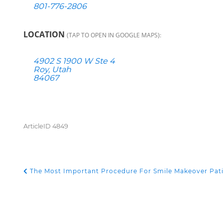
801-776-2806
LOCATION
(TAP TO OPEN IN GOOGLE MAPS):
4902 S 1900 W Ste 4
Roy, Utah
84067
ArticleID 4849
The Most Important Procedure For Smile Makeover Pat
POST NAVIGATION