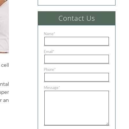
Contact Us
Name
*
Email
*
cell
Phone
*
ntal
Message
*
oper
or an