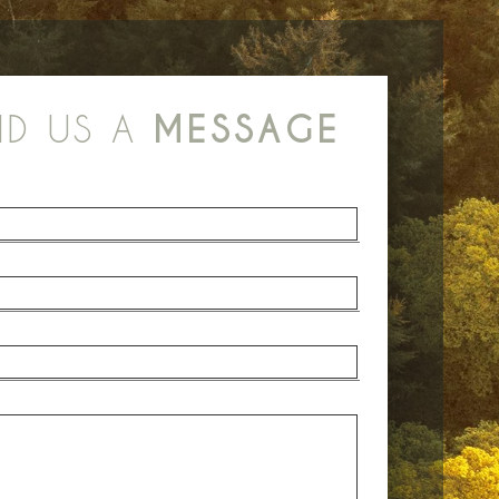
ND US A
MESSAGE