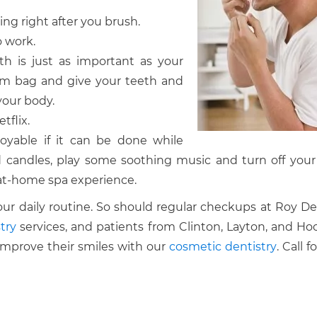
ning right after you brush.
o work.
lth is just as important as your
gym bag and give your teeth and
your body.
tflix.
oyable if it can be done while
 candles, play some soothing music and turn off your 
at-home spa experience.
our daily routine. So should regular checkups at Roy De
try
services, and patients from Clinton, Layton, and Ho
improve their smiles with our
cosmetic dentistry
. Call f