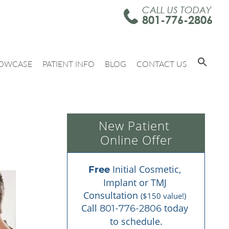
CALL US TODAY
801-776-2806
OWCASE
PATIENT INFO
BLOG
CONTACT US
New Patient 
Online Offer
 Initial Cosmetic, 
Free
Implant or TMJ 
Consultation 
($150 value!)
Call 
 today 
801-776-2806
to schedule.