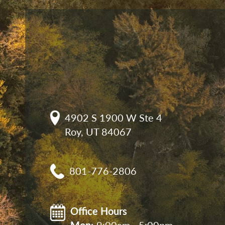
4902 S 1900 W Ste 4

Roy, UT 84067
801-776-2806
Office Hours
Mon: 
9:00am - 5:00pm