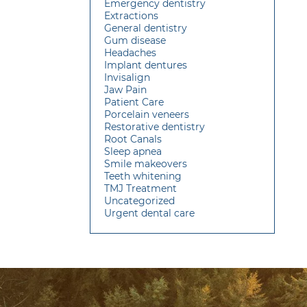
Emergency dentistry
Extractions
General dentistry
Gum disease
Headaches
Implant dentures
Invisalign
Jaw Pain
Patient Care
Porcelain veneers
Restorative dentistry
Root Canals
Sleep apnea
Smile makeovers
Teeth whitening
TMJ Treatment
Uncategorized
Urgent dental care