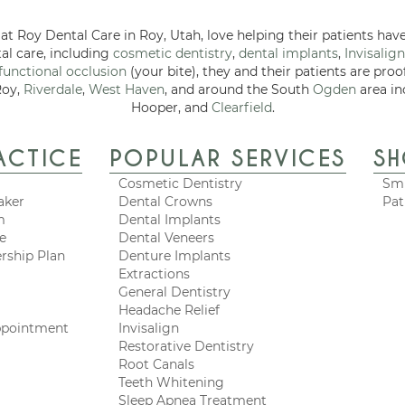
at Roy Dental Care in Roy, Utah, love helping their patients have
tal care, including
cosmetic dentistry
,
dental implants
,
Invisalign
functional occlusion
(your bite), they and their patients are proo
Roy,
Riverdale
,
West Haven
, and around the South
Ogden
area in
Hooper, and
Clearfield
.
ACTICE
POPULAR SERVICES
S
Cosmetic Dentistry
Smi
aker
Dental Crowns
Pat
m
Dental Implants
ce
Dental Veneers
rship Plan
Denture Implants
Extractions
General Dentistry
Headache Relief
ppointment
Invisalign
Restorative Dentistry
Root Canals
Teeth Whitening
Sleep Apnea Treatment