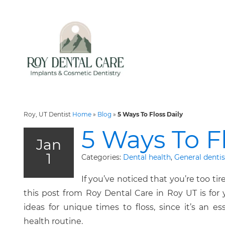
Roy, UT Dentist
Home
»
Blog
»
5 Ways To Floss Daily
5 Ways To Fl
Jan
1
Categories:
Dental health
,
General dentis
If you’ve noticed that you’re too tir
this post from Roy Dental Care in Roy UT is for
ideas for unique times to floss, since it’s an es
health routine.