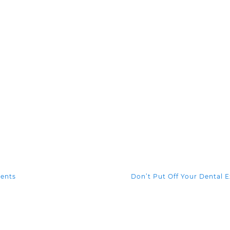
ients
Don’t Put Off Your Dental