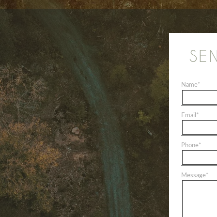
SE
Name
*
Email
*
Phone
*
Message
*