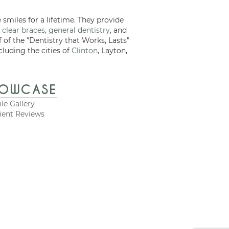
 smiles for a lifetime. They provide
 clear braces
,
general dentistry
, and
f of the "Dentistry that Works, Lasts"
cluding the cities of
Clinton
, Layton,
HOWCASE
le Gallery
ient Reviews