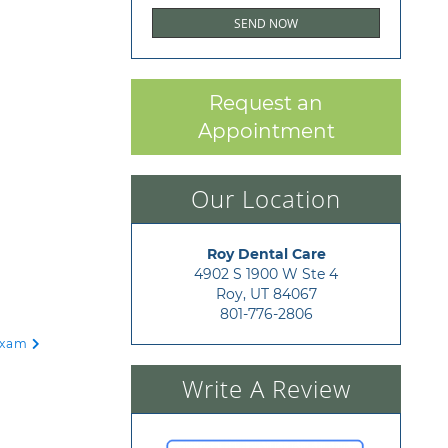
Request an
Appointment
Our Location
Roy Dental Care
4902 S 1900 W Ste 4

Roy, UT 84067
801-776-2806
 Exam
Write A Review