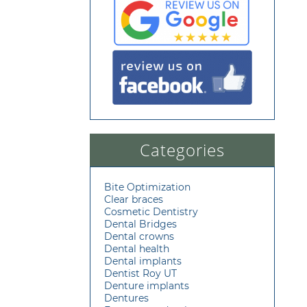
Categories
Bite Optimization
Clear braces
Cosmetic Dentistry
Dental Bridges
Dental crowns
Dental health
Dental implants
Dentist Roy UT
Denture implants
Dentures