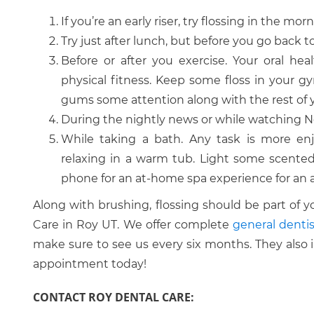
If you’re an early riser, try flossing in the mor
Try just after lunch, but before you go back t
Before or after you exercise. Your oral hea
physical fitness. Keep some floss in your 
gums some attention along with the rest of 
During the nightly news or while watching Ne
While taking a bath. Any task is more enj
relaxing in a warm tub. Light some scented
phone for an at-home spa experience for an 
Along with brushing, flossing should be part of y
Care in Roy UT. We offer complete
general dentis
make sure to see us every six months. They also 
appointment today!
CONTACT ROY DENTAL CARE: