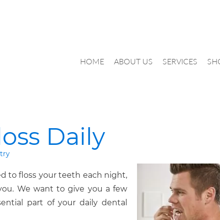
HOME
ABOUT US
SERVICES
SH
oss Daily
try
ed to floss your teeth each night,
 you. We want to give you a few
sential part of your daily dental