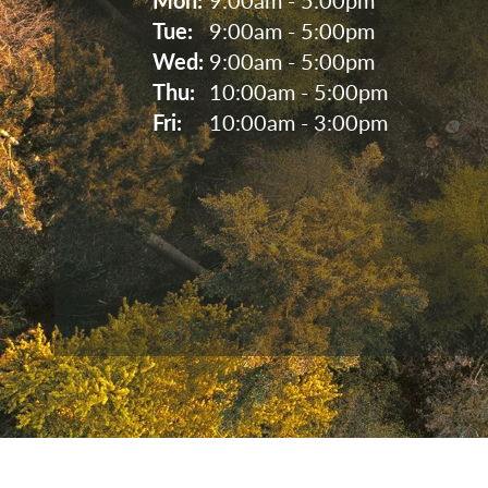
Tue: 
9:00am - 5:00pm
Wed: 
9:00am - 5:00pm
Thu: 
10:00am - 5:00pm
Fri: 
10:00am - 3:00pm