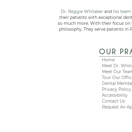
Dr. Reggie Whitaker
and
his team
their patients with exceptional den
so much more. With their focus on
philosophy. They serve patients in 
OUR PR
Home
Meet Dr. Whit
Meet Our Tea
Tour Our Offi
Dental Membe
Privacy Policy
Accessibility
Contact Us
Request An A