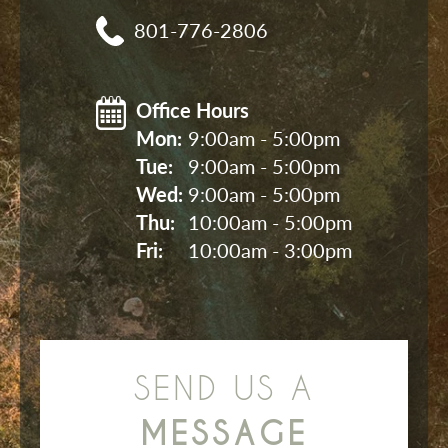
801-776-2806
Office Hours
Mon: 
9:00am - 5:00pm
Tue: 
9:00am - 5:00pm
Wed: 
9:00am - 5:00pm
Thu: 
10:00am - 5:00pm
Fri: 
10:00am - 3:00pm
SEND US A
MESSAGE