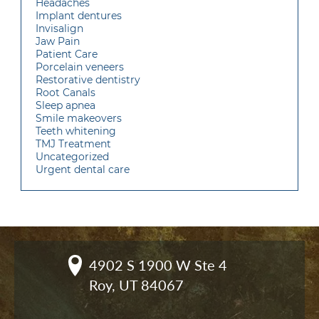
Headaches
Implant dentures
Invisalign
Jaw Pain
Patient Care
Porcelain veneers
Restorative dentistry
Root Canals
Sleep apnea
Smile makeovers
Teeth whitening
TMJ Treatment
Uncategorized
Urgent dental care
4902 S 1900 W Ste 4

Roy, UT 84067