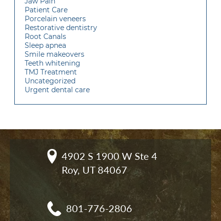
Jaw Pain
Patient Care
Porcelain veneers
Restorative dentistry
Root Canals
Sleep apnea
Smile makeovers
Teeth whitening
TMJ Treatment
Uncategorized
Urgent dental care
4902 S 1900 W Ste 4

Roy, UT 84067
801-776-2806