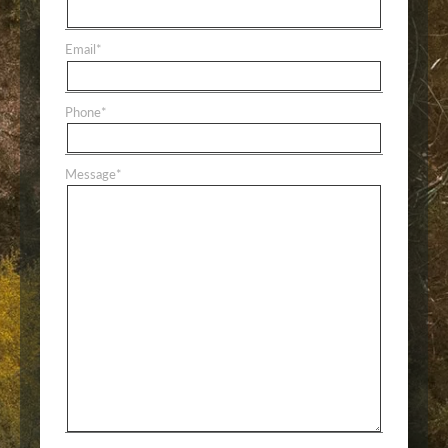
Email
*
Phone
*
Message
*