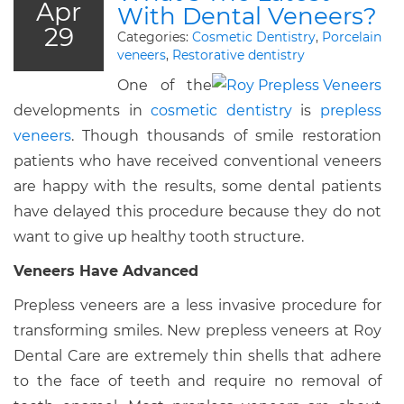
Apr
With Dental Veneers?
29
Categories:
Cosmetic Dentistry
,
Porcelain
veneers
,
Restorative dentistry
One of the
developments in
cosmetic dentistry
is
prepless
veneers
. Though thousands of smile restoration
patients who have received conventional veneers
are happy with the results, some dental patients
have delayed this procedure because they do not
want to give up healthy tooth structure.
Veneers Have Advanced
Prepless veneers are a less invasive procedure for
transforming smiles. New prepless veneers at Roy
Dental Care are extremely thin shells that adhere
to the face of teeth and require no removal of