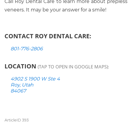
Call Roy Dental Care to learn more about prepless
veneers. It may be your answer for a smile!
CONTACT ROY DENTAL CARE:
801-776-2806
LOCATION
(TAP TO OPEN IN GOOGLE MAPS):
4902 S 1900 W Ste 4
Roy, Utah
84067
ArticleID 393