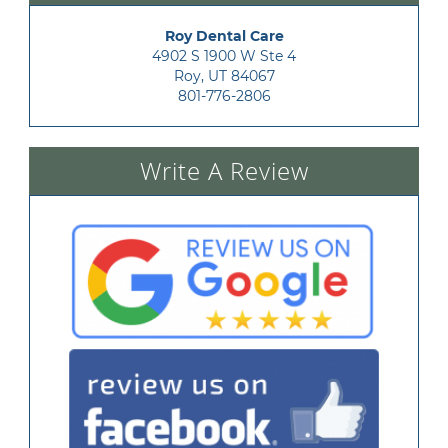
Roy Dental Care
4902 S 1900 W Ste 4

Roy, UT 84067
801-776-2806
Write A Review