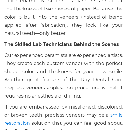
tooth enamel. Most prepless veneers are about
the thickness of two pieces of paper. Because the
color is built into the veneers (instead of being
applied after fabrication), they look like your
natural teeth—only better!
The Skilled Lab Technicians Behind the Scenes
Our experienced ceramists are experienced artists.
They create each custom veneer with the perfect
shape, color, and thickness for your new smile.
Another great feature of the Roy Dental Care
prepless veneers application procedure is that it
requires no anesthesia or drilling.
If you are embarrassed by misaligned, discolored,
or broken teeth, prepless veneers may be a
smile
restoration
solution that you can feel good about.