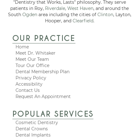
"Dentistry that Works, Lasts" philosophy. They serve
patients in Roy,
Riverdale
,
West Haven
, and around the
South
Ogden
area including the cities of
Clinton
, Layton,
Hooper, and
Clearfield
.
OUR PRACTICE
Home
Meet Dr. Whitaker
Meet Our Team
Tour Our Office
Dental Membership Plan
Privacy Policy
Accessibility
Contact Us
Request An Appointment
POPULAR SERVICES
Cosmetic Dentistry
Dental Crowns
Dental Implants