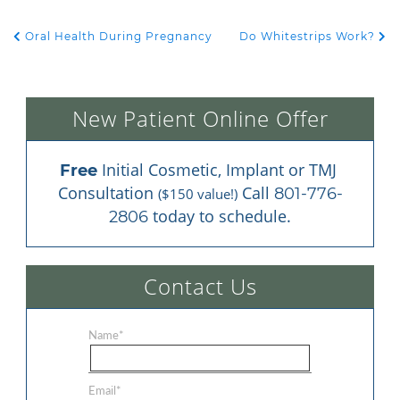
Oral Health During Pregnancy
Do Whitestrips Work?
POST NAVIGATION
New Patient Online Offer
 Initial Cosmetic, Implant or TMJ 
Free
Consultation 
 Call 
801-776-
($150 value!)
 today to schedule.
2806
Contact Us
Name
*
Email
*