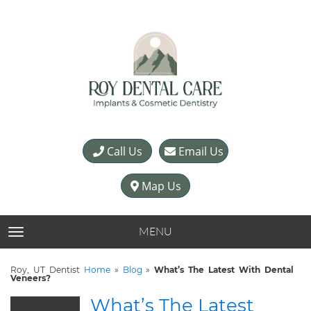
Call Us
Email Us
Map Us
MENU
TOGGLE NAVIGATION
Roy, UT Dentist
Home
»
Blog
»
What’s The Latest With Dental
Veneers?
What’s The Latest