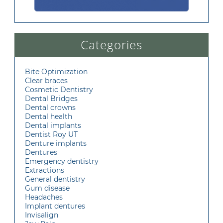
Categories
Bite Optimization
Clear braces
Cosmetic Dentistry
Dental Bridges
Dental crowns
Dental health
Dental implants
Dentist Roy UT
Denture implants
Dentures
Emergency dentistry
Extractions
General dentistry
Gum disease
Headaches
Implant dentures
Invisalign