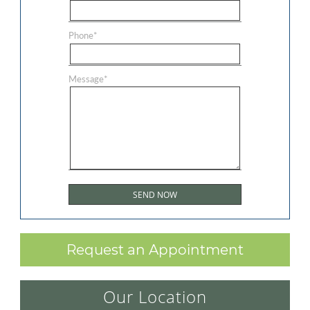
Phone
*
Message
*
Request an Appointment
Our Location