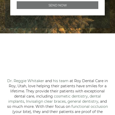
Dr. Reggie Whitaker
and
his team
at Roy Dental Care in
Roy, Utah, love helping their patients have smiles for a
lifetime. They provide their patients with exceptional
dental care, including
cosmetic dentistry
,
dental
implants
,
Invisalign clear braces
,
general dentistry
, and
so much more. With their focus on
functional occlusion
(your bite), they and their patients are proof of the