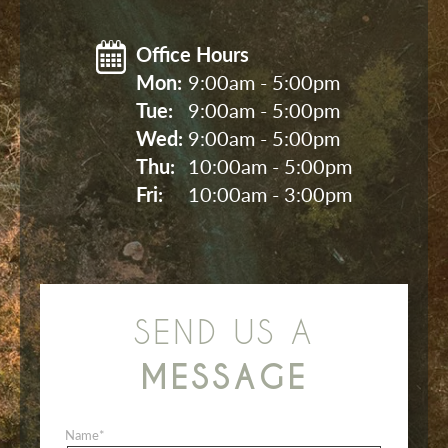
Office Hours
Mon: 
9:00am - 5:00pm
Tue: 
9:00am - 5:00pm
Wed: 
9:00am - 5:00pm
Thu: 
10:00am - 5:00pm
Fri: 
10:00am - 3:00pm
SEND US A
MESSAGE
Name
*