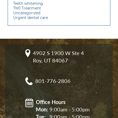
Teeth whitening
TMJ Treatment
Uncategorized
Urgent dental care
4902 S 1900 W Ste 4

Roy, UT 84067
801-776-2806
Office Hours
Mon: 
9:00am - 5:00pm
Tue: 
9:00am - 5:00pm