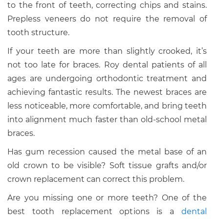
to the front of teeth, correcting chips and stains.
Prepless veneers do not require the removal of
tooth structure.
If your teeth are more than slightly crooked, it’s
not too late for braces. Roy dental patients of all
ages are undergoing orthodontic treatment and
achieving fantastic results. The newest braces are
less noticeable, more comfortable, and bring teeth
into alignment much faster than old-school metal
braces.
Has gum recession caused the metal base of an
old crown to be visible? Soft tissue grafts and/or
crown replacement can correct this problem.
Are you missing one or more teeth? One of the
best tooth replacement options is a
dental