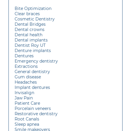
Bite Optimization
Clear braces
Cosmetic Dentistry
Dental Bridges
Dental crowns
Dental health
Dental implants
Dentist Roy UT
Denture implants
Dentures
Emergency dentistry
Extractions
General dentistry
Gum disease
Headaches
Implant dentures
Invisalign
Jaw Pain
Patient Care
Porcelain veneers
Restorative dentistry
Root Canals
Sleep apnea
Smile makeovers