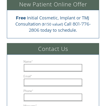
New Patient Online Offer
 Initial Cosmetic, Implant or TMJ 
Free
Consultation 
 Call 
801-776-
($150 value!)
 today to schedule.
2806
Contact Us
Name
*
Email
*
Phone
*
Message
*