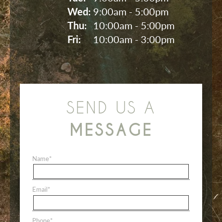
Wed: 
9:00am - 5:00pm
Thu: 
10:00am - 5:00pm
Fri: 
10:00am - 3:00pm
SEND US A
MESSAGE
Name
*
Email
*
Phone
*