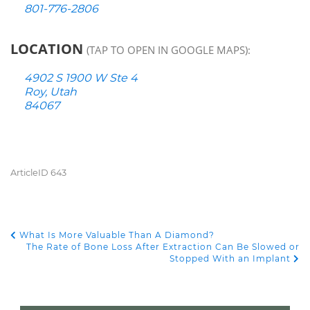
801-776-2806
LOCATION
(TAP TO OPEN IN GOOGLE MAPS):
4902 S 1900 W Ste 4
Roy, Utah
84067
ArticleID 643
What Is More Valuable Than A Diamond?
POST NAVIGATION
The Rate of Bone Loss After Extraction Can Be Slowed or
Stopped With an Implant