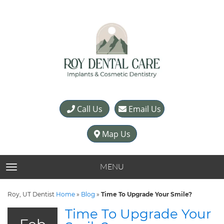
Call Us
Email Us
Map Us
MENU
TOGGLE NAVIGATION
Roy, UT Dentist
Home
»
Blog
»
Time To Upgrade Your Smile?
Time To Upgrade Your