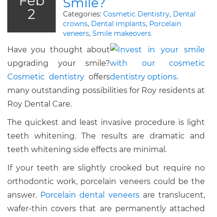
Feb
Smile?
2
Categories:
Cosmetic Dentistry
,
Dental
crowns
,
Dental implants
,
Porcelain
veneers
,
Smile makeovers
Have you thought about
upgrading your smile?
Cosmetic dentistry
offers
many outstanding possibilities for Roy residents at
Roy Dental Care.
The quickest and least invasive procedure is light
teeth whitening. The results are dramatic and
teeth whitening side effects are minimal.
If your teeth are slightly crooked but require no
orthodontic work, porcelain veneers could be the
answer.
Porcelain dental veneers
are translucent,
wafer-thin covers that are permanently attached