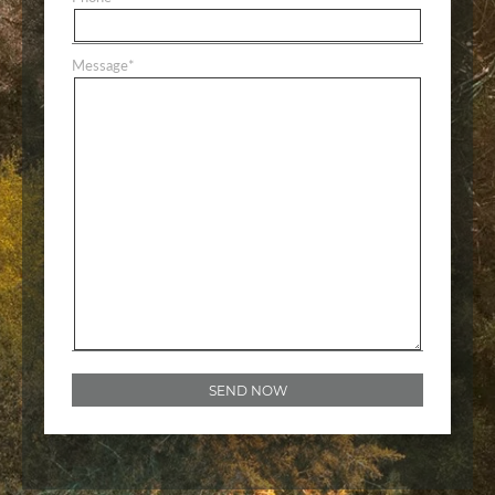
Message
*