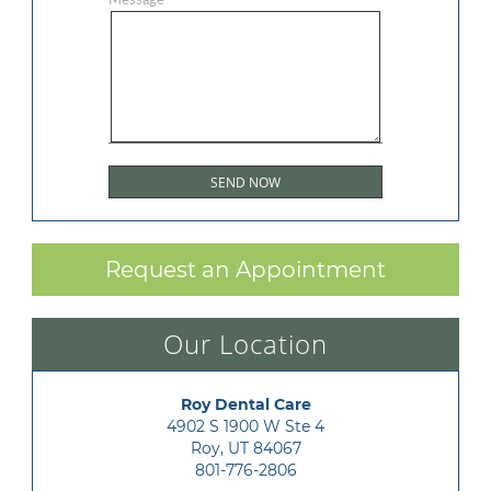
Request an Appointment
Our Location
Roy Dental Care
4902 S 1900 W Ste 4

Roy, UT 84067
801-776-2806