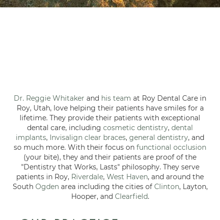
Dr. Reggie Whitaker
and
his team
at Roy Dental Care in
Roy, Utah, love helping their patients have smiles for a
lifetime. They provide their patients with exceptional
dental care, including
cosmetic dentistry
,
dental
implants
,
Invisalign clear braces
,
general dentistry
, and
so much more. With their focus on
functional occlusion
(your bite), they and their patients are proof of the
"Dentistry that Works, Lasts" philosophy. They serve
patients in Roy,
Riverdale
,
West Haven
, and around the
South
Ogden
area including the cities of
Clinton
, Layton,
Hooper, and
Clearfield
.