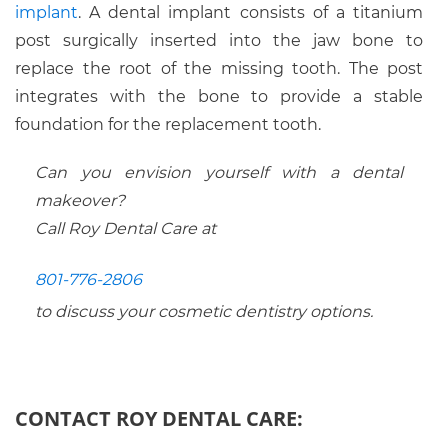
implant
. A dental implant consists of a titanium
post surgically inserted into the jaw bone to
replace the root of the missing tooth. The post
integrates with the bone to provide a stable
foundation for the replacement tooth.
Can you envision yourself with a dental
makeover?
Call Roy Dental Care at
801-776-2806
to discuss your cosmetic dentistry options.
CONTACT ROY DENTAL CARE: