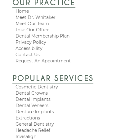
OUR PRACTICE
Home
Meet Dr. Whitaker
Meet Our Team
Tour Our Office
Dental Membership Plan
Privacy Policy
Accessibility
Contact Us
Request An Appointment
POPULAR SERVICES
Cosmetic Dentistry
Dental Crowns
Dental Implants
Dental Veneers
Denture Implants
Extractions
General Dentistry
Headache Relief
Invisalign