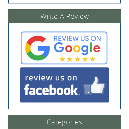
Write A Review
Categories