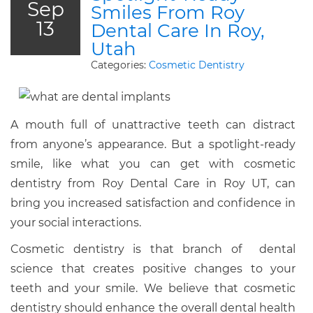
Sep
Smiles From Roy
13
Dental Care In Roy,
Utah
Categories:
Cosmetic Dentistry
A mouth full of unattractive teeth can distract
from anyone’s appearance. But a spotlight-ready
smile, like what you can get with cosmetic
dentistry from Roy Dental Care in Roy UT, can
bring you increased satisfaction and confidence in
your social interactions.
Cosmetic dentistry is that branch of dental
science that creates positive changes to your
teeth and your smile. We believe that cosmetic
dentistry should enhance the overall dental health