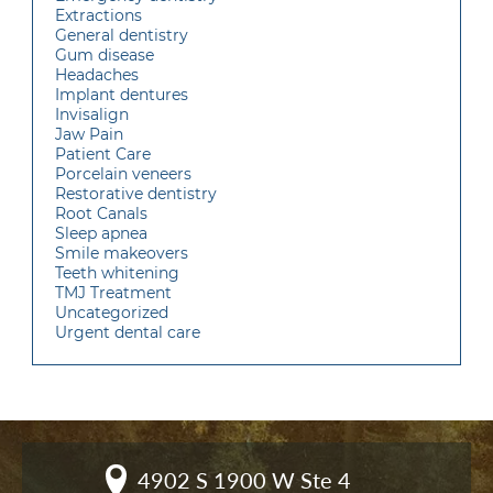
Extractions
General dentistry
Gum disease
Headaches
Implant dentures
Invisalign
Jaw Pain
Patient Care
Porcelain veneers
Restorative dentistry
Root Canals
Sleep apnea
Smile makeovers
Teeth whitening
TMJ Treatment
Uncategorized
Urgent dental care
4902 S 1900 W Ste 4
