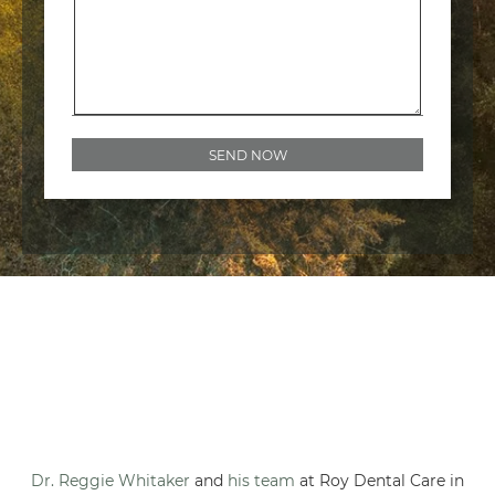
Dr. Reggie Whitaker
and
his team
at Roy Dental Care in