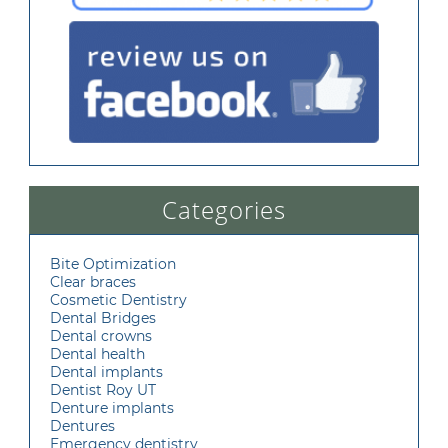
Categories
Bite Optimization
Clear braces
Cosmetic Dentistry
Dental Bridges
Dental crowns
Dental health
Dental implants
Dentist Roy UT
Denture implants
Dentures
Emergency dentistry