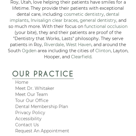
Roy, Utah, love helping their patients have smiles for a
lifetime. They provide their patients with exceptional
dental care, including
cosmetic dentistry
,
dental
implants
,
Invisalign clear braces
,
general dentistry
, and
so much more. With their focus on
functional occlusion
(your bite), they and their patients are proof of the
"Dentistry that Works, Lasts" philosophy. They serve
patients in Roy,
Riverdale
,
West Haven
, and around the
South
Ogden
area including the cities of
Clinton
, Layton,
Hooper, and
Clearfield
.
OUR PRACTICE
Home
Meet Dr. Whitaker
Meet Our Team
Tour Our Office
Dental Membership Plan
Privacy Policy
Accessibility
Contact Us
Request An Appointment