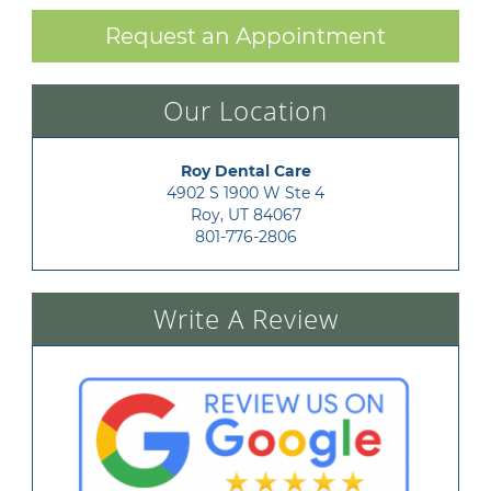
Request an Appointment
Our Location
Roy Dental Care
4902 S 1900 W Ste 4

Roy, UT 84067
801-776-2806
Write A Review