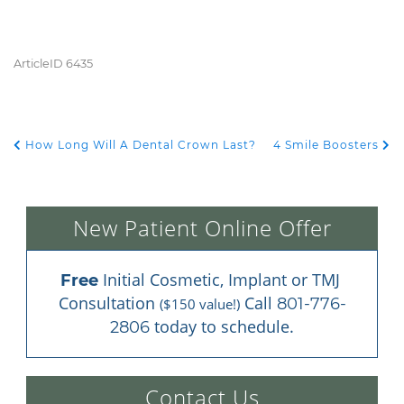
ArticleID 6435
How Long Will A Dental Crown Last?
4 Smile Boosters
POST NAVIGATION
New Patient Online Offer
 Initial Cosmetic, Implant or TMJ 
Free
Consultation 
 Call 
801-776-
($150 value!)
 today to schedule.
2806
Contact Us