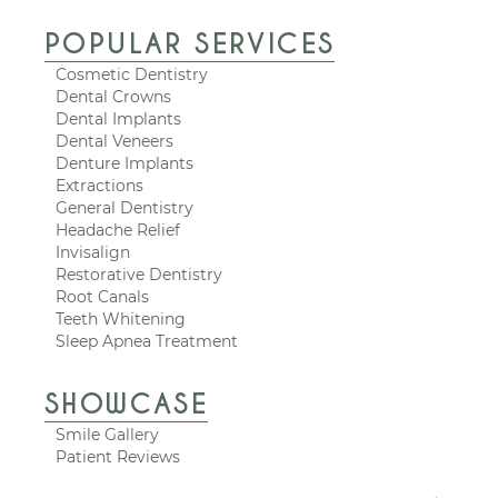
POPULAR SERVICES
Cosmetic Dentistry
Dental Crowns
Dental Implants
Dental Veneers
Denture Implants
Extractions
General Dentistry
Headache Relief
Invisalign
Restorative Dentistry
Root Canals
Teeth Whitening
Sleep Apnea Treatment
SHOWCASE
Smile Gallery
Patient Reviews