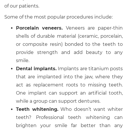
of our patients.
Some of the most popular procedures include:
Porcelain veneers.
Veneers are paper-thin
shells of durable material (ceramic, porcelain,
or composite resin) bonded to the teeth to
provide strength and add beauty to any
smile.
Dental implants.
Implants are titanium posts
that are implanted into the jaw, where they
act as replacement roots to missing teeth.
One implant can support an artificial tooth,
while a group can support dentures.
Teeth whitening.
Who doesn’t want whiter
teeth? Professional teeth whitening can
brighten your smile far better than any