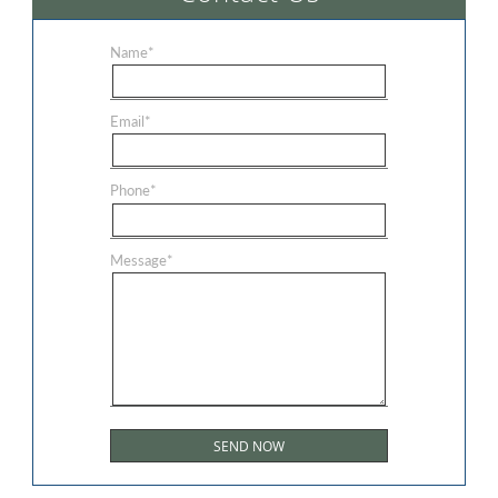
Name
*
Email
*
Phone
*
Message
*