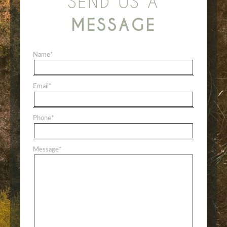
SEND US A
MESSAGE
Name
*
Email
*
Phone
*
Message
*