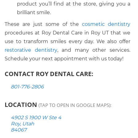
product you’ll find at the store, giving you a
brilliant smile.
These are just some of the
cosmetic dentistry
procedures at Roy Dental Care in Roy UT that we
use to transform smiles every day. We also offer
restorative dentistry
, and many other services.
Schedule your next appointment with us today!
CONTACT ROY DENTAL CARE:
801-776-2806
LOCATION
(TAP TO OPEN IN GOOGLE MAPS):
4902 S 1900 W Ste 4
Roy, Utah
84067