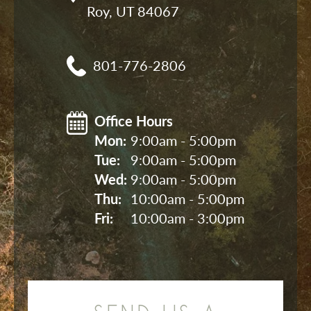
Roy, UT 84067
801-776-2806
Office Hours
Mon: 
9:00am - 5:00pm
Tue: 
9:00am - 5:00pm
Wed: 
9:00am - 5:00pm
Thu: 
10:00am - 5:00pm
Fri: 
10:00am - 3:00pm