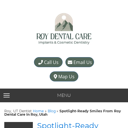
Call Us
Email Us
Map Us
MENU
TOGGLE NAVIGATION
Roy, UT Dentist
Home
»
Blog
»
Spotlight-Ready Smiles From Roy
Dental Care In Roy, Utah
Spotlight-Ready