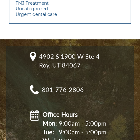
TMJ Treatment
Uncategorized
Urgent dental care
4902 S 1900 W Ste 4

Roy, UT 84067
801-776-2806
Office Hours
Mon: 
9:00am - 5:00pm
Tue: 
9:00am - 5:00pm