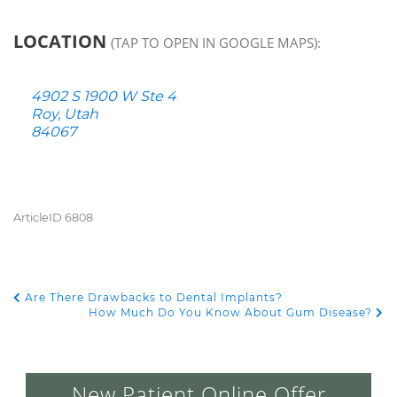
LOCATION
(TAP TO OPEN IN GOOGLE MAPS):
4902 S 1900 W Ste 4
Roy, Utah
84067
ArticleID 6808
Are There Drawbacks to Dental Implants?
POST NAVIGATION
How Much Do You Know About Gum Disease?
New Patient Online Offer