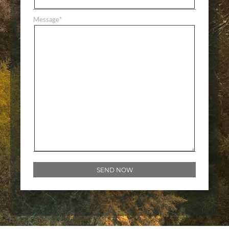
Message
*