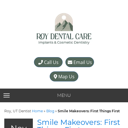
Call Us
Email Us
Map Us
MENU
TOGGLE NAVIGATION
Roy, UT Dentist
Home
»
Blog
»
Smile Makeovers: First Things First
Smile Makeovers: First