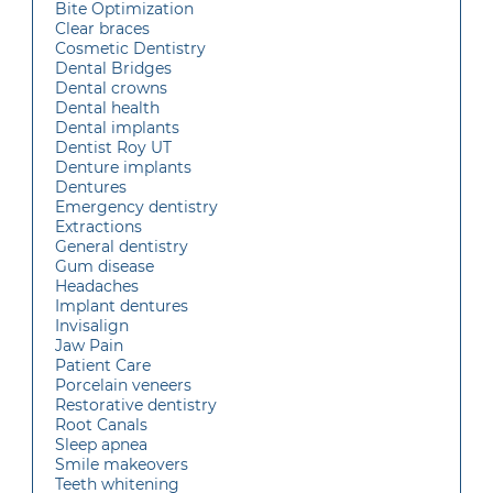
Bite Optimization
Clear braces
Cosmetic Dentistry
Dental Bridges
Dental crowns
Dental health
Dental implants
Dentist Roy UT
Denture implants
Dentures
Emergency dentistry
Extractions
General dentistry
Gum disease
Headaches
Implant dentures
Invisalign
Jaw Pain
Patient Care
Porcelain veneers
Restorative dentistry
Root Canals
Sleep apnea
Smile makeovers
Teeth whitening