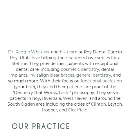
Dr. Reggie Whitaker
and
his team
at Roy Dental Care in
Roy, Utah, love helping their patients have smiles for a
lifetime. They provide their patients with exceptional
dental care, including
cosmetic dentistry
,
dental
implants
,
Invisalign clear braces
,
general dentistry
, and
so much more. With their focus on
functional occlusion
(your bite), they and their patients are proof of the
"Dentistry that Works, Lasts" philosophy. They serve
patients in Roy,
Riverdale
,
West Haven
, and around the
South
Ogden
area including the cities of
Clinton
, Layton,
Hooper, and
Clearfield
.
OUR PRACTICE