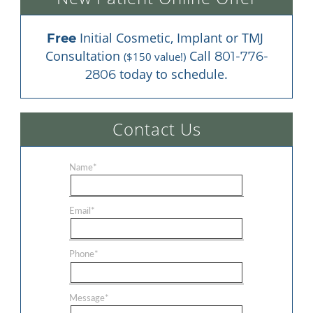
 Initial Cosmetic, Implant or TMJ 
Free
Consultation 
 Call 
801-776-
($150 value!)
 today to schedule.
2806
Contact Us
Name
*
Email
*
Phone
*
Message
*