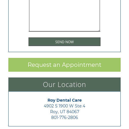
Request an Appointment
Our Location
Roy Dental Care
4902 S 1900 W Ste 4

Roy, UT 84067
801-776-2806