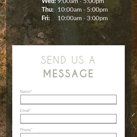
Wed: 
9:00am - 5:00pm
Thu: 
10:00am - 5:00pm
Fri: 
10:00am - 3:00pm
SEND US A
MESSAGE
Name
*
Email
*
Phone
*