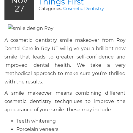
Nov
Things First
27
Categories:
Cosmetic Dentistry
A cosmetic dentistry smile makeover from Roy
Dental Care in Roy UT will give you a brilliant new
smile that leads to greater self-confidence and
improved dental health. We take a very
methodical approach to make sure you’re thrilled
with the results.
A smile makeover means combining different
cosmetic dentistry techqniues to improve the
appearance of your smile. These may include:
Teeth whitening
Porcelain veneers