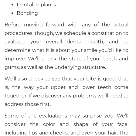
Dental implants
Bonding
Before moving forward with any of the actual
procedures, though, we schedule a consultation to
evaluate your overall dental health, and to
determine what it is about your smile you’d like to
improve. We’ll check the state of your teeth and
gums, as well as the underlying structure.
We’ll also check to see that your bite is good: that
is, the way your upper and lower teeth come
together. If we discover any problems we’ll need to
address those first.
Some of the evaluations may surprise you. We’ll
consider the color and shape of your face,
including lips and cheeks, and even your hair. The