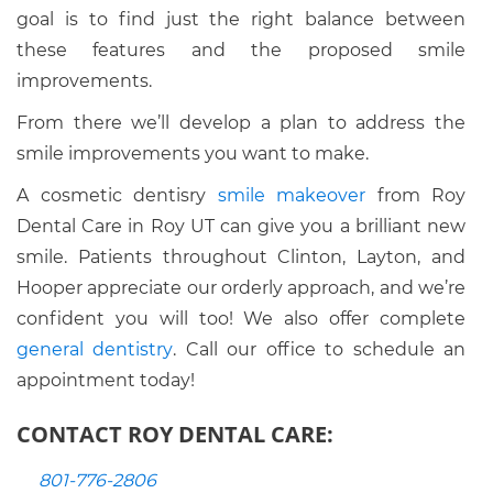
goal is to find just the right balance between
these features and the proposed smile
improvements.
From there we’ll develop a plan to address the
smile improvements you want to make.
A cosmetic dentisry
smile makeover
from Roy
Dental Care in Roy UT can give you a brilliant new
smile. Patients throughout Clinton, Layton, and
Hooper appreciate our orderly approach, and we’re
confident you will too! We also offer complete
general dentistry
. Call our office to schedule an
appointment today!
CONTACT ROY DENTAL CARE:
801-776-2806