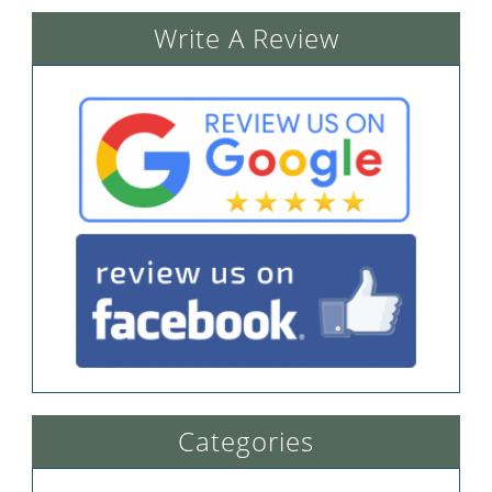
Write A Review
Categories