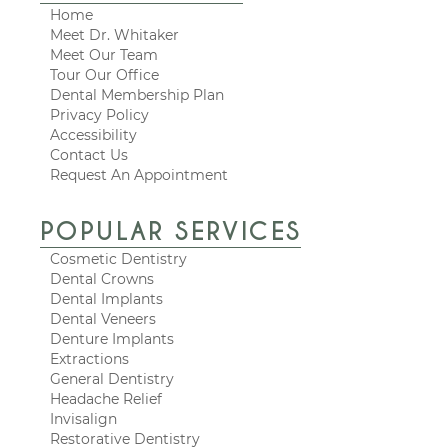
Home
Meet Dr. Whitaker
Meet Our Team
Tour Our Office
Dental Membership Plan
Privacy Policy
Accessibility
Contact Us
Request An Appointment
POPULAR SERVICES
Cosmetic Dentistry
Dental Crowns
Dental Implants
Dental Veneers
Denture Implants
Extractions
General Dentistry
Headache Relief
Invisalign
Restorative Dentistry