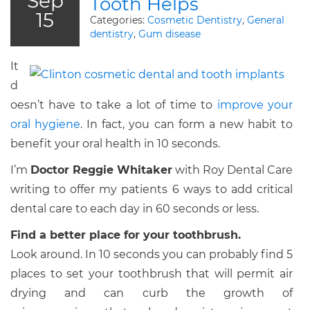
Sep
Tooth Helps
15
Categories:
Cosmetic Dentistry
,
General
dentistry
,
Gum disease
It
d
oesn’t have to take a lot of time to
improve your
oral hygiene
. In fact, you can form a new habit to
benefit your oral health in 10 seconds.
I’m
Doctor Reggie Whitaker
with Roy Dental Care
writing to offer my patients 6 ways to add critical
dental care to each day in 60 seconds or less.
Find a better place for your toothbrush.
Look around. In 10 seconds you can probably find 5
places to set your toothbrush that will permit air
drying and can curb the growth of