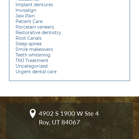
Implant dentures
Invisalign
Jaw Pain
Patient Care
Porcelain veneers
Restorative dentistry
Root Canals
Sleep apnea
Smile makeovers
Teeth whitening
TMJ Treatment
Uncategorized
Urgent dental care
4902 S 1900 W Ste 4

Roy, UT 84067