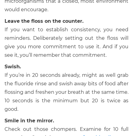
microorganisms that a closed, moist environment
would encourage.
Leave the floss on the counter.
If you want to establish consistency, you need
reminders. Deliberately setting out the floss will
give you more commitment to use it. And if you
see it, you’ll remember that commitment.
Swish.
If you’re in 20 seconds already, might as well grab
the fluoride rinse and swish away bits of food after
flossing and freshen your breath at the same time.
10 seconds is the minimum but 20 is twice as
good.
Smile in the mirror.
Check out those chompers. Examine for 10 full