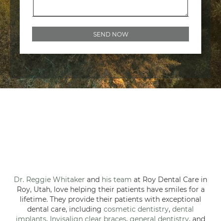
Dr. Reggie Whitaker
and
his team
at Roy Dental Care in
Roy, Utah, love helping their patients have smiles for a
lifetime. They provide their patients with exceptional
dental care, including
cosmetic dentistry
,
dental
implants
,
Invisalign clear braces
,
general dentistry
, and