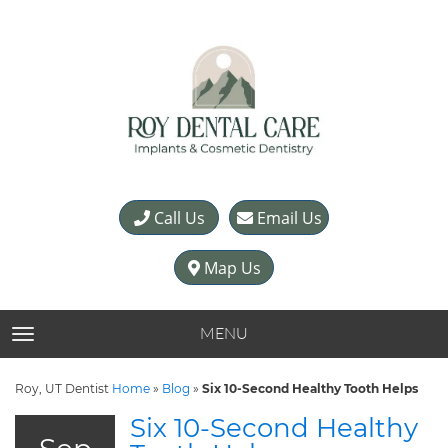
Call Us
Email Us
Map Us
MENU
TOGGLE NAVIGATION
Roy, UT Dentist
Home
»
Blog
»
Six 10-Second Healthy Tooth Helps
Six 10-Second Healthy