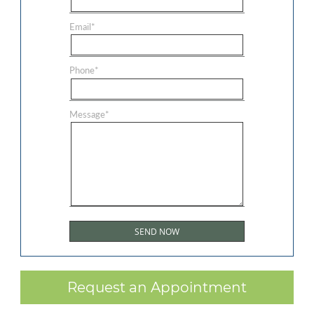
Email
*
Phone
*
Message
*
Request an Appointment