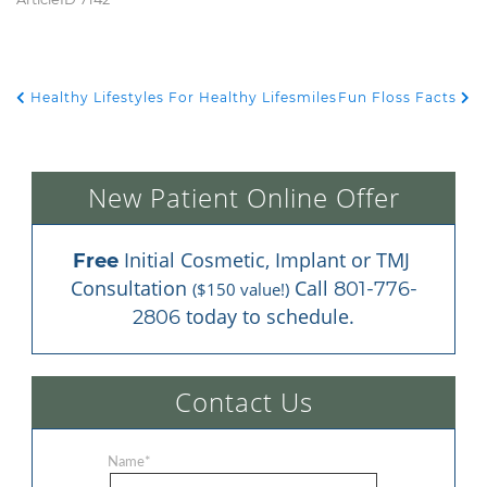
Healthy Lifestyles For Healthy Lifesmiles
Fun Floss Facts
POST NAVIGATION
New Patient Online Offer
 Initial Cosmetic, Implant or TMJ 
Free
Consultation 
 Call 
801-776-
($150 value!)
 today to schedule.
2806
Contact Us
Name
*