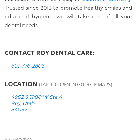
Trusted since 2013 to promote healthy smiles and
educated hygiene, we will take care of all your
dental needs.
CONTACT ROY DENTAL CARE:
801-776-2806
LOCATION
(TAP TO OPEN IN GOOGLE MAPS):
4902 S 1900 W Ste 4
Roy, Utah
84067
ArticleID 7142