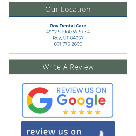
Our Location
Roy Dental Care
4902 S 1900 W Ste 4

Roy, UT 84067
801-776-2806
Write A Review