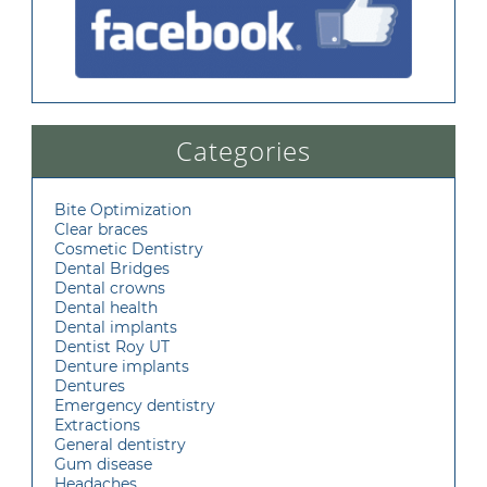
Categories
Bite Optimization
Clear braces
Cosmetic Dentistry
Dental Bridges
Dental crowns
Dental health
Dental implants
Dentist Roy UT
Denture implants
Dentures
Emergency dentistry
Extractions
General dentistry
Gum disease
Headaches