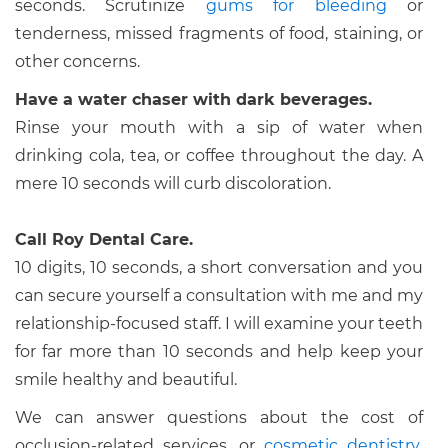
seconds. Scrutinize
gums for bleeding
or
tenderness, missed fragments of food, staining, or
other concerns.
Have a water chaser with dark beverages.
Rinse your mouth with a sip of water when
drinking cola, tea, or coffee throughout the day. A
mere 10 seconds will curb discoloration.
Call Roy Dental Care.
10 digits, 10 seconds, a short conversation and you
can secure yourself a consultation with me and my
relationship-focused staff. I will examine your teeth
for far more than 10 seconds and help keep your
smile healthy and beautiful.
We can answer questions about the cost of
occlusion-related services, or
cosmetic dentistry
.