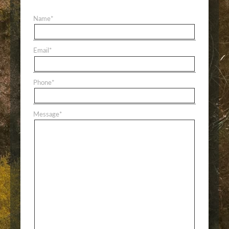
Name
*
Email
*
Phone
*
Message
*