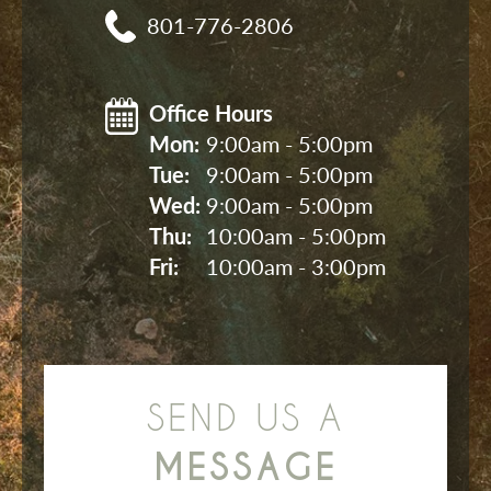
801-776-2806
Office Hours
Mon: 
9:00am - 5:00pm
Tue: 
9:00am - 5:00pm
Wed: 
9:00am - 5:00pm
Thu: 
10:00am - 5:00pm
Fri: 
10:00am - 3:00pm
SEND US A
MESSAGE