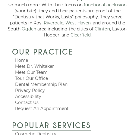
so much more. With their focus on
functional occlusion
(your bite), they and their patients are proof of the
"Dentistry that Works, Lasts" philosophy. They serve
patients in Roy,
Riverdale
,
West Haven
, and around the
South
Ogden
area including the cities of
Clinton
, Layton,
Hooper, and
Clearfield
.
OUR PRACTICE
Home
Meet Dr. Whitaker
Meet Our Team
Tour Our Office
Dental Membership Plan
Privacy Policy
Accessibility
Contact Us
Request An Appointment
POPULAR SERVICES
Cosmetic Dentistry