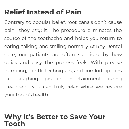
Relief Instead of Pain
Contrary to popular belief, root canals don’t cause
pain—they
stop
it. The procedure eliminates the
source of the toothache and helps you return to
eating, talking, and smiling normally. At Roy Dental
Care, our patients are often surprised by how
quick and easy the process feels. With precise
numbing, gentle techniques, and comfort options
like laughing gas or entertainment during
treatment, you can truly relax while we restore
your tooth’s health.
Why It’s Better to Save Your
Tooth