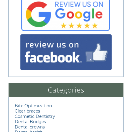
Categories
Bite Optimization
Clear braces
Cosmetic Dentistry
Dental Bridges
Dental crowns