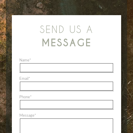
SEND US A
MESSAGE
Name
*
Email
*
Phone
*
Message
*