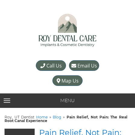
Call Us
Email Us
Map Us
MENU
TOGGLE NAVIGATION
Roy, UT Dentist
Home
»
Blog
»
Pain Relief, Not Pain: The Real
Root Canal Experience
Pain Relief, Not Pain: