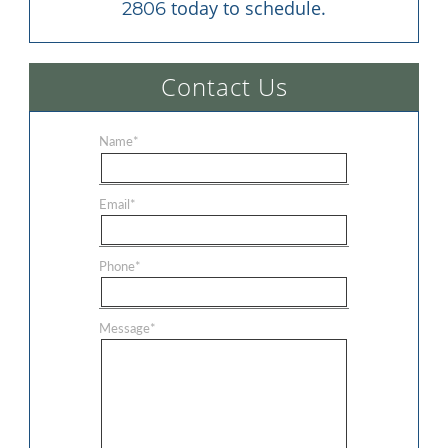
 today to schedule.
2806
Contact Us
Name
*
Email
*
Phone
*
Message
*