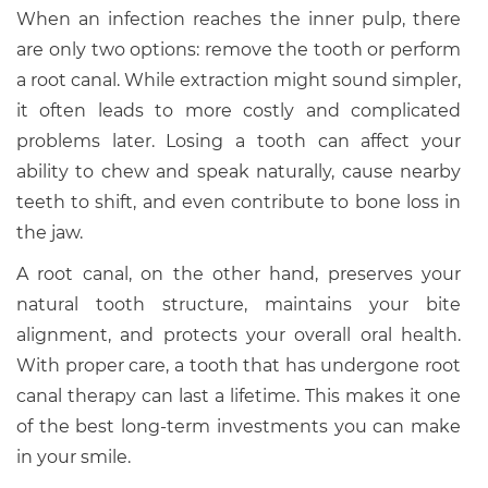
When an infection reaches the inner pulp, there
are only two options: remove the tooth or perform
a root canal. While extraction might sound simpler,
it often leads to more costly and complicated
problems later. Losing a tooth can affect your
ability to chew and speak naturally, cause nearby
teeth to shift, and even contribute to bone loss in
the jaw.
A root canal, on the other hand, preserves your
natural tooth structure, maintains your bite
alignment, and protects your overall oral health.
With proper care, a tooth that has undergone root
canal therapy can last a lifetime. This makes it one
of the best long-term investments you can make
in your smile.