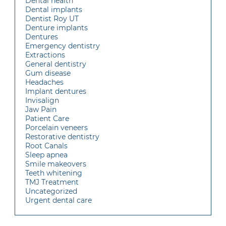
Dental health
Dental implants
Dentist Roy UT
Denture implants
Dentures
Emergency dentistry
Extractions
General dentistry
Gum disease
Headaches
Implant dentures
Invisalign
Jaw Pain
Patient Care
Porcelain veneers
Restorative dentistry
Root Canals
Sleep apnea
Smile makeovers
Teeth whitening
TMJ Treatment
Uncategorized
Urgent dental care