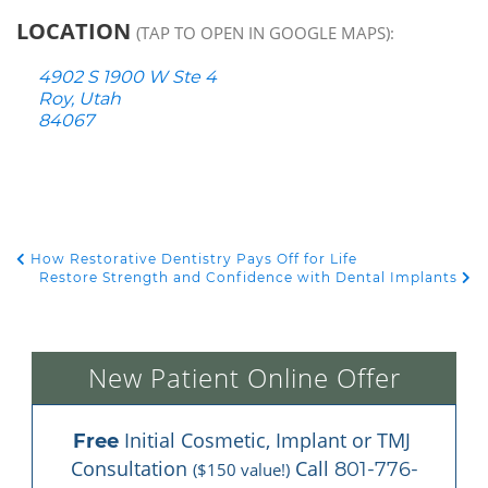
LOCATION
(TAP TO OPEN IN GOOGLE MAPS):
4902 S 1900 W Ste 4
Roy, Utah
84067
How Restorative Dentistry Pays Off for Life
POST NAVIGATION
Restore Strength and Confidence with Dental Implants
New Patient Online Offer
 Initial Cosmetic, Implant or TMJ 
Free
Consultation 
 Call 
801-776-
($150 value!)