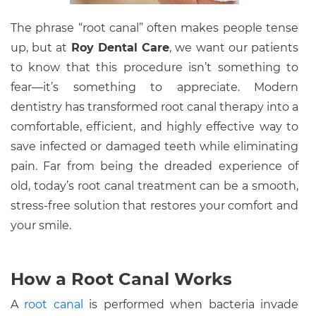
The phrase “root canal” often makes people tense
up, but at
Roy Dental Care
, we want our patients
to know that this procedure isn’t something to
fear—it’s something to appreciate. Modern
dentistry has transformed root canal therapy into a
comfortable, efficient, and highly effective way to
save infected or damaged teeth while eliminating
pain. Far from being the dreaded experience of
old, today’s root canal treatment can be a smooth,
stress-free solution that restores your comfort and
your smile.
How a Root Canal Works
A
root canal
is performed when bacteria invade