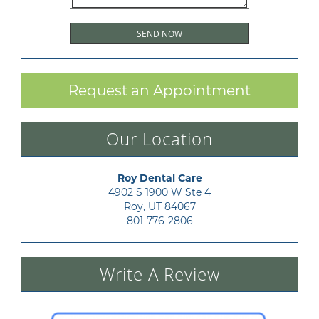
Request an Appointment
Our Location
Roy Dental Care
4902 S 1900 W Ste 4

Roy, UT 84067
801-776-2806
Write A Review