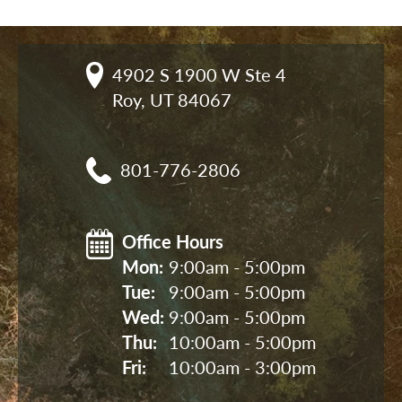
4902 S 1900 W Ste 4

Roy, UT 84067
801-776-2806
Office Hours
Mon: 
9:00am - 5:00pm
Tue: 
9:00am - 5:00pm
Wed: 
9:00am - 5:00pm
Thu: 
10:00am - 5:00pm
Fri: 
10:00am - 3:00pm