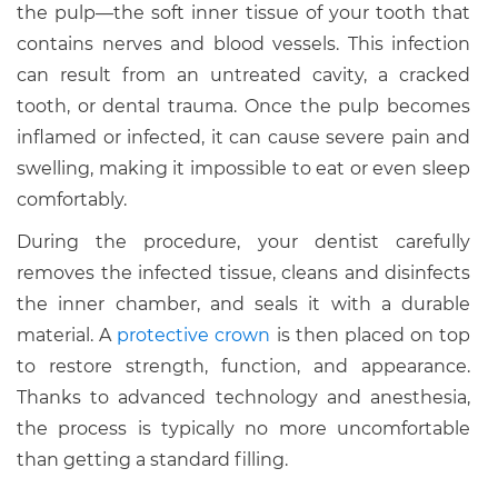
the pulp—the soft inner tissue of your tooth that
contains nerves and blood vessels. This infection
can result from an untreated cavity, a cracked
tooth, or dental trauma. Once the pulp becomes
inflamed or infected, it can cause severe pain and
swelling, making it impossible to eat or even sleep
comfortably.
During the procedure, your dentist carefully
removes the infected tissue, cleans and disinfects
the inner chamber, and seals it with a durable
material. A
protective crown
is then placed on top
to restore strength, function, and appearance.
Thanks to advanced technology and anesthesia,
the process is typically no more uncomfortable
than getting a standard filling.