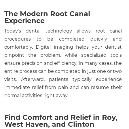
The Modern Root Canal
Experience
Today’s dental technology allows root canal
procedures to be completed quickly and
comfortably. Digital imaging helps your dentist
pinpoint the problem, while specialized tools
ensure precision and efficiency. In many cases, the
entire process can be completed in just one or two
visits. Afterward, patients typically experience
immediate relief from pain and can resume their
normal activities right away.
Find Comfort and Relief in Roy,
West Haven, and Clinton