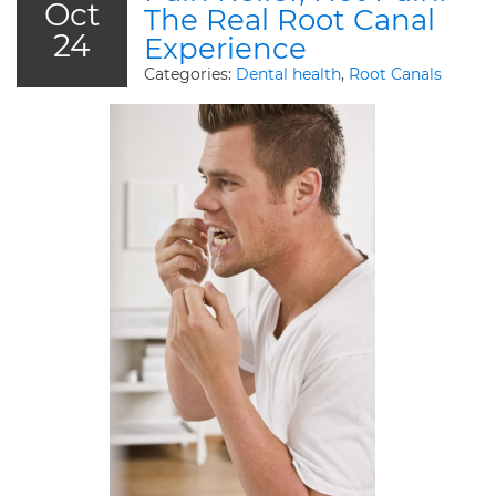
Oct
The Real Root Canal
24
Experience
Categories:
Dental health
,
Root Canals