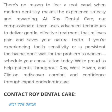
There’s no reason to fear a root canal when
modern dentistry makes the experience so easy
and rewarding. At Roy Dental Care, our
compassionate team uses advanced techniques
to deliver gentle, effective treatment that relieves
pain and saves your natural teeth. If you’re
experiencing tooth sensitivity or a persistent
toothache, don’t wait for the problem to worsen—
schedule your consultation today. We’re proud to
help patients throughout Roy, West Haven, and
Clinton rediscover comfort and confidence
through expert endodontic care.
CONTACT ROY DENTAL CARE:
801-776-2806