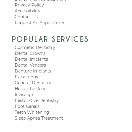
Privacy Policy
Accessibility
Contact Us
Request An Appointment
POPULAR SERVICES
Cosmetic Dentistry
Dental Crowns
Dental Implants
Dental Veneers
Denture Implants
Extractions
General Dentistry
Headache Relief
Invisalign
Restorative Dentistry
Root Canals
Teeth Whitening
Sleep Apnea Treatment