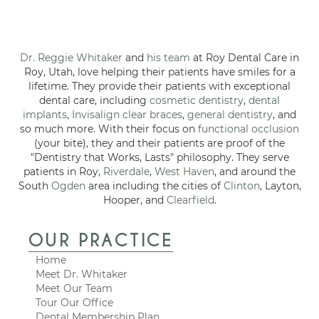
Dr. Reggie Whitaker
and
his team
at Roy Dental Care in
Roy, Utah, love helping their patients have smiles for a
lifetime. They provide their patients with exceptional
dental care, including
cosmetic dentistry
,
dental
implants
,
Invisalign clear braces
,
general dentistry
, and
so much more. With their focus on
functional occlusion
(your bite), they and their patients are proof of the
"Dentistry that Works, Lasts" philosophy. They serve
patients in Roy,
Riverdale
,
West Haven
, and around the
South
Ogden
area including the cities of
Clinton
, Layton,
Hooper, and
Clearfield
.
OUR PRACTICE
Home
Meet Dr. Whitaker
Meet Our Team
Tour Our Office
Dental Membership Plan