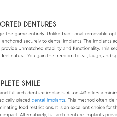
PORTED DENTURES
 the game entirely. Unlike traditional removable opt
 anchored securely to dental implants. The implants ac
o provide unmatched stability and functionality. This se
feel natural. You gain the freedom to eat, laugh, and s
LETE SMILE
nd full arch denture implants. All-on-4® offers a minim
tegically placed
dental implants
. This method often deli
ating food restrictions. It is an excellent choice for t
pact. Alternatively, full arch denture implants provi