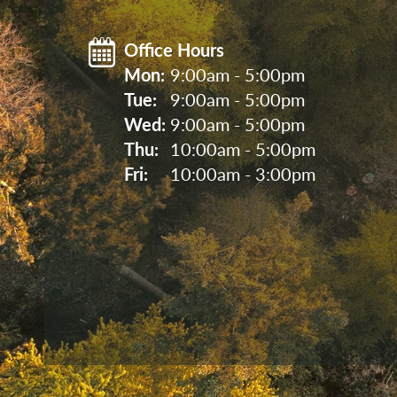
Office Hours
Mon: 
9:00am - 5:00pm
Tue: 
9:00am - 5:00pm
Wed: 
9:00am - 5:00pm
Thu: 
10:00am - 5:00pm
Fri: 
10:00am - 3:00pm