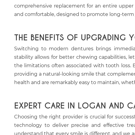
comprehensive replacement for an entire upper or 
and comfortable, designed to promote long-term ja
THE BENEFITS OF UPGRADING 
Switching to modern dentures brings immediate
stability allows for better chewing capabilities, 
the limitations often associated with tooth loss.
providing a natural-looking smile that complemen
health and are remarkably easy to maintain, whe
EXPERT CARE IN LOGAN AND C
Choosing the right provider is crucial for succes
technology to deliver precise and effective t
understand that every smile is different, and we a