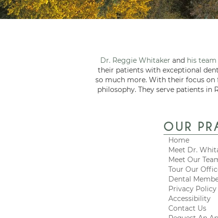
Dr. Reggie Whitaker
and
his team
their patients with exceptional den
so much more. With their focus on
philosophy. They serve patients in 
OUR PR
Home
Meet Dr. Whit
Meet Our Tea
Tour Our Offi
Dental Membe
Privacy Policy
Accessibility
Contact Us
Request An A