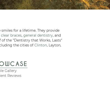
 smiles for a lifetime. They provide
 clear braces
,
general dentistry
, and
f of the "Dentistry that Works, Lasts"
cluding the cities of
Clinton
, Layton,
HOWCASE
le Gallery
ient Reviews