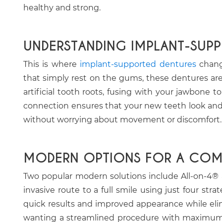
healthy and strong.
UNDERSTANDING IMPLANT-SUP
This is where
implant-supported dentures
change
that simply rest on the gums, these dentures are
artificial tooth roots, fusing with your jawbone t
connection ensures that your new teeth look and 
without worrying about movement or discomfort.
MODERN OPTIONS FOR A COMP
Two popular modern solutions include All-on-4® a
invasive route to a full smile using just four stra
quick results and improved appearance while elimin
wanting a streamlined procedure with maximum im