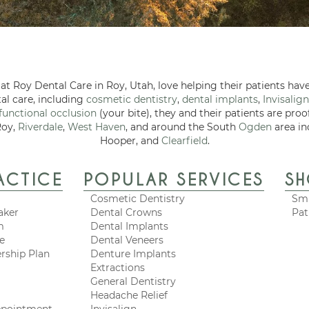
at Roy Dental Care in Roy, Utah, love helping their patients have
tal care, including
cosmetic dentistry
,
dental implants
,
Invisalign
functional occlusion
(your bite), they and their patients are proo
Roy,
Riverdale
,
West Haven
, and around the South
Ogden
area in
Hooper, and
Clearfield
.
ACTICE
POPULAR SERVICES
S
Cosmetic Dentistry
Smi
aker
Dental Crowns
Pat
m
Dental Implants
ce
Dental Veneers
rship Plan
Denture Implants
Extractions
General Dentistry
Headache Relief
ppointment
Invisalign