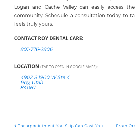
Logan and Cache Valley can easily access these
community. Schedule a consultation today to tak
feels truly yours.
CONTACT ROY DENTAL CARE:
801-776-2806
LOCATION
(TAP TO OPEN IN GOOGLE MAPS):
4902 S 1900 W Ste 4
Roy, Utah
84067
The Appointment You Skip Can Cost You
From Ord
POST NAVIGATION