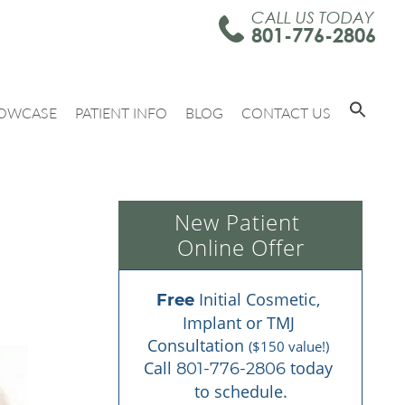
CALL US TODAY
801-776-2806
OWCASE
PATIENT INFO
BLOG
CONTACT US
New Patient 
Online Offer
 Initial Cosmetic, 
Free
Implant or TMJ 
Consultation 
($150 value!)
Call 
 today 
801-776-2806
to schedule.