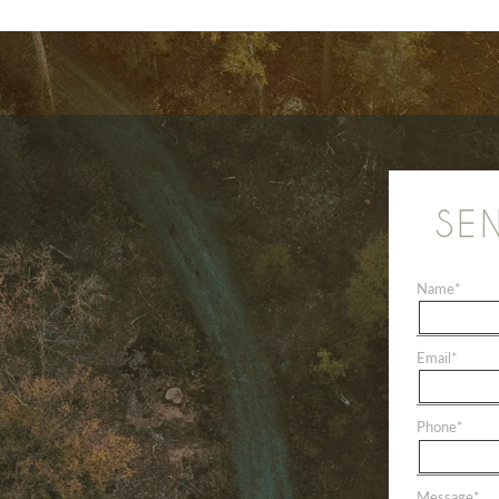
SE
Name
*
Email
*
Phone
*
Message
*