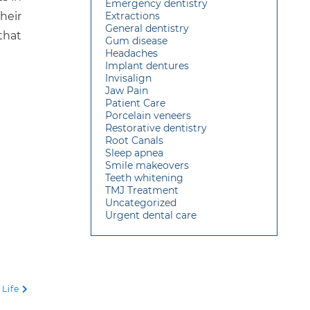
Emergency dentistry
heir
Extractions
General dentistry
that
Gum disease
Headaches
Implant dentures
Invisalign
Jaw Pain
Patient Care
Porcelain veneers
Restorative dentistry
Root Canals
Sleep apnea
Smile makeovers
Teeth whitening
TMJ Treatment
Uncategorized
Urgent dental care
 Life