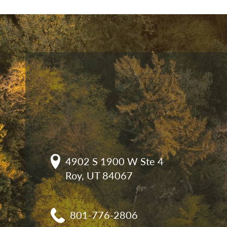
4902 S 1900 W Ste 4

Roy, UT 84067
801-776-2806