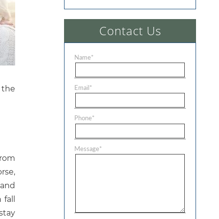
Contact Us
Name
*
Email
*
 the
Phone
*
Message
*
from
rse,
 and
fall
stay