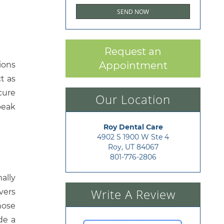
Request an
Appointment
ions
t as
cure
Our Location
peak
Roy Dental Care
4902 S 1900 W Ste 4

Roy, UT 84067
801-776-2806
ally
Write A Review
vers
hose
de a