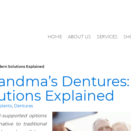
HOME
ABOUT US
SERVICES
SH
ern Solutions Explained
randma’s Dentures:
utions Explained
plants
,
Dentures
-supported options
native to traditional