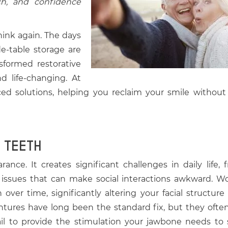
ch, and confidence
ink again. The days
de-table storage are
sformed restorative
nd life-changing. At
ced solutions, helping you reclaim your smile without
 TEETH
nce. It creates significant challenges in daily life, 
h issues that can make social interactions awkward. Wo
over time, significantly altering your facial structure
ntures have long been the standard fix, but they often 
fail to provide the stimulation your jawbone needs to 