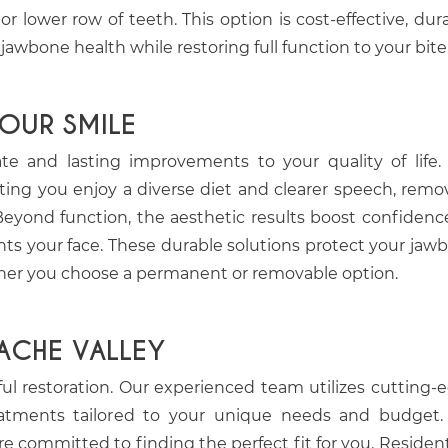
lower row of teeth. This option is cost-effective, dura
wbone health while restoring full function to your bite
YOUR SMILE
 and lasting improvements to your quality of life.
letting you enjoy a diverse diet and clearer speech, remo
 Beyond function, the aesthetic results boost confidenc
ts your face. These durable solutions protect your jaw
ther you choose a permanent or removable option.
ACHE VALLEY
sful restoration. Our experienced team utilizes cutting-
reatments tailored to your unique needs and budget
re committed to finding the perfect fit for you. Resident