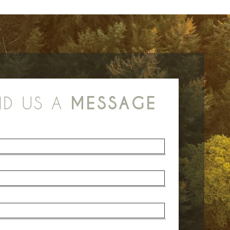
ND US A
MESSAGE