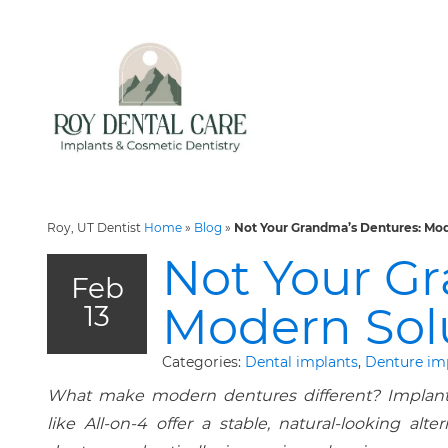
Roy, UT Dentist
Home
»
Blog
»
Not Your Grandma’s Dentures: Mod
Not Your G
Feb
Modern Sol
13
Categories:
Dental implants
,
Denture im
What make modern dentures different? Implant
like All-on-4 offer a stable, natural-looking alter