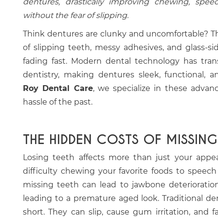
dentures, drastically improving chewing, spee
without the fear of slipping.
Think dentures are clunky and uncomfortable? Th
of slipping teeth, messy adhesives, and glass-si
fading fast. Modern dental technology has tran
dentistry, making dentures sleek, functional, a
Roy Dental Care
, we specialize in these advan
hassle of the past.
THE HIDDEN COSTS OF MISSING
Losing teeth affects more than just your appeara
difficulty chewing your favorite foods to speec
missing teeth can lead to jawbone deterioration 
leading to a premature aged look. Traditional de
short. They can slip, cause gum irritation, and 