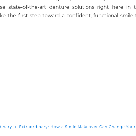
 state-of-the-art denture solutions right here in t
e the first step toward a confident, functional smile 
inary to Extraordinary: How a Smile Makeover Can Change Your