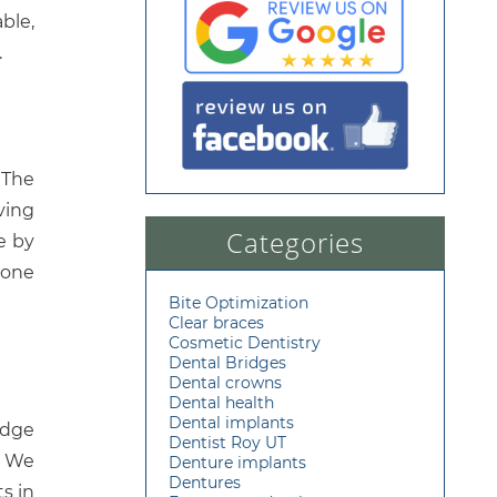
ble,
.
 The
ving
Categories
e by
bone
Bite Optimization
Clear braces
Cosmetic Dentistry
Dental Bridges
Dental crowns
Dental health
Dental implants
edge
Dentist Roy UT
. We
Denture implants
Dentures
s in