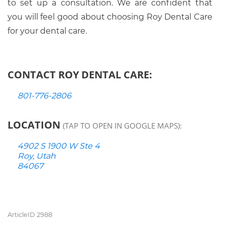
to set up a consultation. We are confident that
you will feel good about choosing Roy Dental Care
for your dental care.
CONTACT ROY DENTAL CARE:
801-776-2806
LOCATION
(TAP TO OPEN IN GOOGLE MAPS):
4902 S 1900 W Ste 4
Roy, Utah
84067
ArticleID 2988