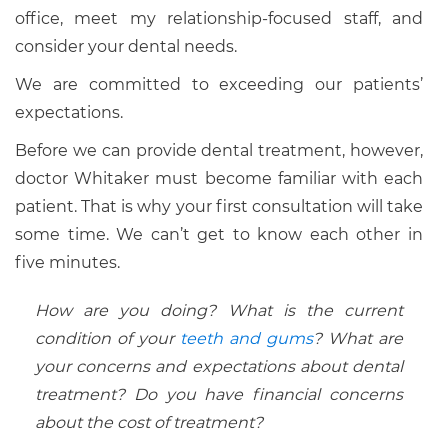
office, meet my relationship-focused staff, and
consider your dental needs.
We are committed to exceeding our patients’
expectations.
Before we can provide dental treatment, however,
doctor Whitaker must become familiar with each
patient. That is why your first consultation will take
some time. We can’t get to know each other in
five minutes.
How are you doing? What is the current
condition of your
teeth and gums
? What are
your concerns and expectations about dental
treatment? Do you have financial concerns
about the cost of treatment?