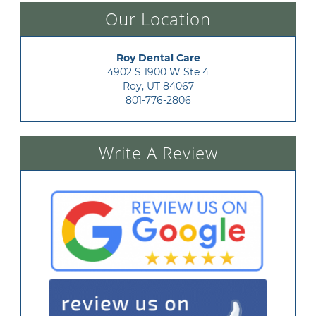
Our Location
Roy Dental Care
4902 S 1900 W Ste 4

Roy, UT 84067
801-776-2806
Write A Review