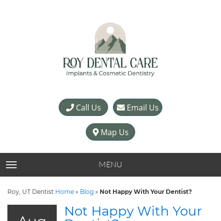
Call Us
Email Us
Map Us
MENU
TOGGLE NAVIGATION
Roy, UT Dentist
Home
»
Blog
»
Not Happy With Your Dentist?
Not Happy With Your