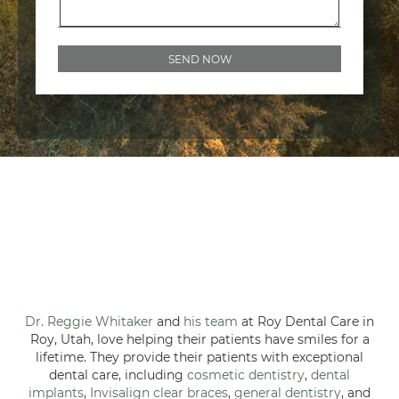
Dr. Reggie Whitaker
and
his team
at Roy Dental Care in
Roy, Utah, love helping their patients have smiles for a
lifetime. They provide their patients with exceptional
dental care, including
cosmetic dentistry
,
dental
implants
,
Invisalign clear braces
,
general dentistry
, and