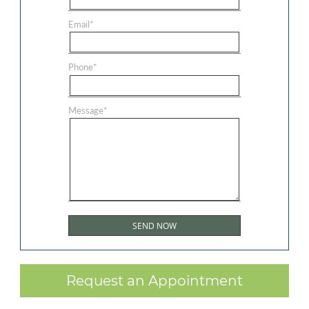
Email
*
Phone
*
Message
*
Request an Appointment