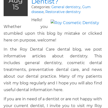
Aug
Dentist?
15
Categories:
General dentistry
,
Gum
disease
,
Restorative dentistry
Hello!
Whether you
stumbled upon this blog by mistake or clicked
here on purpose, welcome!
In the Roy Dental Care dental blog, we post
informative articles about dentistry. This
includes general dentistry, cosmetic dental
treatments, preventative dental care, and news
about our dental practice. Many of my patients
visit my blog regularly and I hope you will also find
useful dental information here.
If you are in need of a dentist or are not happy with
your current dentist, I invite you to visit my Roy