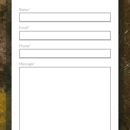
Name
*
Email
*
Phone
*
Message
*