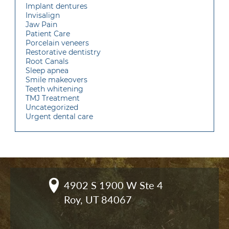
Implant dentures
Invisalign
Jaw Pain
Patient Care
Porcelain veneers
Restorative dentistry
Root Canals
Sleep apnea
Smile makeovers
Teeth whitening
TMJ Treatment
Uncategorized
Urgent dental care
4902 S 1900 W Ste 4

Roy, UT 84067