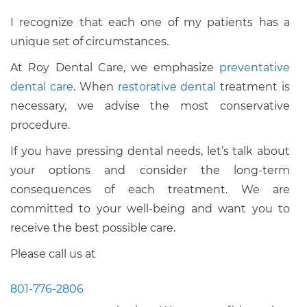
I recognize that each one of my patients has a
unique set of circumstances.
At Roy Dental Care, we emphasize
preventative
dental care
. When
restorative dental
treatment is
necessary, we advise the most conservative
procedure.
If you have pressing dental needs, let’s talk about
your options and consider the long-term
consequences of each treatment. We are
committed to your well-being and want you to
receive the best possible care.
Please call us at
801-776-2806