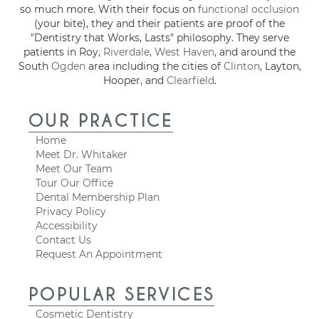
so much more. With their focus on
functional occlusion
(your bite), they and their patients are proof of the
"Dentistry that Works, Lasts" philosophy. They serve
patients in Roy,
Riverdale
,
West Haven
, and around the
South
Ogden
area including the cities of
Clinton
, Layton,
Hooper, and
Clearfield
.
OUR PRACTICE
Home
Meet Dr. Whitaker
Meet Our Team
Tour Our Office
Dental Membership Plan
Privacy Policy
Accessibility
Contact Us
Request An Appointment
POPULAR SERVICES
Cosmetic Dentistry