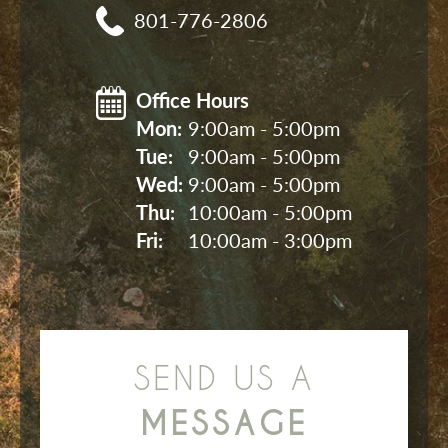
801-776-2806
Office Hours
Mon: 
9:00am - 5:00pm
Tue: 
9:00am - 5:00pm
Wed: 
9:00am - 5:00pm
Thu: 
10:00am - 5:00pm
Fri: 
10:00am - 3:00pm
SEND US A
MESSAGE