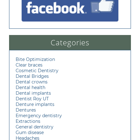
Categories
Bite Optimization
Clear braces
Cosmetic Dentistry
Dental Bridges
Dental crowns
Dental health
Dental implants
Dentist Roy UT
Denture implants
Dentures
Emergency dentistry
Extractions
General dentistry
Gum disease
Headaches