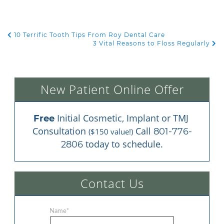
10 Terrific Tooth Tips From Roy Dental Care
POST NAVIGATION
3 Vital Reasons to Floss Regularly
New Patient Online Offer
 Initial Cosmetic, Implant or TMJ 
Free
Consultation 
 Call 
801-776-
($150 value!)
 today to schedule.
2806
Contact Us
Name
*