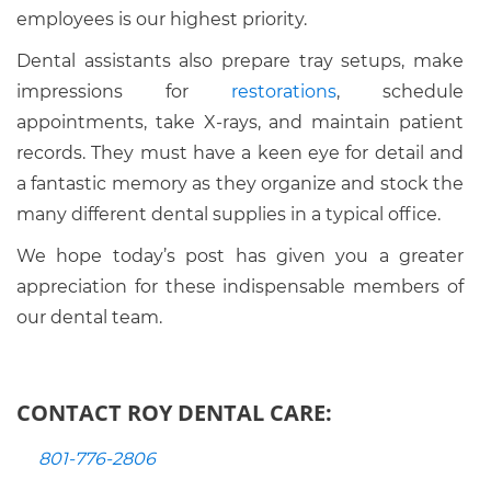
employees is our highest priority.
Dental assistants also prepare tray setups, make
impressions for
restorations
, schedule
appointments, take X-rays, and maintain patient
records. They must have a keen eye for detail and
a fantastic memory as they organize and stock the
many different dental supplies in a typical office.
We hope today’s post has given you a greater
appreciation for these indispensable members of
our dental team.
CONTACT ROY DENTAL CARE:
801-776-2806