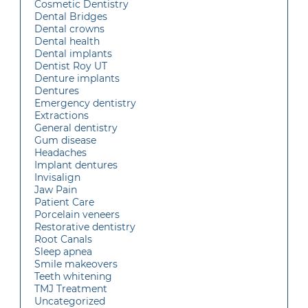
Cosmetic Dentistry
Dental Bridges
Dental crowns
Dental health
Dental implants
Dentist Roy UT
Denture implants
Dentures
Emergency dentistry
Extractions
General dentistry
Gum disease
Headaches
Implant dentures
Invisalign
Jaw Pain
Patient Care
Porcelain veneers
Restorative dentistry
Root Canals
Sleep apnea
Smile makeovers
Teeth whitening
TMJ Treatment
Uncategorized