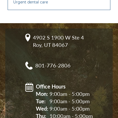
Urgent dental care
4902 S 1900 W Ste 4

Roy, UT 84067
801-776-2806
Office Hours
Mon: 
9:00am - 5:00pm
Tue: 
9:00am - 5:00pm
Wed: 
9:00am - 5:00pm
Thu: 
10:00am - 5:00pm