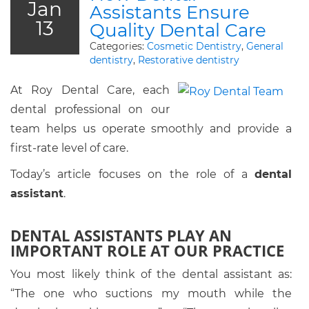
Jan
Assistants Ensure
13
Quality Dental Care
Categories:
Cosmetic Dentistry
,
General
dentistry
,
Restorative dentistry
At Roy Dental Care, each
dental professional on our
team helps us operate smoothly and provide a
first-rate level of care.
Today’s article focuses on the role of a
dental
assistant
.
DENTAL ASSISTANTS PLAY AN
IMPORTANT ROLE AT OUR PRACTICE
You most likely think of the dental assistant as:
“The one who suctions my mouth while the