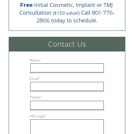
 Initial Cosmetic, Implant or TMJ 
Free
Consultation 
 Call 
801-776-
($150 value!)
 today to schedule.
2806
Contact Us
Name
*
Email
*
Phone
*
Message
*