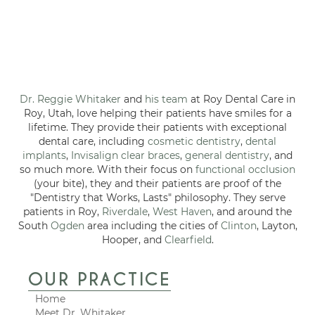
Dr. Reggie Whitaker
and
his team
at Roy Dental Care in
Roy, Utah, love helping their patients have smiles for a
lifetime. They provide their patients with exceptional
dental care, including
cosmetic dentistry
,
dental
implants
,
Invisalign clear braces
,
general dentistry
, and
so much more. With their focus on
functional occlusion
(your bite), they and their patients are proof of the
"Dentistry that Works, Lasts" philosophy. They serve
patients in Roy,
Riverdale
,
West Haven
, and around the
South
Ogden
area including the cities of
Clinton
, Layton,
Hooper, and
Clearfield
.
OUR PRACTICE
Home
Meet Dr. Whitaker