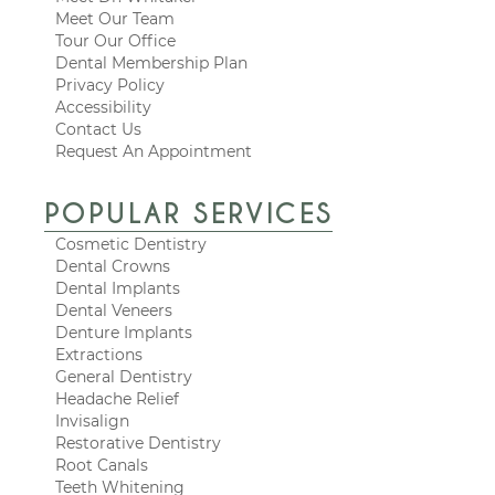
Meet Our Team
Tour Our Office
Dental Membership Plan
Privacy Policy
Accessibility
Contact Us
Request An Appointment
POPULAR SERVICES
Cosmetic Dentistry
Dental Crowns
Dental Implants
Dental Veneers
Denture Implants
Extractions
General Dentistry
Headache Relief
Invisalign
Restorative Dentistry
Root Canals
Teeth Whitening