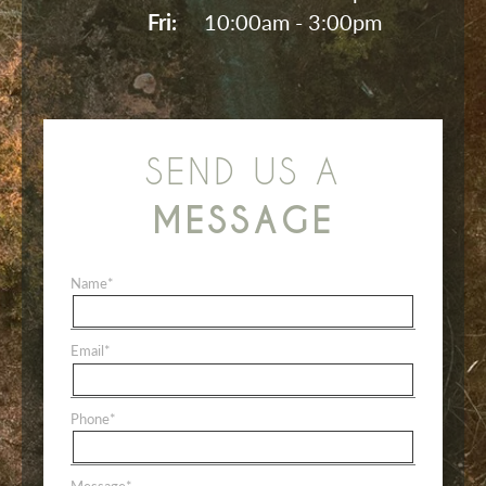
Fri: 
10:00am - 3:00pm
SEND US A
MESSAGE
Name
*
Email
*
Phone
*
Message
*