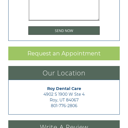
Request an Appointment
Our Location
Roy Dental Care
4902 S 1900 W Ste 4

Roy, UT 84067
801-776-2806
Write A Review