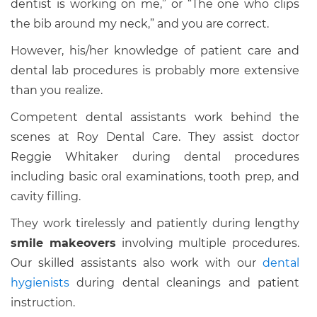
dentist is working on me,” or “The one who clips
the bib around my neck,” and you are correct.
However, his/her knowledge of patient care and
dental lab procedures is probably more extensive
than you realize.
Competent dental assistants work behind the
scenes at Roy Dental Care. They assist doctor
Reggie Whitaker during dental procedures
including basic oral examinations, tooth prep, and
cavity filling.
They work tirelessly and patiently during lengthy
smile makeovers
involving multiple procedures.
Our skilled assistants also work with our
dental
hygienists
during dental cleanings and patient
instruction.