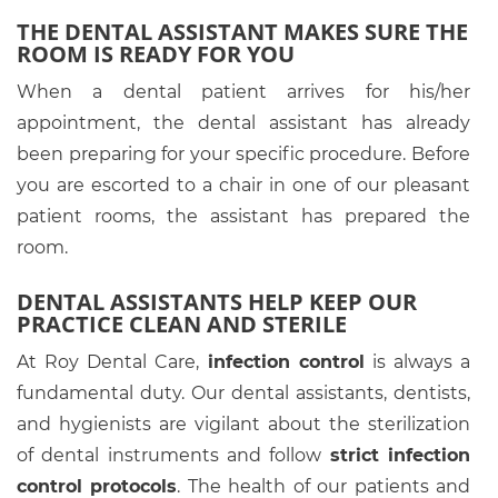
THE DENTAL ASSISTANT MAKES SURE THE
ROOM IS READY FOR YOU
When a dental patient arrives for his/her
appointment, the dental assistant has already
been preparing for your specific procedure. Before
you are escorted to a chair in one of our pleasant
patient rooms, the assistant has prepared the
room.
DENTAL ASSISTANTS HELP KEEP OUR
PRACTICE CLEAN AND STERILE
At Roy Dental Care,
infection control
is always a
fundamental duty. Our dental assistants, dentists,
and hygienists are vigilant about the sterilization
of dental instruments and follow
strict infection
control protocols
. The health of our patients and