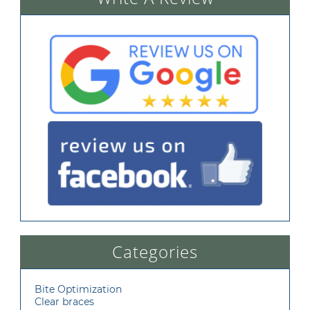
Categories
Bite Optimization
Clear braces