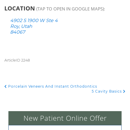
LOCATION
(TAP TO OPEN IN GOOGLE MAPS):
4902 S 1900 W Ste 4
Roy, Utah
84067
ArticleID 2248
Porcelain Veneers And Instant Orthodontics
POST NAVIGATION
5 Cavity Basics
New Patient Online Offer