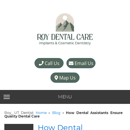
Call Us
Email Us
Map Us
MENU
TOGGLE NAVIGATION
Roy, UT Dentist
Home
»
Blog
»
How Dental Assistants Ensure
Quality Dental Care
How Dental