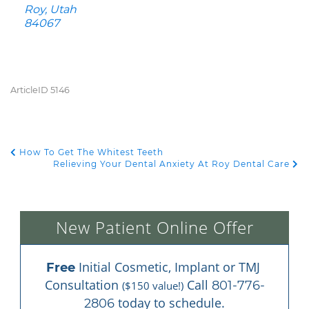
Roy, Utah
84067
ArticleID 5146
How To Get The Whitest Teeth
POST NAVIGATION
Relieving Your Dental Anxiety At Roy Dental Care
New Patient Online Offer
 Initial Cosmetic, Implant or TMJ 
Free
Consultation 
 Call 
801-776-
($150 value!)
 today to schedule.
2806