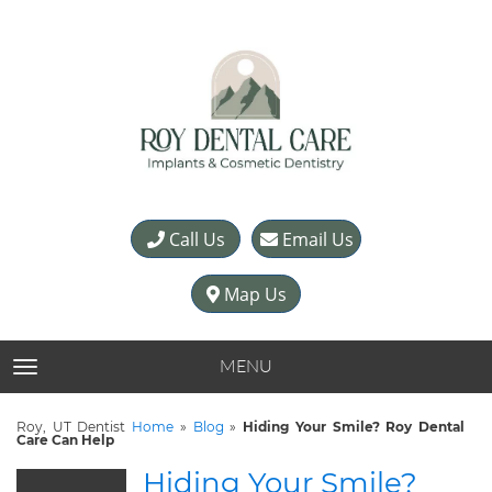
Call Us
Email Us
Map Us
MENU
TOGGLE NAVIGATION
Roy, UT Dentist
Home
»
Blog
»
Hiding Your Smile? Roy Dental
Care Can Help
Hiding Your Smile?