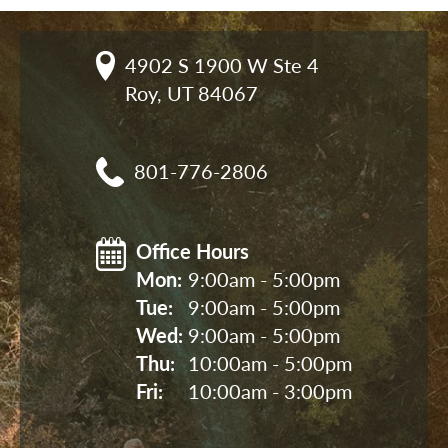
4902 S 1900 W Ste 4

Roy, UT 84067
801-776-2806
Office Hours
Mon: 
9:00am - 5:00pm
Tue: 
9:00am - 5:00pm
Wed: 
9:00am - 5:00pm
Thu: 
10:00am - 5:00pm
Fri: 
10:00am - 3:00pm