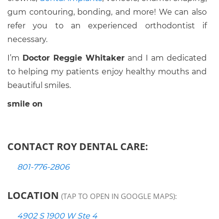
gum contouring, bonding, and more! We can also
refer you to an experienced orthodontist if
necessary.
I’m
Doctor Reggie Whitaker
and I am dedicated
to helping my patients enjoy healthy mouths and
beautiful smiles.
smile on
CONTACT ROY DENTAL CARE:
801-776-2806
LOCATION
(TAP TO OPEN IN GOOGLE MAPS):
4902 S 1900 W Ste 4