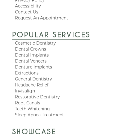
Accessibility
Contact Us
Request An Appointment
POPULAR SERVICES
Cosmetic Dentistry
Dental Crowns
Dental Implants
Dental Veneers
Denture Implants
Extractions
General Dentistry
Headache Relief
Invisalign
Restorative Dentistry
Root Canals
Teeth Whitening
Sleep Apnea Treatment
SHOWCASE