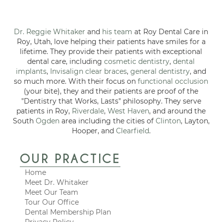
Dr. Reggie Whitaker
and
his team
at Roy Dental Care in
Roy, Utah, love helping their patients have smiles for a
lifetime. They provide their patients with exceptional
dental care, including
cosmetic dentistry
,
dental
implants
,
Invisalign clear braces
,
general dentistry
, and
so much more. With their focus on
functional occlusion
(your bite), they and their patients are proof of the
"Dentistry that Works, Lasts" philosophy. They serve
patients in Roy,
Riverdale
,
West Haven
, and around the
South
Ogden
area including the cities of
Clinton
, Layton,
Hooper, and
Clearfield
.
OUR PRACTICE
Home
Meet Dr. Whitaker
Meet Our Team
Tour Our Office
Dental Membership Plan
Privacy Policy