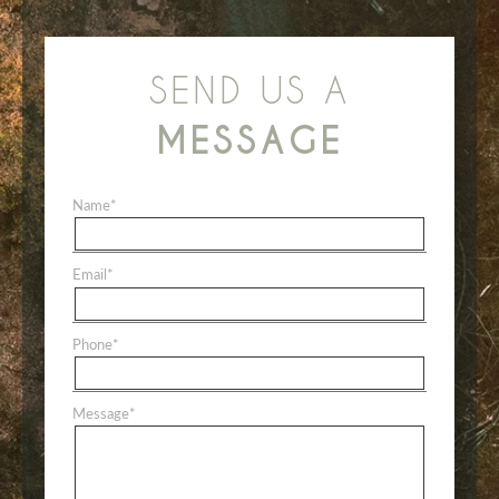
SEND US A
MESSAGE
Name
*
Email
*
Phone
*
Message
*