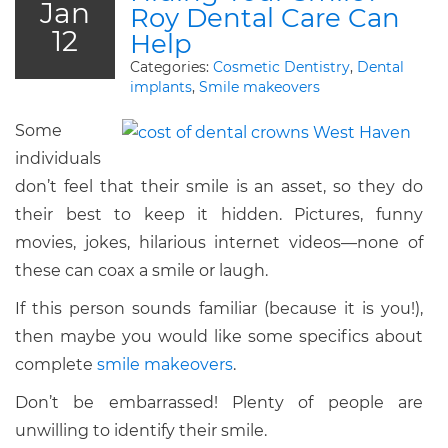
Jan
Roy Dental Care Can
12
Help
Categories:
Cosmetic Dentistry
,
Dental
implants
,
Smile makeovers
Some
individuals
don’t feel that their smile is an asset, so they do
their best to keep it hidden. Pictures, funny
movies, jokes, hilarious internet videos—none of
these can coax a smile or laugh.
If this person sounds familiar (because it is you!),
then maybe you would like some specifics about
complete
smile makeovers
.
Don’t be embarrassed! Plenty of people are
unwilling to identify their smile.