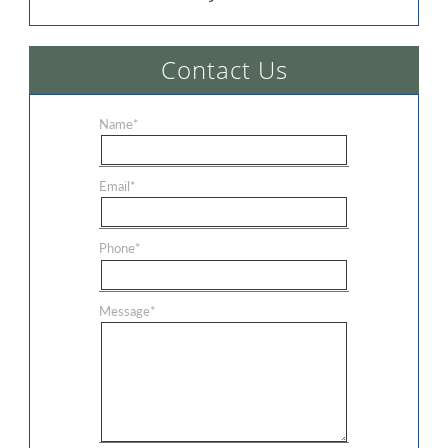
Contact Us
Name
*
Email
*
Phone
*
Message
*