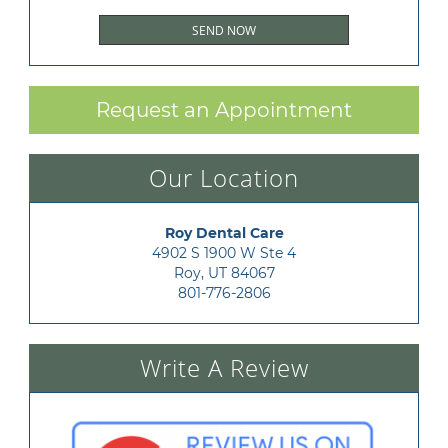
Request an Appointment
Our Location
Roy Dental Care
4902 S 1900 W Ste 4

Roy, UT 84067
801-776-2806
Write A Review