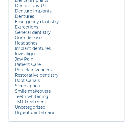
Dental implants
Dentist Roy UT
Denture implants
Dentures
Emergency dentistry
Extractions
General dentistry
Gum disease
Headaches
Implant dentures
Invisalign
Jaw Pain
Patient Care
Porcelain veneers
Restorative dentistry
Root Canals
Sleep apnea
Smile makeovers
Teeth whitening
TMJ Treatment
Uncategorized
Urgent dental care