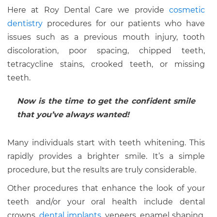
Here at Roy Dental Care we provide
cosmetic
dentistry
procedures for our patients who have
issues such as a previous mouth injury, tooth
discoloration, poor spacing, chipped teeth,
tetracycline stains, crooked teeth, or missing
teeth.
Now is the time to get the confident smile
that you’ve always wanted!
Many individuals start with teeth whitening. This
rapidly provides a brighter smile. It’s a simple
procedure, but the results are truly considerable.
Other procedures that enhance the look of your
teeth and/or your oral health include dental
crowns,
dental implants
, veneers, enamel shaping,