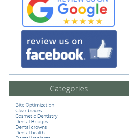
Categories
Bite Optimization
Clear braces
Cosmetic Dentistry
Dental Bridges
Dental crowns
Dental health