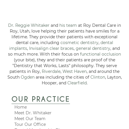
Dr. Reggie Whitaker
and
his team
at Roy Dental Care in
Roy, Utah, love helping their patients have smiles for a
lifetime. They provide their patients with exceptional
dental care, including
cosmetic dentistry
,
dental
implants
,
Invisalign clear braces
,
general dentistry
, and
so much more. With their focus on
functional occlusion
(your bite), they and their patients are proof of the
"Dentistry that Works, Lasts" philosophy. They serve
patients in Roy,
Riverdale
,
West Haven
, and around the
South
Ogden
area including the cities of
Clinton
, Layton,
Hooper, and
Clearfield
.
OUR PRACTICE
Home
Meet Dr. Whitaker
Meet Our Team
Tour Our Office