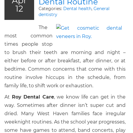
Apr
Dental Routine
12
Categories:
Dental health
,
General
dentistry
The
most common
times people stop
to brush their teeth are morning and night –
either before or after breakfast, after dinner, or at
bedtime. Common concerns that come with this
routine involve hiccups in the schedule, from
family life, to shift work or exhaustion.
At
Roy Dental Care
, we know life can get in the
way. Sometimes after dinner isn’t super cut and
dried. Many West Haven families face irregular
weeknight routines. As the school year progresses,
some have games to attend, band concerts, play