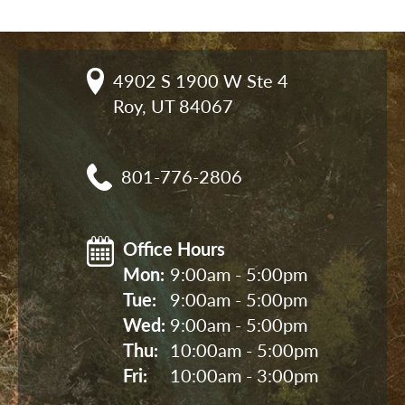
4902 S 1900 W Ste 4

Roy, UT 84067
801-776-2806
Office Hours
Mon: 
9:00am - 5:00pm
Tue: 
9:00am - 5:00pm
Wed: 
9:00am - 5:00pm
Thu: 
10:00am - 5:00pm
Fri: 
10:00am - 3:00pm