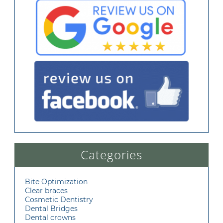
Categories
Bite Optimization
Clear braces
Cosmetic Dentistry
Dental Bridges
Dental crowns