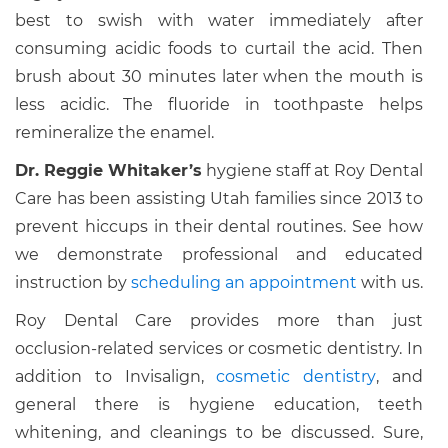
best to swish with water immediately after
consuming acidic foods to curtail the acid. Then
brush about 30 minutes later when the mouth is
less acidic. The fluoride in toothpaste helps
remineralize the enamel.
Dr. Reggie Whitaker’s
hygiene staff at Roy Dental
Care has been assisting Utah families since 2013 to
prevent hiccups in their dental routines. See how
we demonstrate professional and educated
instruction by
scheduling an appointment
with us.
Roy Dental Care provides more than just
occlusion-related services or cosmetic dentistry. In
addition to Invisalign,
cosmetic dentistry
, and
general there is hygiene education, teeth
whitening, and cleanings to be discussed. Sure,