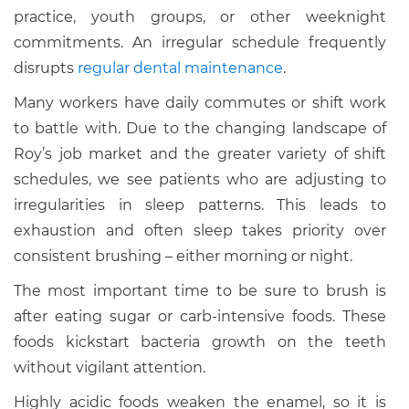
practice, youth groups, or other weeknight
commitments. An irregular schedule frequently
disrupts
regular dental maintenance
.
Many workers have daily commutes or shift work
to battle with. Due to the changing landscape of
Roy’s job market and the greater variety of shift
schedules, we see patients who are adjusting to
irregularities in sleep patterns. This leads to
exhaustion and often sleep takes priority over
consistent brushing – either morning or night.
The most important time to be sure to brush is
after eating sugar or carb-intensive foods. These
foods kickstart bacteria growth on the teeth
without vigilant attention.
Highly acidic foods weaken the enamel, so it is