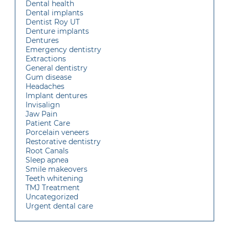
Dental health
Dental implants
Dentist Roy UT
Denture implants
Dentures
Emergency dentistry
Extractions
General dentistry
Gum disease
Headaches
Implant dentures
Invisalign
Jaw Pain
Patient Care
Porcelain veneers
Restorative dentistry
Root Canals
Sleep apnea
Smile makeovers
Teeth whitening
TMJ Treatment
Uncategorized
Urgent dental care