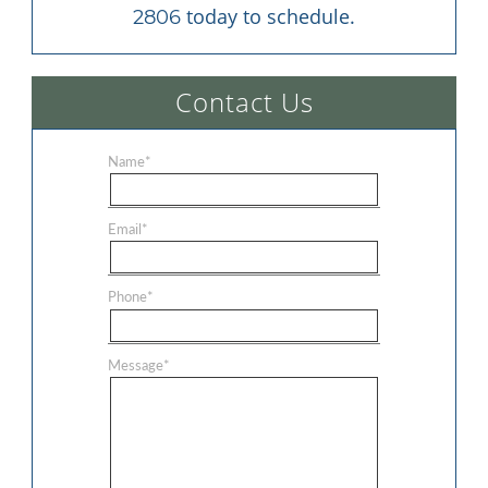
 today to schedule.
2806
Contact Us
Name
*
Email
*
Phone
*
Message
*