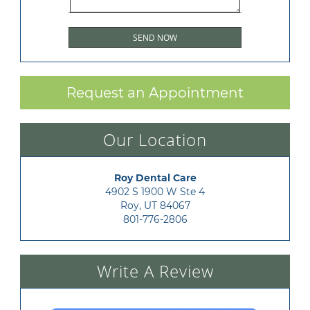
Request an Appointment
Our Location
Roy Dental Care
4902 S 1900 W Ste 4

Roy, UT 84067
801-776-2806
Write A Review