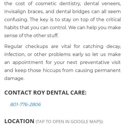
the cost of cosmetic dentistry, dental veneers,
Invisalign braces, and dental bridges can all seem
confusing. The key is to stay on top of the critical
habits that you can control. We can help you make
sense of the other stuff.
Regular checkups are vital for catching decay,
infection, or other problems early so let us make
an appointment for your next preventative visit
and keep those hiccups from causing permanent
damage.
CONTACT ROY DENTAL CARE:
801-776-2806
LOCATION
(TAP TO OPEN IN GOOGLE MAPS):