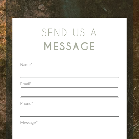
SEND US A
MESSAGE
Name
*
Email
*
Phone
*
Message
*