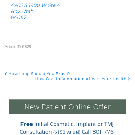
4902 S 1900 W Ste 4
Roy, Utah
84067
ArticleID 6829
How Long Should You Brush?
POST NAVIGATION
How Oral Inflammation Affects Your Health
New Patient Online Offer
 Initial Cosmetic, Implant or TMJ 
Free
Consultation 
 Call 
801-776-
($150 value!)