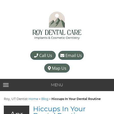
Call Us
Email Us
Map Us
MENU
TOGGLE NAVIGATION
Roy, UT Dentist
Home
»
Blog
»
Hiccups In Your Dental Routine
Hiccups In Your