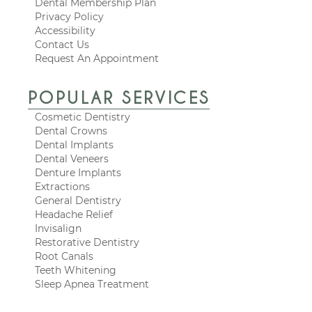
Dental Membership Plan
Privacy Policy
Accessibility
Contact Us
Request An Appointment
POPULAR SERVICES
Cosmetic Dentistry
Dental Crowns
Dental Implants
Dental Veneers
Denture Implants
Extractions
General Dentistry
Headache Relief
Invisalign
Restorative Dentistry
Root Canals
Teeth Whitening
Sleep Apnea Treatment