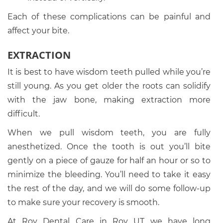
Each of these complications can be painful and
affect your bite.
EXTRACTION
It is best to have wisdom teeth pulled while you’re
still young. As you get older the roots can solidify
with the jaw bone, making extraction more
difficult.
When we pull wisdom teeth, you are fully
anesthetized. Once the tooth is out you’ll bite
gently on a piece of gauze for half an hour or so to
minimize the bleeding. You’ll need to take it easy
the rest of the day, and we will do some follow-up
to make sure your recovery is smooth.
At Roy Dental Care in Roy UT we have long