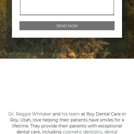
Dr. Reggie Whitaker
and
his team
at Roy Dental Care in
Roy, Utah, love helping their patients have smiles for a
lifetime. They provide their patients with exceptional
dental care, including
cosmetic dentistry
,
dental