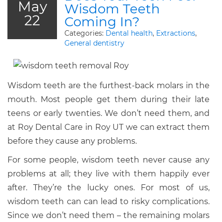
May
Wisdom Teeth
22
Coming In?
Categories:
Dental health
,
Extractions
,
General dentistry
Wisdom teeth are the furthest-back molars in the
mouth. Most people get them during their late
teens or early twenties. We don’t need them, and
at Roy Dental Care in Roy UT we can extract them
before they cause any problems.
For some people, wisdom teeth never cause any
problems at all; they live with them happily ever
after. They’re the lucky ones. For most of us,
wisdom teeth can can lead to risky complications.
Since we don’t need them – the remaining molars