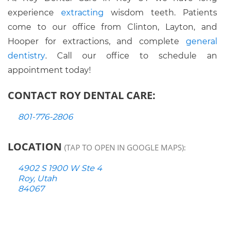
experience
extracting
wisdom teeth. Patients
come to our office from Clinton, Layton, and
Hooper for extractions, and complete
general
dentistry
. Call our office to schedule an
appointment today!
CONTACT ROY DENTAL CARE:
801-776-2806
LOCATION
(TAP TO OPEN IN GOOGLE MAPS):
4902 S 1900 W Ste 4
Roy, Utah
84067