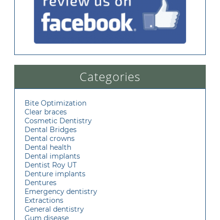
Categories
Bite Optimization
Clear braces
Cosmetic Dentistry
Dental Bridges
Dental crowns
Dental health
Dental implants
Dentist Roy UT
Denture implants
Dentures
Emergency dentistry
Extractions
General dentistry
Gum disease