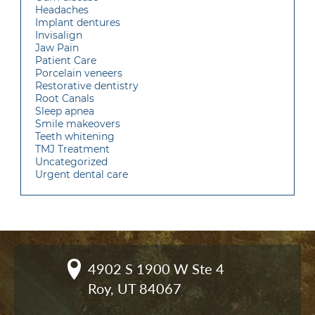
Headaches
Implant dentures
Invisalign
Jaw Pain
Patient Care
Porcelain veneers
Restorative dentistry
Root Canals
Sleep apnea
Smile makeovers
Teeth whitening
TMJ Treatment
Uncategorized
Urgent dental care
4902 S 1900 W Ste 4

Roy, UT 84067