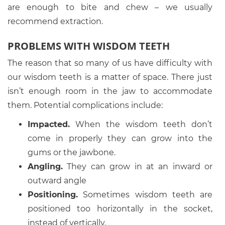
are enough to bite and chew – we usually
recommend extraction.
PROBLEMS WITH WISDOM TEETH
The reason that so many of us have difficulty with
our wisdom teeth is a matter of space. There just
isn’t enough room in the jaw to accommodate
them. Potential complications include:
Impacted.
When the wisdom teeth don’t
come in properly they can grow into the
gums or the jawbone.
Angling.
They can grow in at an inward or
outward angle
Positioning.
Sometimes wisdom teeth are
positioned too horizontally in the socket,
instead of vertically.