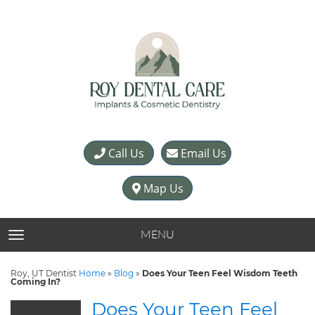
Call Us
Email Us
Map Us
MENU
TOGGLE NAVIGATION
Roy, UT Dentist
Home
»
Blog
»
Does Your Teen Feel Wisdom Teeth
Coming In?
Does Your Teen Feel