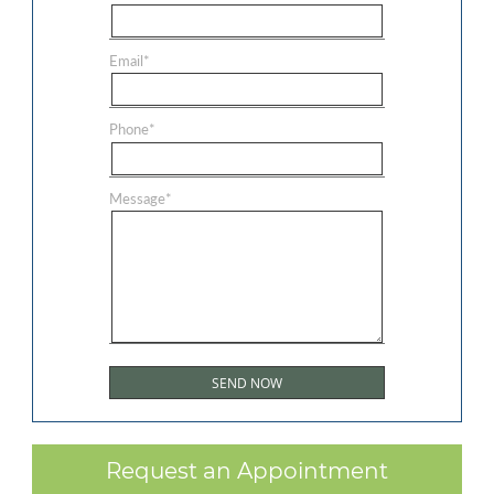
Email
*
Phone
*
Message
*
Request an Appointment