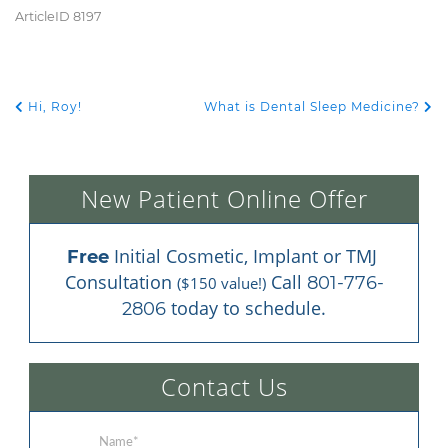
ArticleID 8197
Hi, Roy!
What is Dental Sleep Medicine?
POST NAVIGATION
New Patient Online Offer
 Initial Cosmetic, Implant or TMJ 
Free
Consultation 
 Call 
801-776-
($150 value!)
 today to schedule.
2806
Contact Us
Name
*