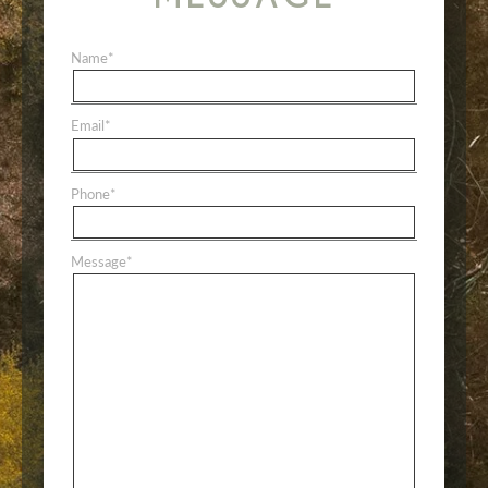
Name
*
Email
*
Phone
*
Message
*