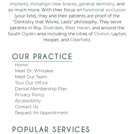
implants
,
Invisalign clear braces
,
general dentistry
, and
so much more. With their focus on
functional occlusion
(your bite), they and their patients are proof of the
"Dentistry that Works, Lasts" philosophy. They serve
patients in Roy,
Riverdale
,
West Haven
, and around the
South
Ogden
area including the cities of
Clinton
, Layton,
Hooper, and
Clearfield
.
OUR PRACTICE
Home
Meet Dr. Whitaker
Meet Our Team
Tour Our Office
Dental Membership Plan
Privacy Policy
Accessibility
Contact Us
Request An Appointment
POPULAR SERVICES