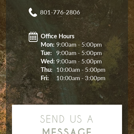
801-776-2806
Office Hours
Mon: 
9:00am - 5:00pm
Tue: 
9:00am - 5:00pm
Wed: 
9:00am - 5:00pm
Thu: 
10:00am - 5:00pm
Fri: 
10:00am - 3:00pm
SEND US A
MESSAGE