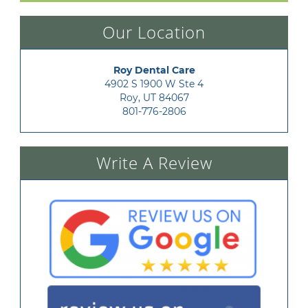
Our Location
Roy Dental Care
4902 S 1900 W Ste 4

Roy, UT 84067
801-776-2806
Write A Review