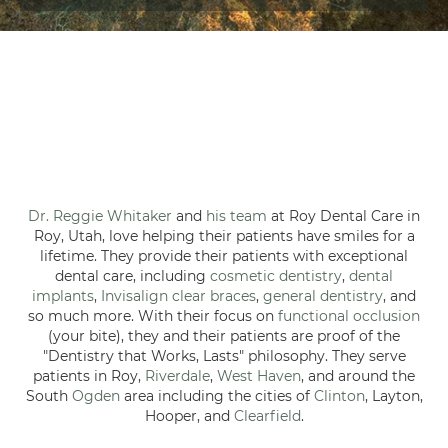
Dr. Reggie Whitaker
and
his team
at Roy Dental Care in
Roy, Utah, love helping their patients have smiles for a
lifetime. They provide their patients with exceptional
dental care, including
cosmetic dentistry
,
dental
implants
,
Invisalign clear braces
,
general dentistry
, and
so much more. With their focus on
functional occlusion
(your bite), they and their patients are proof of the
"Dentistry that Works, Lasts" philosophy. They serve
patients in Roy,
Riverdale
,
West Haven
, and around the
South
Ogden
area including the cities of
Clinton
, Layton,
Hooper, and
Clearfield
.