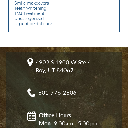
Smile makeovers
Teeth whitening
TMJ Treatment
Uncategorized
Urgent dental care
4902 S 1900 W Ste 4

Roy, UT 84067
801-776-2806
Office Hours
Mon: 
9:00am - 5:00pm