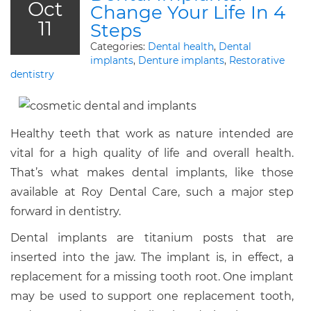
Oct
Change Your Life In 4
11
Steps
Categories:
Dental health
,
Dental
implants
,
Denture implants
,
Restorative
dentistry
Healthy teeth that work as nature intended are
vital for a high quality of life and overall health.
That’s what makes dental implants, like those
available at Roy Dental Care, such a major step
forward in dentistry.
Dental implants are titanium posts that are
inserted into the jaw. The implant is, in effect, a
replacement for a missing tooth root. One implant
may be used to support one replacement tooth,