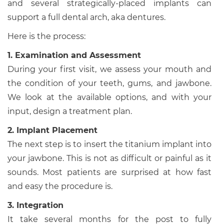
and several strategically-placed implants can
support a full dental arch, aka dentures.
Here is the process:
1. Examination and Assessment
During your first visit, we assess your mouth and
the condition of your teeth, gums, and jawbone.
We look at the available options, and with your
input, design a treatment plan.
2. Implant Placement
The next step is to insert the titanium implant into
your jawbone. This is not as difficult or painful as it
sounds. Most patients are surprised at how fast
and easy the procedure is.
3. Integration
It take several months for the post to fully