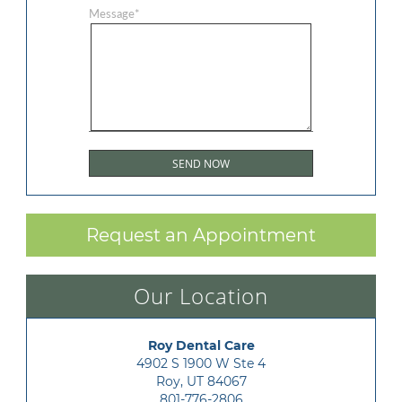
Message
*
Request an Appointment
Our Location
Roy Dental Care
4902 S 1900 W Ste 4

Roy, UT 84067
801-776-2806