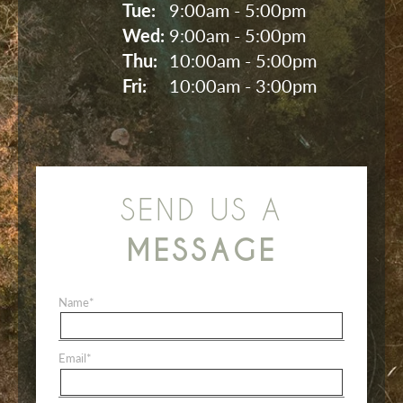
Tue: 
9:00am - 5:00pm
Wed: 
9:00am - 5:00pm
Thu: 
10:00am - 5:00pm
Fri: 
10:00am - 3:00pm
SEND US A
MESSAGE
Name
*
Email
*