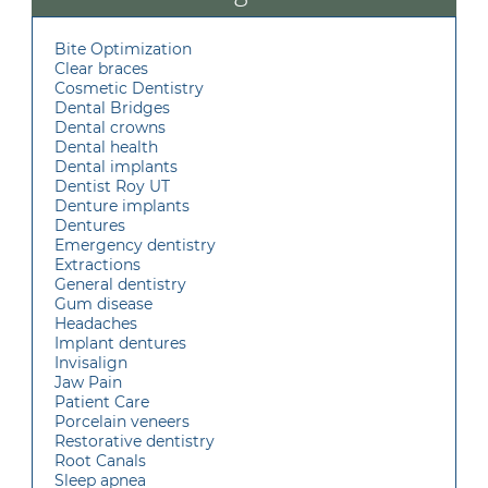
Bite Optimization
Clear braces
Cosmetic Dentistry
Dental Bridges
Dental crowns
Dental health
Dental implants
Dentist Roy UT
Denture implants
Dentures
Emergency dentistry
Extractions
General dentistry
Gum disease
Headaches
Implant dentures
Invisalign
Jaw Pain
Patient Care
Porcelain veneers
Restorative dentistry
Root Canals
Sleep apnea