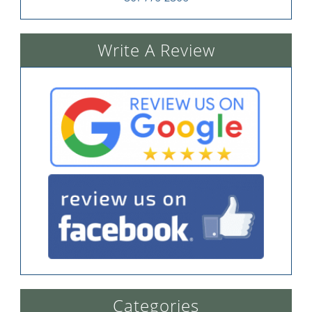
Write A Review
Categories