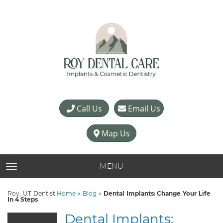
Call Us
Email Us
Map Us
MENU
TOGGLE NAVIGATION
Roy, UT Dentist
Home
»
Blog
»
Dental Implants: Change Your Life
In 4 Steps
Dental Implants: