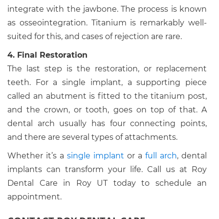
integrate with the jawbone. The process is known
as osseointegration. Titanium is remarkably well-
suited for this, and cases of rejection are rare.
4. Final Restoration
The last step is the restoration, or replacement
teeth. For a single implant, a supporting piece
called an abutment is fitted to the titanium post,
and the crown, or tooth, goes on top of that. A
dental arch usually has four connecting points,
and there are several types of attachments.
Whether it’s a
single implant
or a
full arch
, dental
implants can transform your life. Call us at Roy
Dental Care in Roy UT today to schedule an
appointment.