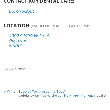
CONTACT ROY DENTAL CARE:
801-776-2806
LOCATION
(TAP TO OPEN IN GOOGLE MAPS):
4902 S 1900 W Ste 4
Roy, Utah
84067
ArticleID 7170
Which Type of Toothbrush is Best?
POST NAVIGATION
Celebrity Smiles Without The Annoying Paparazzi