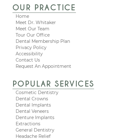
OUR PRACTICE
Home
Meet Dr. Whitaker
Meet Our Team
Tour Our Office
Dental Membership Plan
Privacy Policy
Accessibility
Contact Us
Request An Appointment
POPULAR SERVICES
Cosmetic Dentistry
Dental Crowns
Dental Implants
Dental Veneers
Denture Implants
Extractions
General Dentistry
Headache Relief