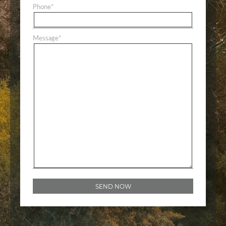
Phone
*
Message
*