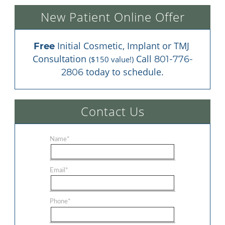
New Patient Online Offer
 Initial Cosmetic, Implant or TMJ 
Free
Consultation 
 Call 
801-776-
($150 value!)
 today to schedule.
2806
Contact Us
Name
*
Email
*
Phone
*