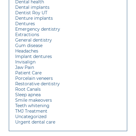
Dental health
Dental implants
Dentist Roy UT
Denture implants
Dentures
Emergency dentistry
Extractions
General dentistry
Gum disease
Headaches
Implant dentures
Invisalign
Jaw Pain
Patient Care
Porcelain veneers
Restorative dentistry
Root Canals
Sleep apnea
Smile makeovers
Teeth whitening
TMJ Treatment
Uncategorized
Urgent dental care