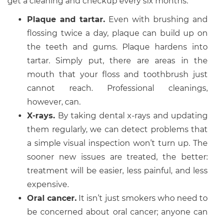
get a cleaning and checkup every six months.
Plaque and tartar.
Even with brushing and
flossing twice a day, plaque can build up on
the teeth and gums. Plaque hardens into
tartar. Simply put, there are areas in the
mouth that your floss and toothbrush just
cannot reach. Professional cleanings,
however, can.
X-rays.
By taking dental x-rays and updating
them regularly, we can detect problems that
a simple visual inspection won’t turn up. The
sooner new issues are treated, the better:
treatment will be easier, less painful, and less
expensive.
Oral cancer.
It isn’t just smokers who need to
be concerned about oral cancer; anyone can