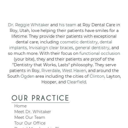
Dr. Reggie Whitaker
and
his team
at Roy Dental Care in
Roy, Utah, love helping their patients have smiles for a
lifetime. They provide their patients with exceptional
dental care, including
cosmetic dentistry
,
dental
implants
,
Invisalign clear braces
,
general dentistry
, and
so much more. With their focus on
functional occlusion
(your bite), they and their patients are proof of the
"Dentistry that Works, Lasts" philosophy. They serve
patients in Roy,
Riverdale
,
West Haven
, and around the
South
Ogden
area including the cities of
Clinton
, Layton,
Hooper, and
Clearfield
.
OUR PRACTICE
Home
Meet Dr. Whitaker
Meet Our Team
Tour Our Office