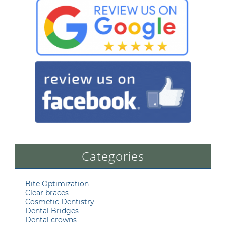
Categories
Bite Optimization
Clear braces
Cosmetic Dentistry
Dental Bridges
Dental crowns