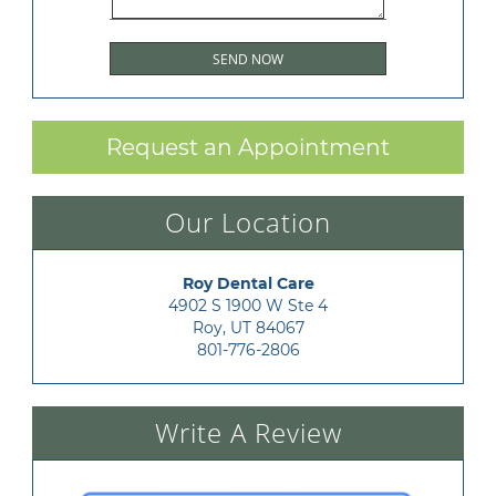
Request an Appointment
Our Location
Roy Dental Care
4902 S 1900 W Ste 4

Roy, UT 84067
801-776-2806
Write A Review