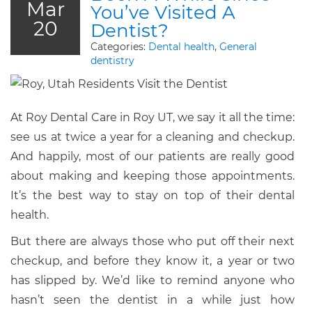
Mar
You’ve Visited A
20
Dentist?
Categories:
Dental health
,
General
dentistry
At Roy Dental Care in Roy UT, we say it all the time:
see us at twice a year for a cleaning and checkup.
And happily, most of our patients are really good
about making and keeping those appointments.
It’s the best way to stay on top of their dental
health.
But there are always those who put off their next
checkup, and before they know it, a year or two
has slipped by. We’d like to remind anyone who
hasn’t seen the dentist in a while just how