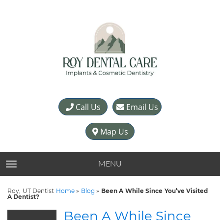
Call Us
Email Us
Map Us
MENU
TOGGLE NAVIGATION
Roy, UT Dentist
Home
»
Blog
»
Been A While Since You’ve Visited
A Dentist?
Been A While Since