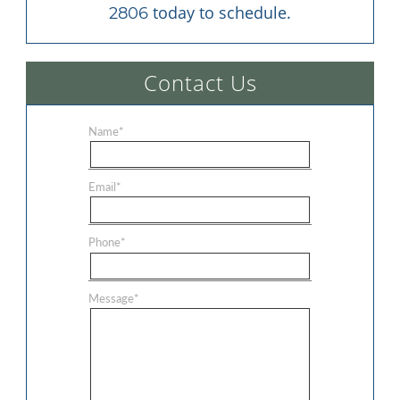
 today to schedule.
2806
Contact Us
Name
*
Email
*
Phone
*
Message
*