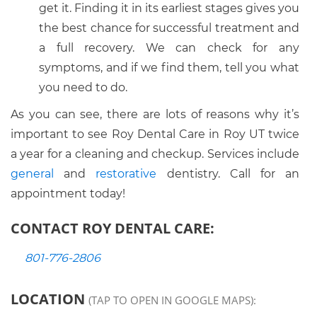
get it. Finding it in its earliest stages gives you
the best chance for successful treatment and
a full recovery. We can check for any
symptoms, and if we find them, tell you what
you need to do.
As you can see, there are lots of reasons why it’s
important to see Roy Dental Care in Roy UT twice
a year for a cleaning and checkup. Services include
general
and
restorative
dentistry. Call for an
appointment today!
CONTACT ROY DENTAL CARE:
801-776-2806
LOCATION
(TAP TO OPEN IN GOOGLE MAPS):