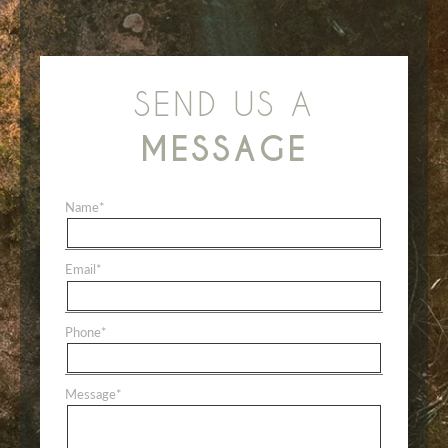
SEND US A
MESSAGE
Name
*
Email
*
Phone
*
Message
*