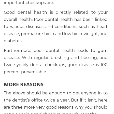
important checkups are.
Good dental health is directly related to your
overall health. Poor dental health has been linked
to various diseases and conditions, such as heart
disease, premature birth and low birth weight, and
diabetes.
Furthermore, poor dental health leads to gum
disease. With regular brushing and flossing, and
twice yearly dental checkups, gum disease is 100
percent preventable.
MORE REASONS
The above should be enough to get anyone in to
the dentist’s office twice a year. But if it isn’t, here
are three more very good reasons why you should