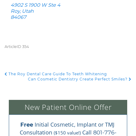
4902 S 1900 W Ste 4
Roy, Utah
84067
ArticleID 354
The Roy Dental Care Guide To Teeth Whitening
POST NAVIGATION
Can Cosmetic Dentistry Create Perfect Smiles?
New Patient Online Offer
 Initial Cosmetic, Implant or TMJ 
Free
Consultation 
 Call 
801-776-
($150 value!)