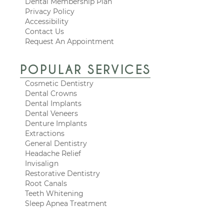
Dental Membership Plan
Privacy Policy
Accessibility
Contact Us
Request An Appointment
POPULAR SERVICES
Cosmetic Dentistry
Dental Crowns
Dental Implants
Dental Veneers
Denture Implants
Extractions
General Dentistry
Headache Relief
Invisalign
Restorative Dentistry
Root Canals
Teeth Whitening
Sleep Apnea Treatment