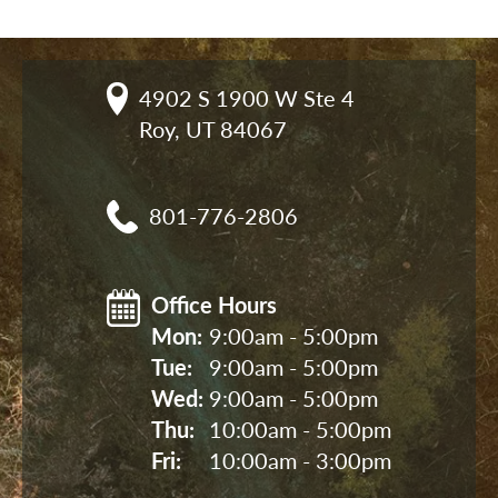
4902 S 1900 W Ste 4

Roy, UT 84067
801-776-2806
Office Hours
Mon: 
9:00am - 5:00pm
Tue: 
9:00am - 5:00pm
Wed: 
9:00am - 5:00pm
Thu: 
10:00am - 5:00pm
Fri: 
10:00am - 3:00pm