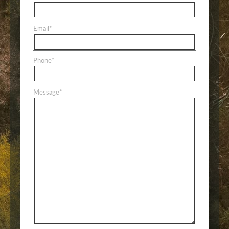
Email
*
Phone
*
Message
*