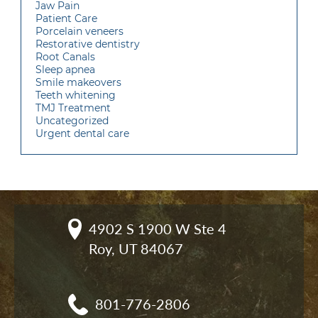
Jaw Pain
Patient Care
Porcelain veneers
Restorative dentistry
Root Canals
Sleep apnea
Smile makeovers
Teeth whitening
TMJ Treatment
Uncategorized
Urgent dental care
4902 S 1900 W Ste 4

Roy, UT 84067
801-776-2806