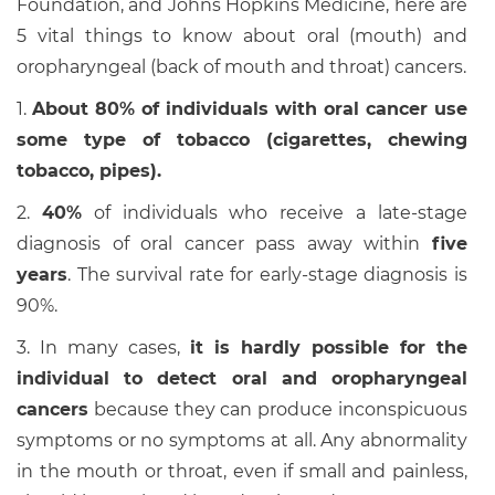
Foundation, and Johns Hopkins Medicine, here are
5 vital things to know about oral (mouth) and
oropharyngeal (back of mouth and throat) cancers.
1.
About 80% of individuals with oral cancer use
some type of tobacco (cigarettes, chewing
tobacco, pipes).
2.
40%
of individuals who receive a late-stage
diagnosis of oral cancer pass away within
five
years
. The survival rate for early-stage diagnosis is
90%.
3. In many cases,
it is hardly possible for the
individual to detect oral and oropharyngeal
cancers
because they can produce inconspicuous
symptoms or no symptoms at all. Any abnormality
in the mouth or throat, even if small and painless,