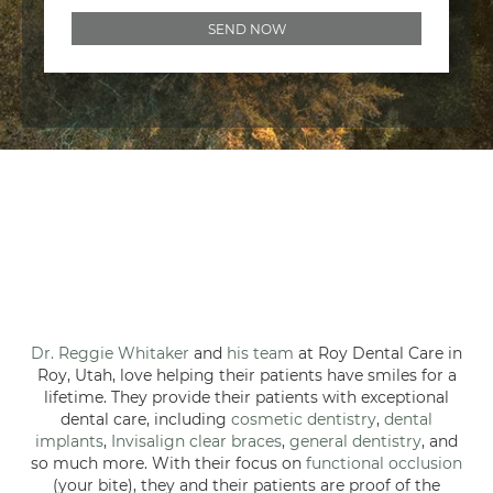
Dr. Reggie Whitaker
and
his team
at Roy Dental Care in
Roy, Utah, love helping their patients have smiles for a
lifetime. They provide their patients with exceptional
dental care, including
cosmetic dentistry
,
dental
implants
,
Invisalign clear braces
,
general dentistry
, and
so much more. With their focus on
functional occlusion
(your bite), they and their patients are proof of the