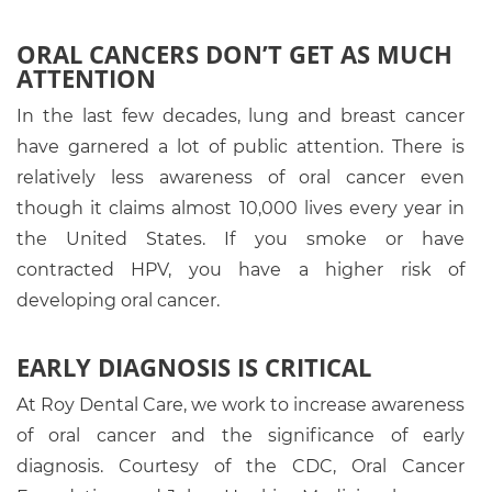
ORAL CANCERS DON’T GET AS MUCH
ATTENTION
In the last few decades, lung and breast cancer
have garnered a lot of public attention. There is
relatively less awareness of oral cancer even
though it claims almost 10,000 lives every year in
the United States. If you smoke or have
contracted HPV, you have a higher risk of
developing oral cancer.
EARLY DIAGNOSIS IS CRITICAL
At Roy Dental Care, we work to increase awareness
of oral cancer and the significance of early
diagnosis. Courtesy of the CDC, Oral Cancer