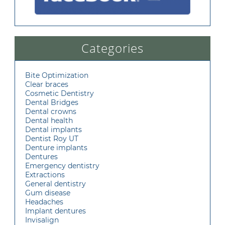
Categories
Bite Optimization
Clear braces
Cosmetic Dentistry
Dental Bridges
Dental crowns
Dental health
Dental implants
Dentist Roy UT
Denture implants
Dentures
Emergency dentistry
Extractions
General dentistry
Gum disease
Headaches
Implant dentures
Invisalign