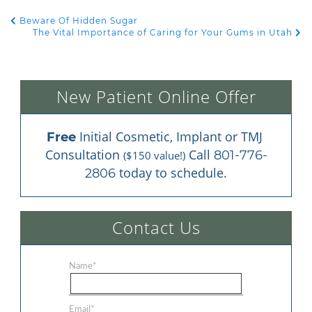
Beware Of Hidden Sugar
POST NAVIGATION
The Vital Importance of Caring for Your Gums in Utah
New Patient Online Offer
 Initial Cosmetic, Implant or TMJ 
Free
Consultation 
 Call 
801-776-
($150 value!)
 today to schedule.
2806
Contact Us
Name
*
Email
*