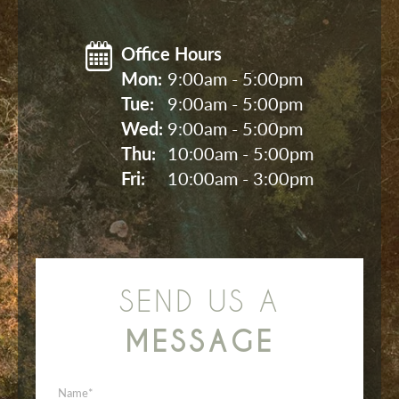
Office Hours
Mon: 
9:00am - 5:00pm
Tue: 
9:00am - 5:00pm
Wed: 
9:00am - 5:00pm
Thu: 
10:00am - 5:00pm
Fri: 
10:00am - 3:00pm
SEND US A
MESSAGE
Name
*