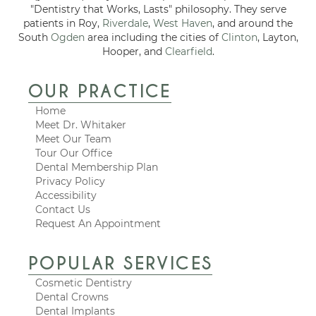
"Dentistry that Works, Lasts" philosophy. They serve
patients in Roy,
Riverdale
,
West Haven
, and around the
South
Ogden
area including the cities of
Clinton
, Layton,
Hooper, and
Clearfield
.
OUR PRACTICE
Home
Meet Dr. Whitaker
Meet Our Team
Tour Our Office
Dental Membership Plan
Privacy Policy
Accessibility
Contact Us
Request An Appointment
POPULAR SERVICES
Cosmetic Dentistry
Dental Crowns
Dental Implants