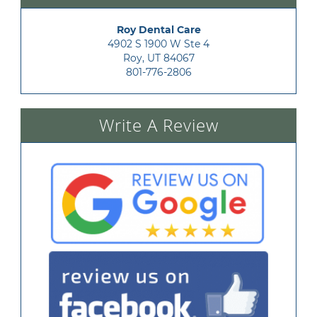
Roy Dental Care
4902 S 1900 W Ste 4

Roy, UT 84067
801-776-2806
Write A Review