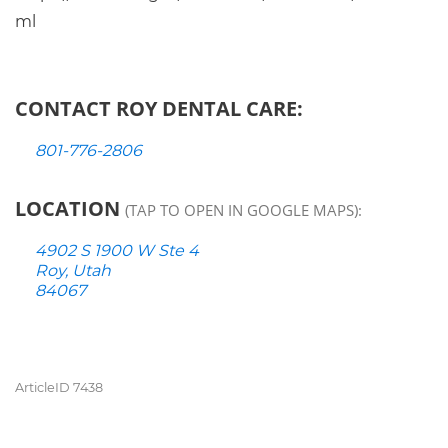
ml
CONTACT ROY DENTAL CARE:
801-776-2806
LOCATION
(TAP TO OPEN IN GOOGLE MAPS):
4902 S 1900 W Ste 4
Roy, Utah
84067
ArticleID 7438