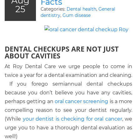
Aug
Facts
25
Categories:
Dental health
,
General
dentistry
,
Gum disease
DENTAL CHECKUPS ARE NOT JUST
ABOUT CAVITIES
At Roy Dental Care we urge people to come in
twice a year for a dental examination and cleaning.
If you forego semiannual dental checkups
because you don’t believe you have any cavities,
perhaps getting an
oral cancer screening
is a more
compelling reason to see your dentist regularly.
(While
your dentist is checking for oral cancer
, we
urge you to have a thorough dental evaluation as
well!)