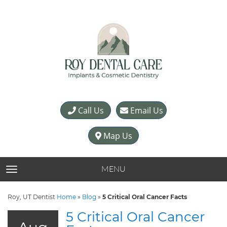
Call Us
Email Us
Map Us
MENU
TOGGLE NAVIGATION
Roy, UT Dentist
Home
»
Blog
»
5 Critical Oral Cancer Facts
5 Critical Oral Cancer