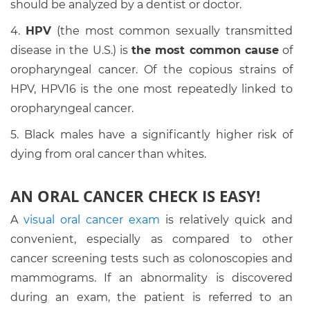
should be analyzed by a dentist or doctor.
4.
HPV
(the most common sexually transmitted
disease in the U.S.) is
the most common cause
of
oropharyngeal cancer. Of the copious strains of
HPV, HPV16 is the one most repeatedly linked to
oropharyngeal cancer.
5. Black males have a significantly higher risk of
dying from oral cancer than whites.
AN ORAL CANCER CHECK IS EASY!
A
visual oral cancer exam
is relatively quick and
convenient, especially as compared to other
cancer screening tests such as colonoscopies and
mammograms. If an abnormality is discovered
during an exam, the patient is referred to an