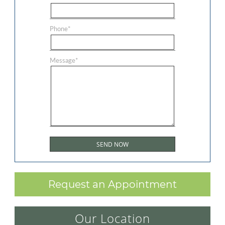
Phone
*
Message
*
Request an Appointment
Our Location