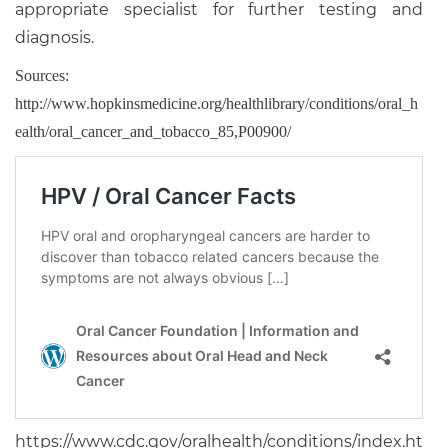
appropriate specialist for further testing and
diagnosis.
Sources:
http://www.hopkinsmedicine.org/healthlibrary/conditions/oral_h
ealth/oral_cancer_and_tobacco_85,P00900/
https://www.cdc.gov/oralhealth/conditions/index.ht