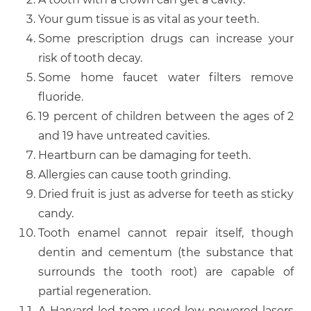
Your gum tissue is as vital as your teeth.
Some prescription drugs can increase your
risk of tooth decay.
Some home faucet water filters remove
fluoride.
19 percent of children between the ages of 2
and 19 have untreated cavities.
Heartburn can be damaging for teeth.
Allergies can cause tooth grinding.
Dried fruit is just as adverse for teeth as sticky
candy.
Tooth enamel cannot repair itself, though
dentin and cementum (the substance that
surrounds the tooth root) are capable of
partial regeneration.
A Harvard-led team used low-powered lasers