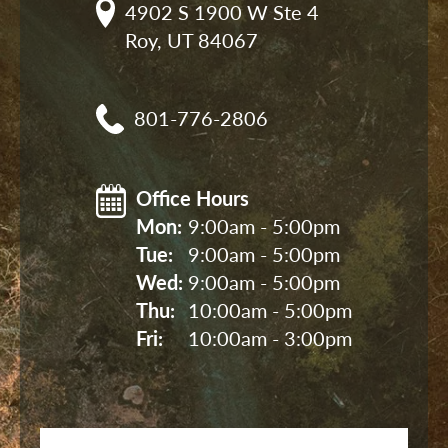
4902 S 1900 W Ste 4

Roy, UT 84067
801-776-2806
Office Hours
Mon: 
9:00am - 5:00pm
Tue: 
9:00am - 5:00pm
Wed: 
9:00am - 5:00pm
Thu: 
10:00am - 5:00pm
Fri: 
10:00am - 3:00pm