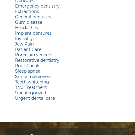
Dentures
Emergency dentistry
Extractions
General dentistry
Gum disease
Headaches
Implant dentures
Invisalign
Jaw Pain
Patient Care
Porcelain veneers
Restorative dentistry
Root Canals
Sleep apnea
Smile makeovers
Teeth whitening
TMJ Treatment
Uncategorized
Urgent dental care