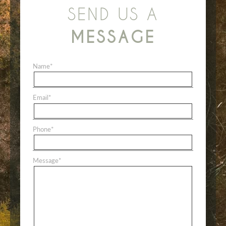
SEND US A
MESSAGE
Name
*
Email
*
Phone
*
Message
*