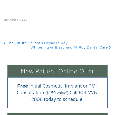
ArticleID 7003
The Future Of Tooth Decay In Roy
POST NAVIGATION
Whitening vs Bleaching At Roy Dental Care
New Patient Online Offer
 Initial Cosmetic, Implant or TMJ 
Free
Consultation 
 Call 
801-776-
($150 value!)
 today to schedule.
2806