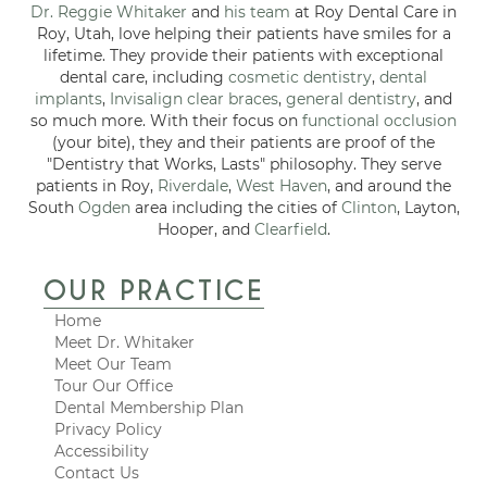
Dr. Reggie Whitaker
and
his team
at Roy Dental Care in
Roy, Utah, love helping their patients have smiles for a
lifetime. They provide their patients with exceptional
dental care, including
cosmetic dentistry
,
dental
implants
,
Invisalign clear braces
,
general dentistry
, and
so much more. With their focus on
functional occlusion
(your bite), they and their patients are proof of the
"Dentistry that Works, Lasts" philosophy. They serve
patients in Roy,
Riverdale
,
West Haven
, and around the
South
Ogden
area including the cities of
Clinton
, Layton,
Hooper, and
Clearfield
.
OUR PRACTICE
Home
Meet Dr. Whitaker
Meet Our Team
Tour Our Office
Dental Membership Plan
Privacy Policy
Accessibility
Contact Us