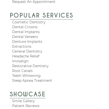
Request An Appointment
POPULAR SERVICES
Cosmetic Dentistry
Dental Crowns
Dental Implants
Dental Veneers
Denture Implants
Extractions
General Dentistry
Headache Relief
Invisalign
Restorative Dentistry
Root Canals
Teeth Whitening
Sleep Apnea Treatment
SHOWCASE
Smile Gallery
Patient Reviews