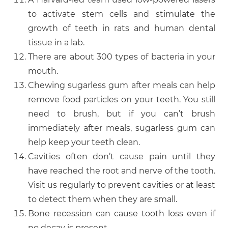
to activate stem cells and stimulate the
growth of teeth in rats and human dental
tissue in a lab.
There are about 300 types of bacteria in your
mouth.
Chewing sugarless gum after meals can help
remove food particles on your teeth. You still
need to brush, but if you can’t brush
immediately after meals, sugarless gum can
help keep your teeth clean.
Cavities often don’t cause pain until they
have reached the root and nerve of the tooth.
Visit us regularly to prevent cavities or at least
to detect them when they are small.
Bone recession can cause tooth loss even if
no decay is present.