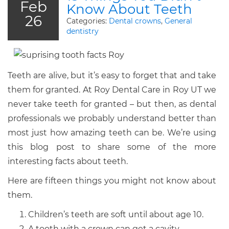
Feb
Know About Teeth
26
Categories:
Dental crowns
,
General
dentistry
Teeth are alive, but it’s easy to forget that and take
them for granted. At Roy Dental Care in Roy UT we
never take teeth for granted – but then, as dental
professionals we probably understand better than
most just how amazing teeth can be. We’re using
this blog post to share some of the more
interesting facts about teeth.
Here are fifteen things you might not know about
them.
Children’s teeth are soft until about age 10.
A tooth with a crown can get a cavity.