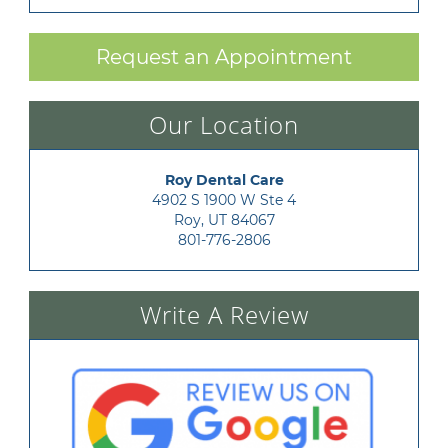
Request an Appointment
Our Location
Roy Dental Care
4902 S 1900 W Ste 4

Roy, UT 84067
801-776-2806
Write A Review