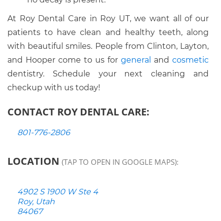
At Roy Dental Care in Roy UT, we want all of our
patients to have clean and healthy teeth, along
with beautiful smiles. People from Clinton, Layton,
and Hooper come to us for
general
and
cosmetic
dentistry. Schedule your next cleaning and
checkup with us today!
CONTACT ROY DENTAL CARE:
801-776-2806
LOCATION
(TAP TO OPEN IN GOOGLE MAPS):
4902 S 1900 W Ste 4
Roy, Utah
84067