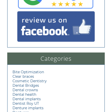
Categories
Bite Optimization
Clear braces
Cosmetic Dentistry
Dental Bridges
Dental crowns
Dental health
Dental implants
Dentist Roy UT
Denture implants