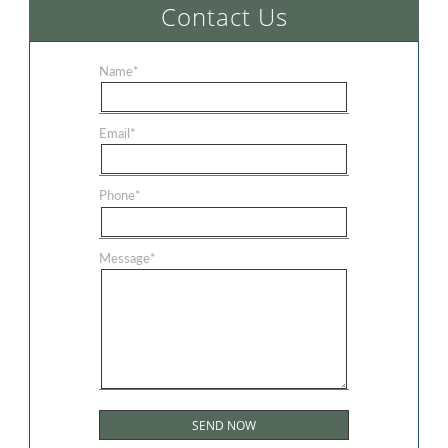
Contact Us
Name
*
Email
*
Phone
*
Message
*