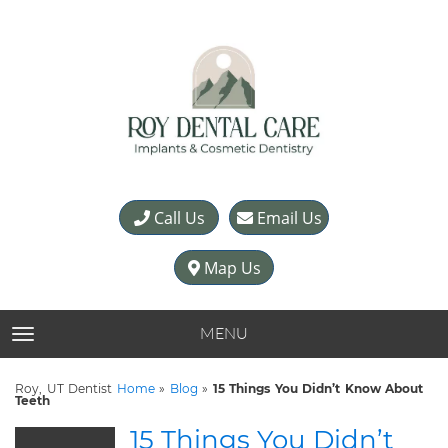
Call Us
Email Us
Map Us
MENU
TOGGLE NAVIGATION
Roy, UT Dentist
Home
»
Blog
»
15 Things You Didn’t Know About
Teeth
15 Things You Didn’t